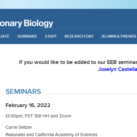
UATE
SEMINARS
STAFF
RESEARCH DAY
ALUMNI & FRIENDS
If you would like to be added to our EEB seminar 
Joselyn Castell
SEMINARS
February 16, 2022
12:00pm, PST 158 HH and Zoom
Carrie Seltzer
iNaturalist and California Academy of Sciences