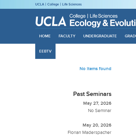
UCLA
College
Life Sciences
HOME
FACULTY
UNDERGRADUATE
GRAD
EEBTV
No items found
Past Seminars
May 27, 2026
No Seminar
May 20, 2026
Florian Maderspacher