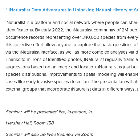
" iNaturalist Data Adventures in Unlocking Natural History at Sc
iNaturalist is a platform and social network where people can sha
identifications. By early 2022, the iNaturalist community of 2M pe
occurrence records representing over 340,000 species from every 
this collective effort allow anyone to explore the basic question
via the iNaturalist interface, as well as more complex analyses via 
Thanks to millions of identified photos, iNaturalist regularly train
suggestions based on an image and location. iNaturalist is just b
species distributions. Improvements to spatial modeling will enable
cases like early invasive species detection. The presentation will 
external groups that incorporate iNaturalist data in different wa
Seminar will be presented live, in-person, in
Hershey Hall, Room 158
Seminar will also be live-streamed via Zoom