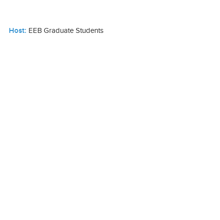
Host:
EEB Graduate Students