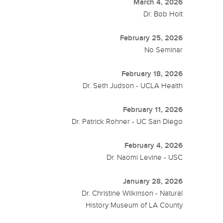
March 4, 2026
Dr. Bob Holt
February 25, 2026
No Seminar
February 18, 2026
Dr. Seth Judson - UCLA Health
February 11, 2026
Dr. Patrick Rohner - UC San Diego
February 4, 2026
Dr. Naomi Levine - USC
January 28, 2026
Dr. Christine Wilkinson - Natural
History Museum of LA County