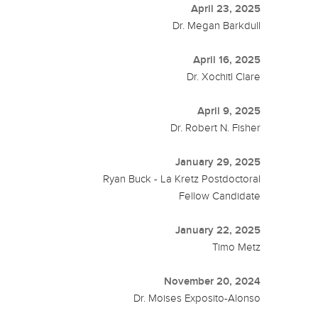
April 23, 2025
Dr. Megan Barkdull
April 16, 2025
Dr. Xochitl Clare
April 9, 2025
Dr. Robert N. Fisher
January 29, 2025
Ryan Buck - La Kretz Postdoctoral
Fellow Candidate
January 22, 2025
Timo Metz
November 20, 2024
Dr. Moises Exposito-Alonso