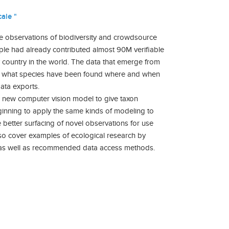
ale "
re observations of biodiversity and crowdsource
ople had already contributed almost 90M verifiable
country in the world. The data that emerge from
s of what species have been found where and when
data exports.
s a new computer vision model to give taxon
eginning to apply the same kinds of modeling to
 better surfacing of novel observations for use
also cover examples of ecological research by
ys, as well as recommended data access methods.