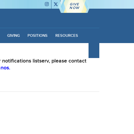
GIVE
NOW
GIVING
POSITIONS
RESOURCES
notifications listserv, please contact
anos.