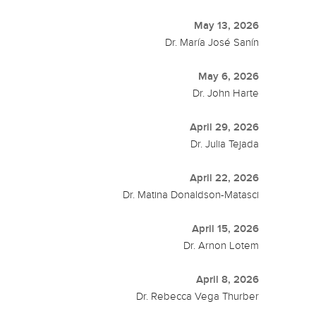
May 13, 2026
Dr. María José Sanín
May 6, 2026
Dr. John Harte
April 29, 2026
Dr. Julia Tejada
April 22, 2026
Dr. Matina Donaldson-Matasci
April 15, 2026
Dr. Arnon Lotem
April 8, 2026
Dr. Rebecca Vega Thurber