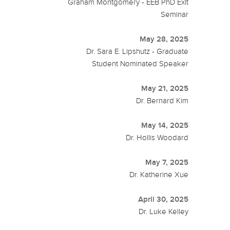
Graham Montgomery - EEB PhD Exit
Seminar
May 28, 2025
Dr. Sara E. Lipshutz - Graduate
Student Nominated Speaker
May 21, 2025
Dr. Bernard Kim
May 14, 2025
Dr. Hollis Woodard
May 7, 2025
Dr. Katherine Xue
April 30, 2025
Dr. Luke Kelley