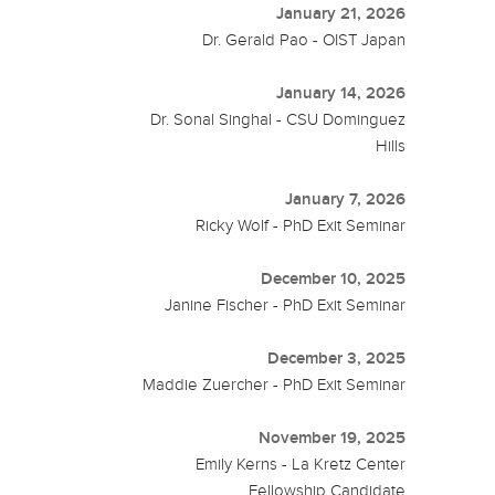
January 21, 2026
Dr. Gerald Pao - OIST Japan
January 14, 2026
Dr. Sonal Singhal - CSU Dominguez
Hills
January 7, 2026
Ricky Wolf - PhD Exit Seminar
December 10, 2025
Janine Fischer - PhD Exit Seminar
December 3, 2025
Maddie Zuercher - PhD Exit Seminar
November 19, 2025
Emily Kerns - La Kretz Center
Fellowship Candidate