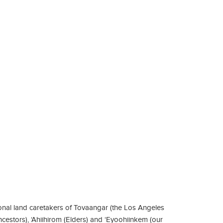
nal land caretakers of Tovaangar (the Los Angeles
ncestors), ‘Ahiihirom (Elders) and ‘Eyoohiinkem (our