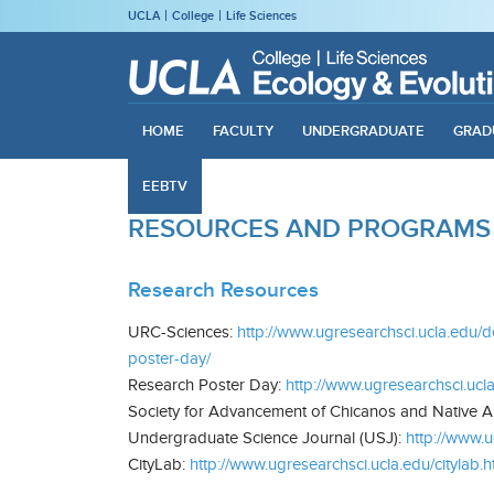
UCLA
College
Life Sciences
HOME
FACULTY
UNDERGRADUATE
GRAD
EEBTV
RESOURCES AND PROGRAMS
Research Resources
URC-Sciences:
http://www.ugresearchsci.ucla.edu/d
poster-day/
Research Poster Day:
http://www.ugresearchsci.ucl
Society for Advancement of Chicanos and Native 
Undergraduate Science Journal (USJ):
http://www.u
CityLab:
http://www.ugresearchsci.ucla.edu/citylab.