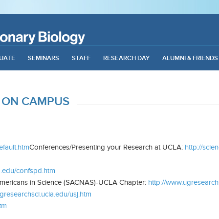
UATE
SEMINARS
STAFF
RESEARCH DAY
ALUMNI & FRIENDS
 ON CAMPUS
efault.htm
Conferences/Presenting your Research at UCLA:
http://sci
a.edu/confspd.htm
Americans in Science (SACNAS)-UCLA Chapter:
http://www.ugresearch
gresearchsci.ucla.edu/usj.htm
htm