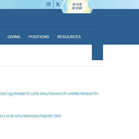
GIVE
NOW
GIVING
POSITIONS
RESOURCES
ences.ugresearch.ucla.edu/research-week/research-
sci.ucla.edu/sacnaschapter.htm