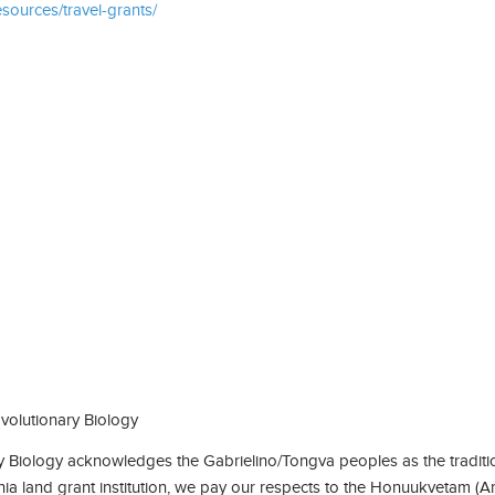
esources/travel-grants/
olutionary Biology
Biology acknowledges the Gabrielino/Tongva peoples as the traditio
rnia land grant institution, we pay our respects to the Honuukvetam (A