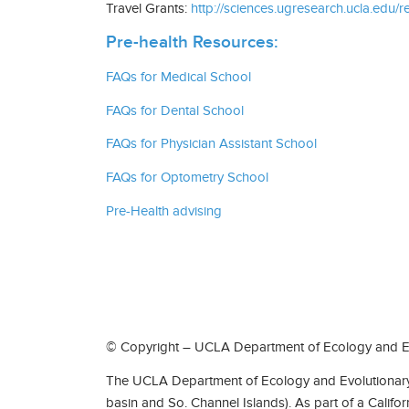
Travel Grants:
http://sciences.ugresearch.ucla.edu/r
Pre-health Resources:
FAQs for Medical School
FAQs for Dental School
FAQs for Physician Assistant School
FAQs for Optometry School
Pre-Health advising
© Copyright – UCLA Department of Ecology and Ev
The UCLA Department of Ecology and Evolutionary 
basin and So. Channel Islands). As part of a Califo