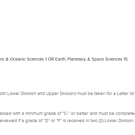
c & Oceanic Sciences 1 OR Earth, Planetary, & Space Sciences 15
both Lower Division and Upper Division) must be taken for a Letter G
assed with a minimum grade of “C-” or better and must be completed
 reviewed if a grade of “D” or “F” is received in two (2) Lower Divisio