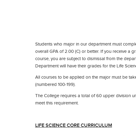
Students who major in our department must complete
overall GPA of 2.00 (C) or better. If you receive a 
course, you are subject to dismissal from the depar
Department will have their grades for the Life Scie
All courses to be applied on the major must be take
(numbered 100-199).
The College requires a total of 60 upper division un
meet this requirement.
LIFE SCIENCE CORE CURRICULUM