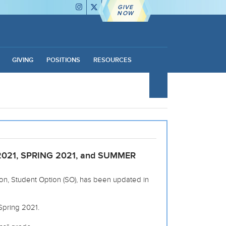
GIVE
NOW
GIVING
POSITIONS
RESOURCES
021, SPRING 2021, and SUMMER
ion, Student Option (SO), has been updated in
Spring 2021.