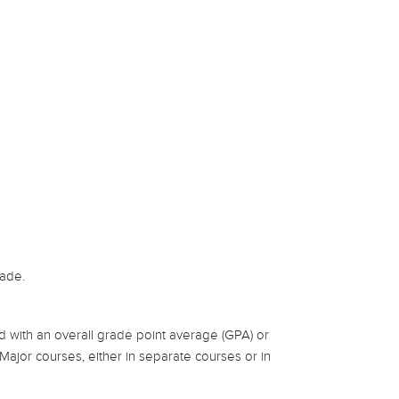
rade.
 with an overall grade point average (GPA) or
n Major courses, either in separate courses or in