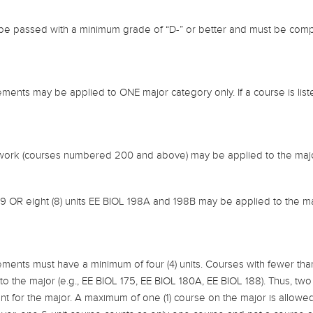
 be passed with a minimum grade of “D-” or better and must be comp
ents may be applied to ONE major category only. If a course is listed
 work (courses numbered 200 and above) may be applied to the majo
99 OR eight (8) units EE BIOL 198A and 198B may be applied to the ma
ments must have a minimum of four (4) units. Courses with fewer tha
to the major (e.g., EE BIOL 175, EE BIOL 180A, EE BIOL 188). Thus, two 
nt for the major. A maximum of one (1) course on the major is allow