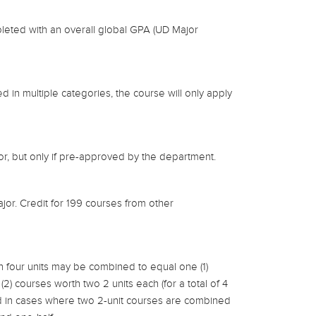
leted with an overall global GPA (UD Major
 in multiple categories, the course will only apply
r, but only if pre-approved by the department.
jor. Credit for 199 courses from other
n four units may be combined to equal one (1)
(2) courses worth two 2 units each (for a total of 4
ed in cases where two 2-unit courses are combined