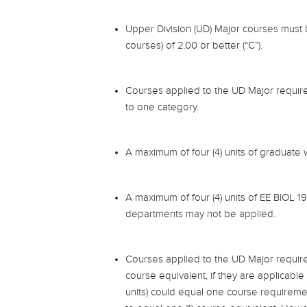
Upper Division (UD) Major courses must
courses) of 2.00 or better (“C”).
Courses applied to the UD Major requirem
to one category.
A maximum of four (4) units of graduate
A maximum of four (4) units of EE BIOL 1
departments may not be applied.
Courses applied to the UD Major require
course equivalent, if they are applicable 
units) could equal one course requireme