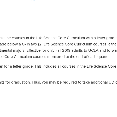
 the courses in the Life Science Core Curriculum with a letter grade
grade below a C- in two (2) Life Science Core Curriculum courses, eithe
tmental majors. Effective for only Fall 2018 admits to UCLA and forwar
nce Core Curriculum courses monitored at the end of each quarter.
n for a letter grade. This includes all courses in the Life Science Co
its for graduation. Thus, you may be required to take additional UD co