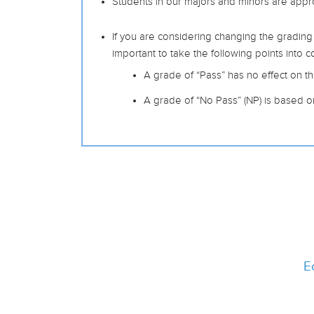
Students in our majors and minors are appr
If you are considering changing the grading
important to take the following points into c
A grade of “Pass” has no effect on the
A grade of “No Pass” (NP) is based o
E