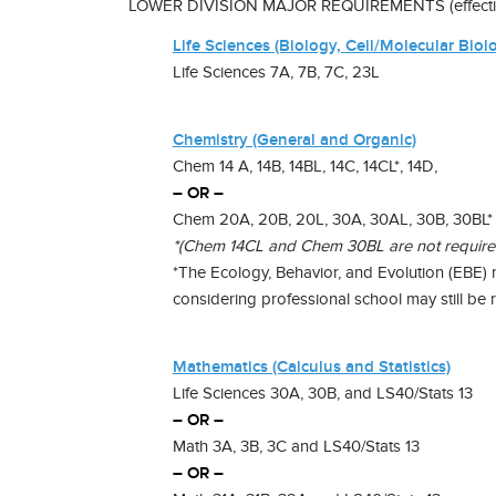
LOWER DIVISION MAJOR REQUIREMENTS (effective 
Life Sciences (Biology, Cell/Molecular Biol
Life Sciences 7A, 7B, 7C, 23L
Chemistry (General and Organic)
Chem 14 A, 14B, 14BL, 14C, 14CL*, 14D,
– OR –
Chem 20A, 20B, 20L, 30A, 30AL, 30B, 30BL*
*(Chem 14CL and Chem 30BL are not required o
*The Ecology, Behavior, and Evolution (EBE)
considering professional school may still be 
Mathematics (Calculus and Statistics)
Life Sciences 30A, 30B, and LS40/Stats 13
– OR –
Math 3A, 3B, 3C and LS40/Stats 13
– OR –