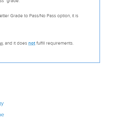
ss” grade.
tter Grade to Pass/No Pass option, it is
ow
, and it does
not
fulfill requirements.
gy
ne