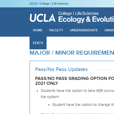
UCLA
College
Life Sciences
HOME
FACULTY
UNDERGRADUATE
GRAD
EEBTV
MAJOR / MINOR REQUIREME
Pass/No Pass Updates
PASS/NO PASS GRADING OPTION FOR
2021 ONLY
Students have the option to take EEB course
the system.
Student have the option to change the