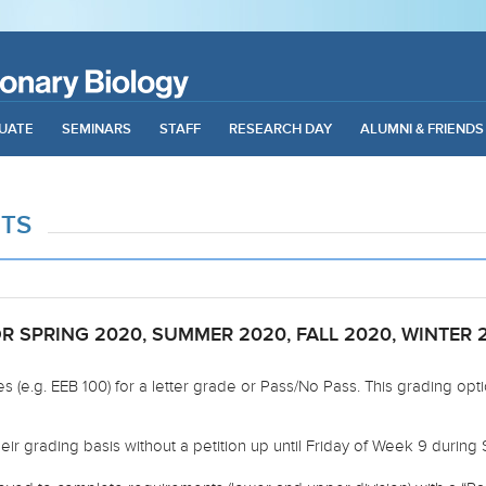
UATE
SEMINARS
STAFF
RESEARCH DAY
ALUMNI & FRIENDS
NTS
 SPRING 2020, SUMMER 2020, FALL 2020, WINTER 2
s (e.g. EEB 100) for a letter grade or Pass/No Pass. This grading opt
ir grading basis without a petition up until Friday of Week 9 during 