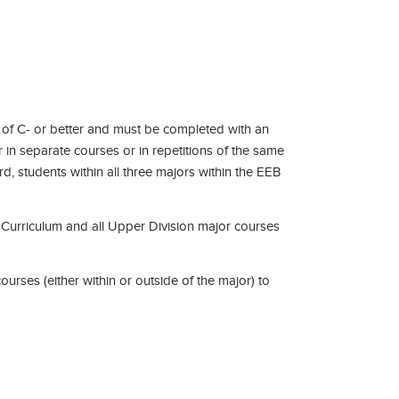
 of C- or better and must be completed with an
r in separate courses or in repetitions of the same
d, students within all three majors within the EEB
re Curriculum and all Upper Division major courses
urses (either within or outside of the major) to