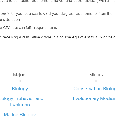
oved to complete requirements (lower and upper division) with a “Pa
 basis for your courses toward your degree requirements from the Le
onsideration:
 GPA, but can fulfill requirements.
n receiving a cumulative grade in a course equivalent to a
C- or bel
Majors
Minors
Biology
Conservation Biolo
cology, Behavior and
Evolutionary Medici
Evolution
Marine Biology