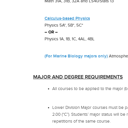
Math 31A, 31B, 32A and LS40/Stats 13
Calculus-based Physics
Physics 5A*, 5B*, 5C*
– OR –
Physics 1A, 1B, 1C, 4AL, 4BL
(For Marine Biology majors only)
Atmospheri
MAJOR AND DEGREE REQUIREMENTS
All courses to be applied to the major (
Lower Division Major courses must be p
2.00 (“C”). Students’ major status will be
repetitions of the same course.