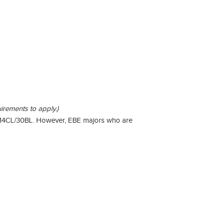
irements to apply.)
ry 14CL/30BL. However, EBE majors who are