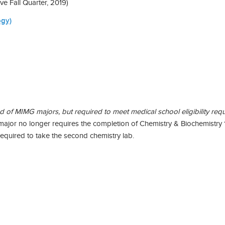
Fall Quarter, 2019)
ogy)
f MIMG majors, but required to meet medical school eligibility requ
 major no longer requires the completion of Chemistry & Biochemist
required to take the second chemistry lab.