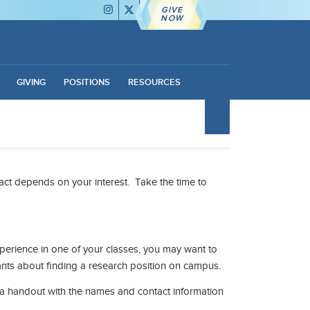
GIVE
NOW
GIVING
POSITIONS
RESOURCES
tact depends on your interest. Take the time to
experience in one of your classes, you may want to
tants about finding a research position on campus.
 a handout with the names and contact information