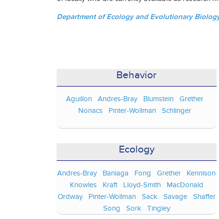
Department of Ecology and Evolutionary Biology 
Behavior
Aguillon
Andres-Bray
Blumstein
Grether
Nonacs
Pinter-Wollman
Schlinger
Ecology
Andres-Bray
Baniaga
Fong
Grether
Kennison
Knowles
Kraft
Lloyd-Smith
MacDonald
Ordway
Pinter-Wollman
Sack
Savage
Shaffer
Song
Sork
Tingley