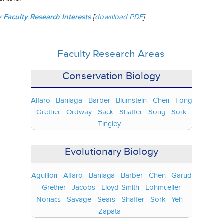
Faculty Research Interests
[
download PDF
]
Faculty Research Areas
Conservation Biology
Alfaro
Baniaga
Barber
Blumstein
Chen
Fong
Grether
Ordway
Sack
Shaffer
Song
Sork
Tingley
Evolutionary Biology
Aguillon
Alfaro
Baniaga
Barber
Chen
Garud
Grether
Jacobs
Lloyd-Smith
Lohmueller
Nonacs
Savage
Sears
Shaffer
Sork
Yeh
Zapata