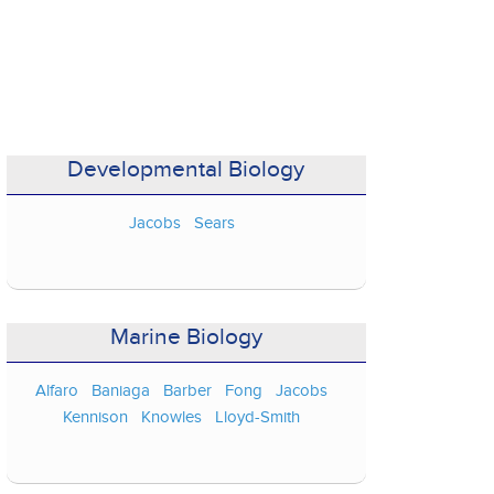
Developmental Biology
Jacobs
Sears
Marine Biology
Alfaro
Baniaga
Barber
Fong
Jacobs
Kennison
Knowles
Lloyd-Smith