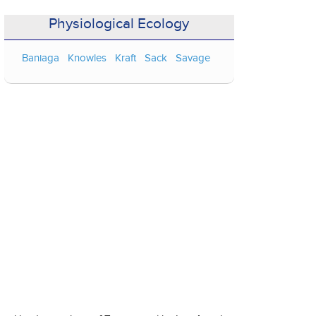
Physiological Ecology
Baniaga
Knowles
Kraft
Sack
Savage