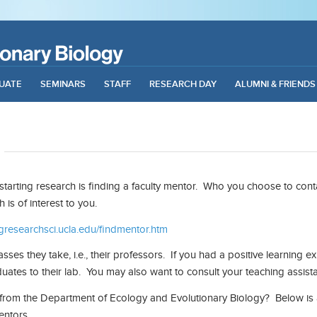
UATE
SEMINARS
STAFF
RESEARCH DAY
ALUMNI & FRIENDS
 starting research is finding a faculty mentor. Who you choose to con
is of interest to you.
gresearchsci.ucla.edu/findmentor.htm
sses they take, i.e., their professors. If you had a positive learning 
uates to their lab. You may also want to consult your teaching assis
r from the Department of Ecology and Evolutionary Biology? Below is
entors.