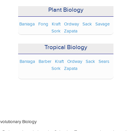
Plant Biology
Baniaga
Fong
Kraft
Ordway
Sack
Savage
Sork
Zapata
Tropical Biology
Baniaga
Barber
Kraft
Ordway
Sack
Sears
Sork
Zapata
olutionary Biology