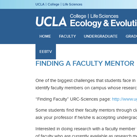
UCLA
College
Life Sciences
HOME
FACULTY
UNDERGRADUATE
GRAD
EEBTV
FINDING A FACULTY MENTOR
One of the biggest challenges that students face in
identify faculty members on campus whose research 
“Finding Faculty” URC-Sciences page:
http://www.u
Some students find their faculty mentors through cla
ask your professor if he/she is accepting undergrad
Interested in doing research with a faculty membe
of faculty who are currently available as research m