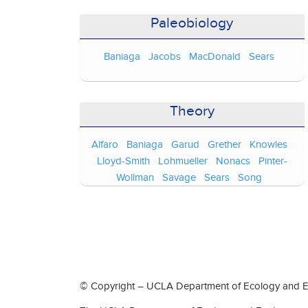
Paleobiology
Baniaga
Jacobs
MacDonald
Sears
Theory
Alfaro
Baniaga
Garud
Grether
Knowles
Lloyd-Smith
Lohmueller
Nonacs
Pinter-
Wollman
Savage
Sears
Song
© Copyright – UCLA Department of Ecology and Ev