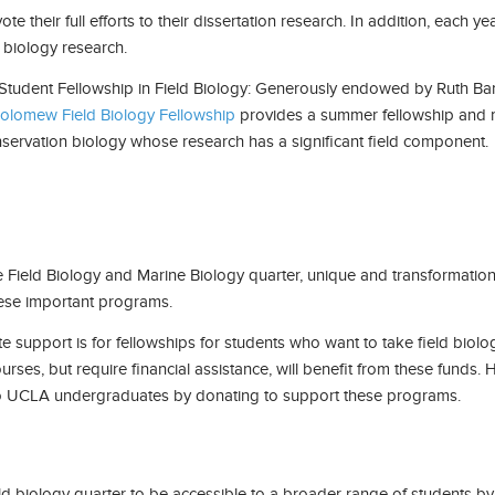
e their full efforts to their dissertation research. In addition, eac
 biology research.
tudent Fellowship in Field Biology: Generously endowed by Ruth B
olomew Field Biology Fellowship
provides a summer fellowship and r
nservation biology whose research has a significant field component.
e Field Biology and Marine Biology quarter, unique and transformation
hese important programs.
te support is for fellowships for students who want to take field bio
rses, but require financial assistance, will benefit from these funds
o UCLA undergraduates by donating to support these programs.
eld biology quarter to be accessible to a broader range of students b