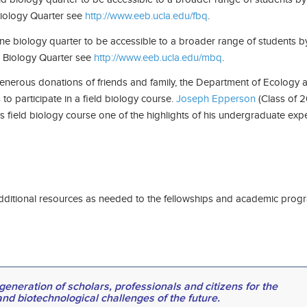
 Biology Quarter see
http://www.eeb.ucla.edu/fbq
.
ne biology quarter to be accessible to a broader range of students b
ne Biology Quarter see
http://www.eeb.ucla.edu/mbq
.
erous donations of friends and family, the Department of Ecology an
to participate in a field biology course.
Joseph Epperson
(Class of 2
 field biology course one of the highlights of his undergraduate exp
e additional resources as needed to the fellowships and academic pr
eneration of scholars, professionals and citizens for the
and biotechnological challenges of the future.