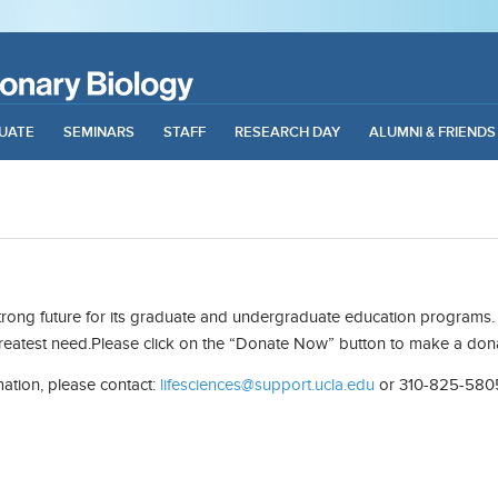
UATE
SEMINARS
STAFF
RESEARCH DAY
ALUMNI & FRIENDS
strong future for its graduate and undergraduate education programs. 
greatest need.Please click on the “Donate Now” button to make a don
mation, please contact:
lifesciences@support.ucla.edu
or 310-825-580