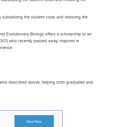
y subsidizing the student costs and reducing the
d Evolutionary Biology offers a scholarship to an
007) who recently passed away, majored in
erience.
ograms described above, helping both graduates and
Give Now