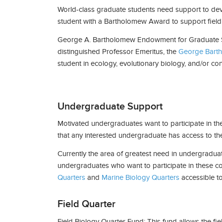
World-class graduate students need support to devot
student with a Bartholomew Award to support field
George A. Bartholomew Endowment for Graduate S
distinguished Professor Emeritus, the
George Barth
student in ecology, evolutionary biology, and/or co
Undergraduate Support
Motivated undergraduates want to participate in th
that any interested undergraduate has access to t
Currently the area of greatest need in undergradua
undergraduates who want to participate in these cou
Quarters
and
Marine Biology Quarters
accessible t
Field Quarter
Field Biology Quarter Fund: This fund allows the fi