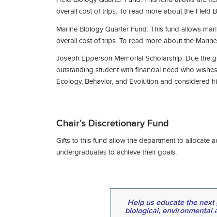
overall cost of trips. To read more about the Field
Marine Biology Quarter Fund: This fund allows mari
overall cost of trips. To read more about the Mari
Joseph Epperson Memorial Scholarship: Due the gen
outstanding student with financial need who wishes 
Ecology, Behavior, and Evolution and considered his
Chair’s Discretionary Fund
Gifts to this fund allow the department to allocat
undergraduates to achieve their goals.
Help us educate the next g
biological, environmental 