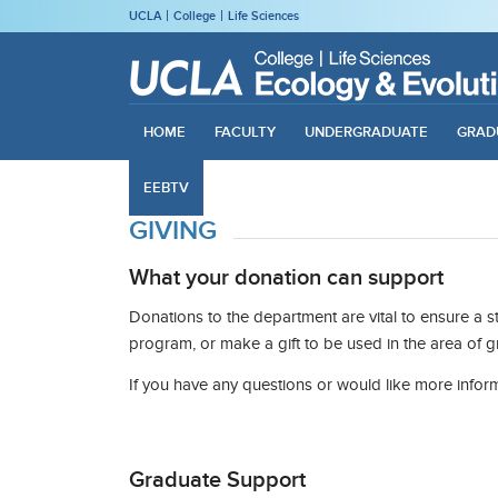
UCLA
College
Life Sciences
HOME
FACULTY
UNDERGRADUATE
GRAD
EEBTV
GIVING
What your donation can support
Donations to the department are vital to ensure a 
program, or make a gift to be used in the area of 
If you have any questions or would like more infor
Graduate Support