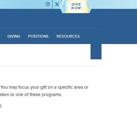
GIVE
NOW
GIVING
POSITIONS
RESOURCES
You may focus your gift on a specific area or
ation to one of these programs.
5