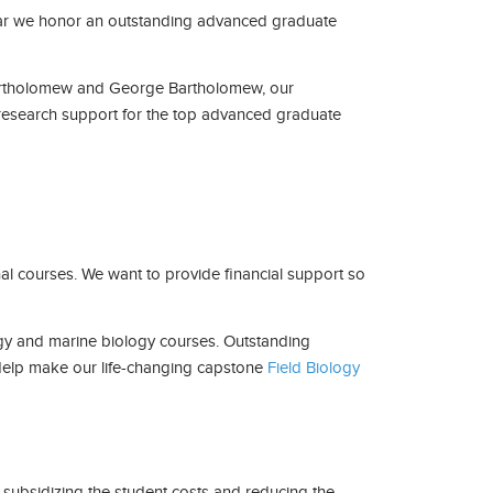
h year we honor an outstanding advanced graduate
artholomew and George Bartholomew, our
esearch support for the top advanced graduate
al courses. We want to provide financial support so
logy and marine biology courses. Outstanding
. Help make our life-changing capstone
Field Biology
y subsidizing the student costs and reducing the