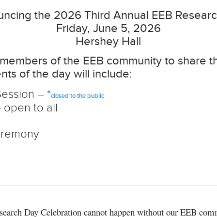
ncing the 2026 Third Annual EEB Resear
Friday, June 5, 2026
Hershey Hall
or members of the EEB community to share 
nts of the day will include:
Session –
*
closed to the public
open to all
eremony
search Day Celebration cannot happen without our EEB com