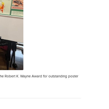
 the Robert K. Wayne Award for outstanding poster