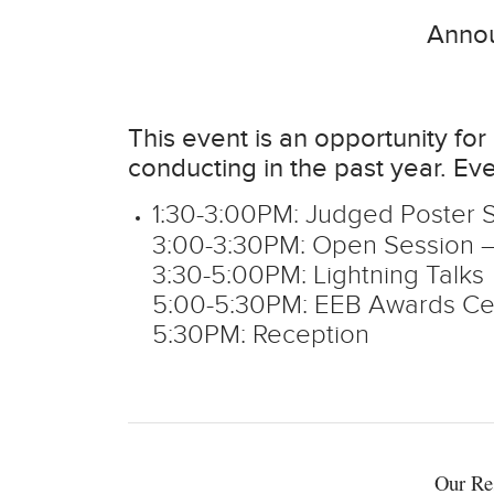
Annou
This event is an opportunity f
conducting in the past year. Eve
1:30-3:00PM: Judged Poster 
3:00-3:30PM: Open Session – 
3:30-5:00PM: Lightning Talks
5:00-5:30PM: EEB Awards C
5:30PM: Reception
Our Re