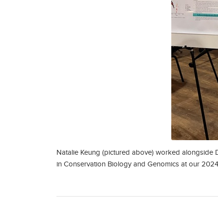
Natalie Keung (pictured above) worked alongside D
in Conservation Biology and Genomics at our 2024