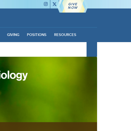
GIVE
NOW
GIVING
POSITIONS
RESOURCES