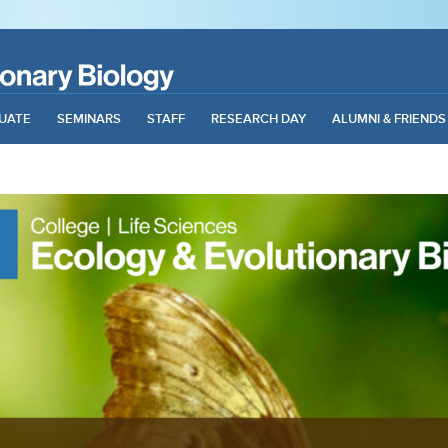
UATE
SEMINARS
STAFF
RESEARCH DAY
ALUMNI & FRIENDS