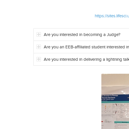
https://sites.lif
Are you interested in becoming a Judge?
Are you an EEB-affiliated student interested in
Are you interested in delivering a lightning tal