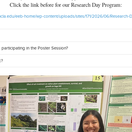
Click the link before for our Research Day Program:
esci.ucla.edu/eeb-home/wp-content/uploads/sites/171/2026/06/Research
 participating in the Poster Session?
k?