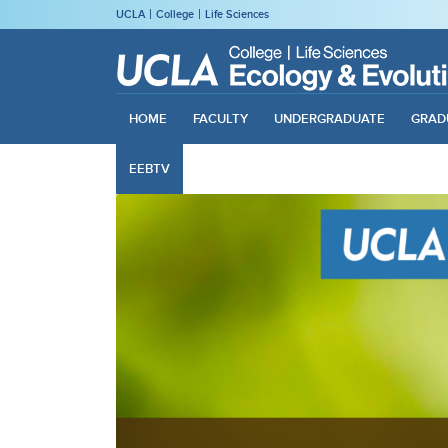
UCLA
College
Life Sciences
HOME
FACULTY
UNDERGRADUATE
GRAD
EEBTV