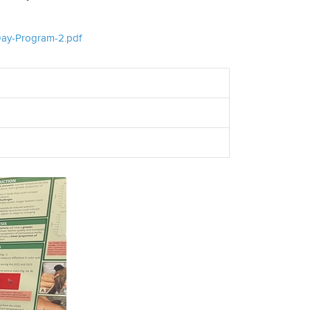
-Day-Program-2.pdf