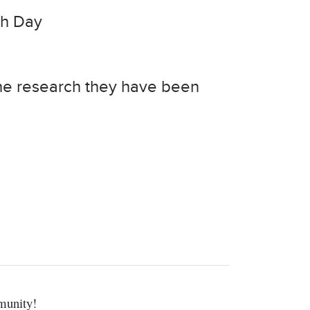
ch Day
the research they have been
munity!