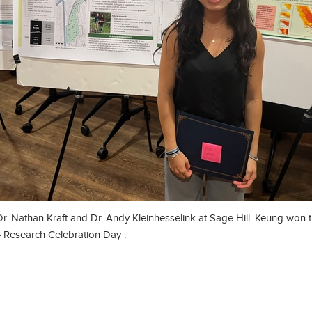
r. Nathan Kraft and Dr. Andy Kleinhesselink at Sage Hill. Keung won
 Research Celebration Day .