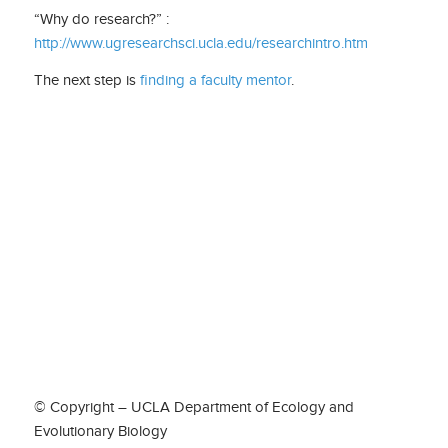
“Why do research?” :
http://www.ugresearchsci.ucla.edu/researchintro.htm
The next step is
finding a faculty mentor
.
© Copyright – UCLA Department of Ecology and
Evolutionary Biology