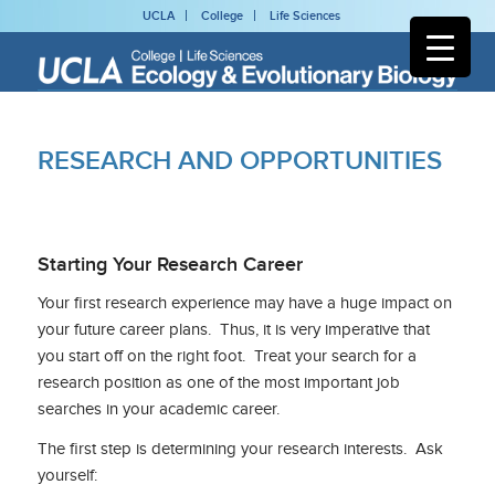
UCLA
College
Life Sciences
RESEARCH AND OPPORTUNITIES
Starting Your Research Career
Your first research experience may have a huge impact on
your future career plans. Thus, it is very imperative that
you start off on the right foot. Treat your search for a
research position as one of the most important job
searches in your academic career.
The first step is determining your research interests. Ask
yourself: