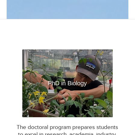
PhD in Biology
The doctoral program prepares students
to excel in research, academia, industry,