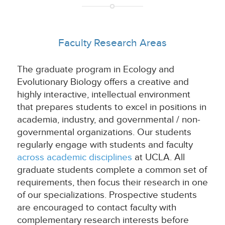
Faculty Research Areas
The graduate program in Ecology and
Evolutionary Biology offers a creative and
highly interactive, intellectual environment
that prepares students to excel in positions in
academia, industry, and governmental / non-
governmental organizations. Our students
regularly engage with students and faculty
across academic disciplines
at UCLA. All
graduate students complete a common set of
requirements, then focus their research in one
of our specializations. Prospective students
are encouraged to contact faculty with
complementary research interests before