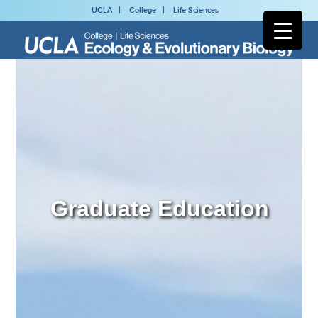
UCLA
College
Life Sciences
Graduate Education