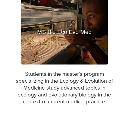
MS Bio Eco Evo Med
Students in the master’s program
specializing in the Ecology & Evolution of
Medicine study advanced topics in
ecology and evolutionary biology in the
context of current medical practice.