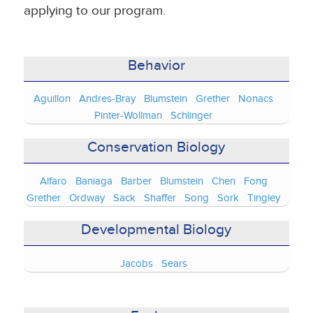
applying to our program.
Behavior
Aguillon
Andres-Bray
Blumstein
Grether
Nonacs
Pinter-Wollman
Schlinger
Conservation Biology
Alfaro
Baniaga
Barber
Blumstein
Chen
Fong
Grether
Ordway
Sack
Shaffer
Song
Sork
Tingley
Developmental Biology
Jacobs
Sears