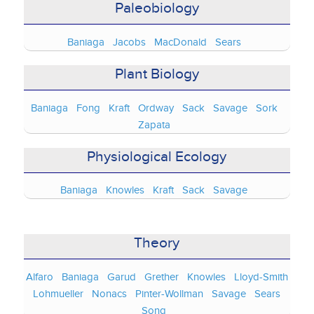
Paleobiology
Baniaga
Jacobs
MacDonald
Sears
Plant Biology
Baniaga
Fong
Kraft
Ordway
Sack
Savage
Sork
Zapata
Physiological Ecology
Baniaga
Knowles
Kraft
Sack
Savage
Theory
Alfaro
Baniaga
Garud
Grether
Knowles
Lloyd-Smith
Lohmueller
Nonacs
Pinter-Wollman
Savage
Sears
Song