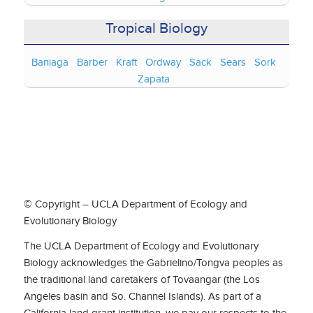
Tropical Biology
Baniaga
Barber
Kraft
Ordway
Sack
Sears
Sork
Zapata
© Copyright – UCLA Department of Ecology and
Evolutionary Biology
The UCLA Department of Ecology and Evolutionary
Biology acknowledges the Gabrielino/Tongva peoples as
the traditional land caretakers of Tovaangar (the Los
Angeles basin and So. Channel Islands). As part of a