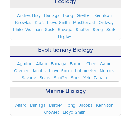
Ecology
Andres-Bray
Baniaga
Fong
Grether
Kennison
Knowles
Kraft
Lloyd-Smith
MacDonald
Ordway
Pinter-Wollman
Sack
Savage
Shaffer
Song
Sork
Tingley
Evolutionary Biology
Aguillon
Alfaro
Baniaga
Barber
Chen
Garud
Grether
Jacobs
Lloyd-Smith
Lohmueller
Nonacs
Savage
Sears
Shaffer
Sork
Yeh
Zapata
Marine Biology
Alfaro
Baniaga
Barber
Fong
Jacobs
Kennison
Knowles
Lloyd-Smith