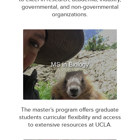
governmental, and non-governmental
organizations.
MS in Biology
The master’s program offers graduate
students curricular flexibility and access
to extensive resources at UCLA.