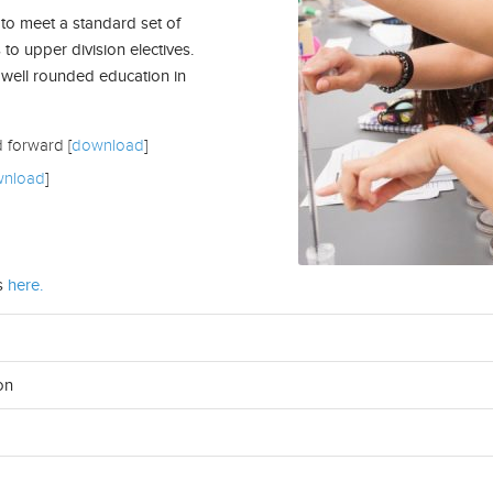
to meet a standard set of
 to upper division electives.
 well rounded education in
d forward [
download
]
nload
]
s
here.
on