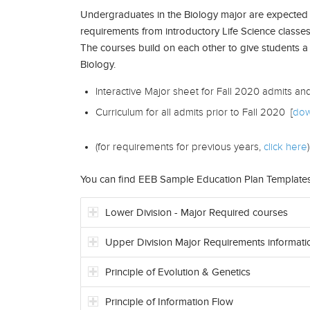
Undergraduates in the Biology major are expected 
requirements from introductory Life Science classes
The courses build on each other to give students a
Biology.
Interactive Major sheet for Fall 2020 admits an
Curriculum for all admits prior to Fall 2020 [
dow
(for requirements for previous years,
click here
)
You can find EEB Sample Education Plan Template
Lower Division - Major Required courses
Upper Division Major Requirements informati
Principle of Evolution & Genetics
Principle of Information Flow