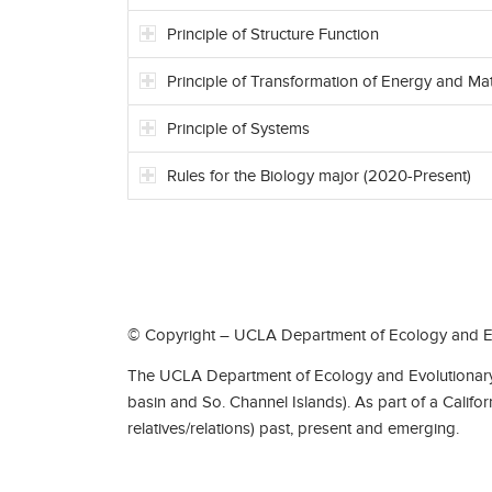
Principle of Structure Function
Principle of Transformation of Energy and Mat
Principle of Systems
Rules for the Biology major (2020-Present)
© Copyright – UCLA Department of Ecology and Ev
The UCLA Department of Ecology and Evolutionary 
basin and So. Channel Islands). As part of a Califo
relatives/relations) past, present and emerging.