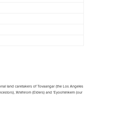
nal land caretakers of Tovaangar (the Los Angeles
ncestors), ‘Ahiihirom (Elders) and ‘Eyoohiinkem (our