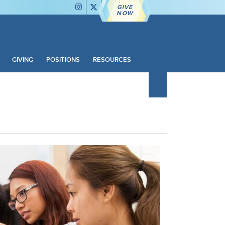
GIVE
NOW
GIVING
POSITIONS
RESOURCES