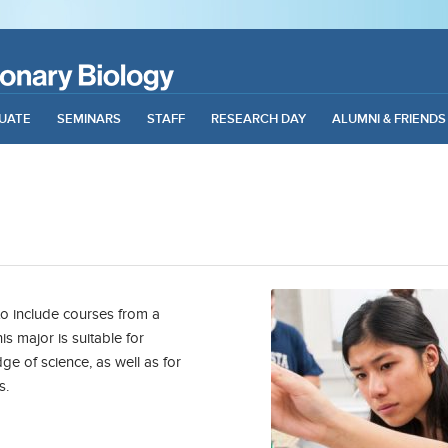
UATE
SEMINARS
STAFF
RESEARCH DAY
ALUMNI & FRIENDS
o include courses from a
is major is suitable for
e of science, as well as for
s.