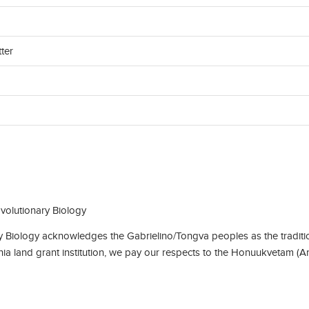
ter
olutionary Biology
Biology acknowledges the Gabrielino/Tongva peoples as the traditio
rnia land grant institution, we pay our respects to the Honuukvetam (A