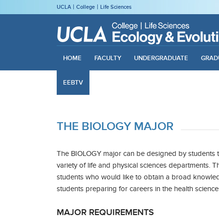
UCLA
College
Life Sciences
HOME
FACULTY
UNDERGRADUATE
GRAD
EEBTV
THE BIOLOGY MAJOR
The BIOLOGY major can be designed by students t
variety of life and physical sciences departments. Th
students who would like to obtain a broad knowledg
students preparing for careers in the health science
MAJOR REQUIREMENTS