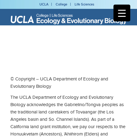
UCLA
College
Life Sciences
© Copyright – UCLA Department of Ecology and
Evolutionary Biology
The UCLA Department of Ecology and Evolutionary
Biology acknowledges the Gabrielino/Tongva peoples as
the traditional land caretakers of Tovaangar (the Los
Angeles basin and So. Channel Islands). As part of a
California land grant institution, we pay our respects to the
Honuukvetam (Ancestors), ‘Ahiihirom (Elders) and