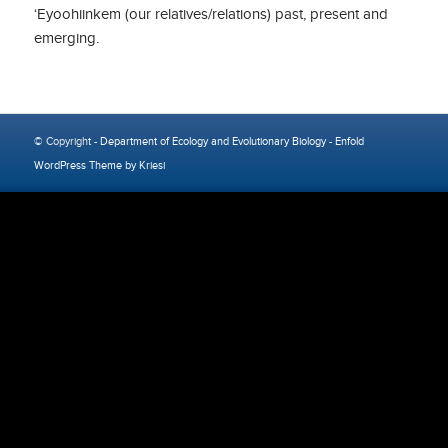
‘Eyoohiinkem (our relatives/relations) past, present and
emerging.
© Copyright -
Department of Ecology and Evolutionary Biology
-
Enfold
WordPress Theme by Kriesi