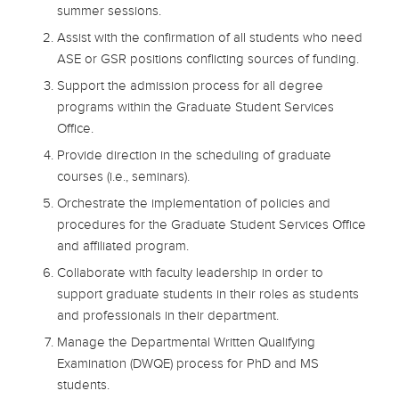
summer sessions.
Assist with the confirmation of all students who need
ASE or GSR positions conflicting sources of funding.
Support the admission process for all degree
programs within the Graduate Student Services
Office.
Provide direction in the scheduling of graduate
courses (i.e., seminars).
Orchestrate the implementation of policies and
procedures for the Graduate Student Services Office
and affiliated program.
Collaborate with faculty leadership in order to
support graduate students in their roles as students
and professionals in their department.
Manage the Departmental Written Qualifying
Examination (DWQE) process for PhD and MS
students.