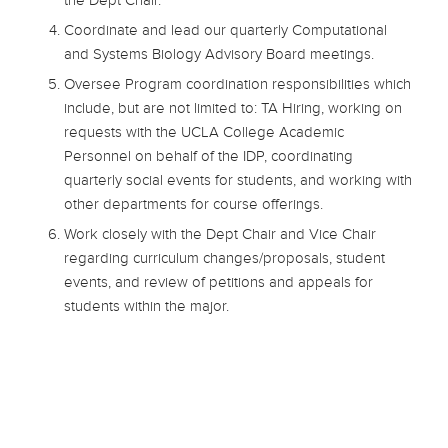
the Dept Chair.
Coordinate and lead our quarterly Computational
and Systems Biology Advisory Board meetings.
Oversee Program coordination responsibilities which
include, but are not limited to: TA Hiring, working on
requests with the UCLA College Academic
Personnel on behalf of the IDP, coordinating
quarterly social events for students, and working with
other departments for course offerings.
Work closely with the Dept Chair and Vice Chair
regarding curriculum changes/proposals, student
events, and review of petitions and appeals for
students within the major.