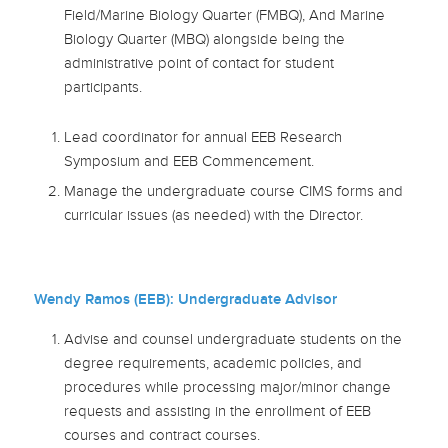
Field/Marine Biology Quarter (FMBQ), And Marine
Biology Quarter (MBQ) alongside being the
administrative point of contact for student
participants.
Lead coordinator for annual EEB Research
Symposium and EEB Commencement.
Manage the undergraduate course CIMS forms and
curricular issues (as needed) with the Director.
Wendy Ramos (EEB): Undergraduate Advisor
Advise and counsel undergraduate students on the
degree requirements, academic policies, and
procedures while processing major/minor change
requests and assisting in the enrollment of EEB
courses and contract courses.