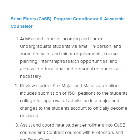
Brian Flores (CaSB): Program Coordinator & Academic
Counselor
Advise and counsel incoming and current
Undergraduate students via email, in-person, and
zoom on major and minor requirements, course
planning, internship/research opportunities, and
access to educational and personal resources as
necessary.
Review student Pre-Major and Major applications-
includes submission of 150+ petitions to the students’
college for approval of admission into major and
changes to the students account to officially become
declared.
Assist and coordinate student enrollment into CaSB
courses and Contract courses with Professors and