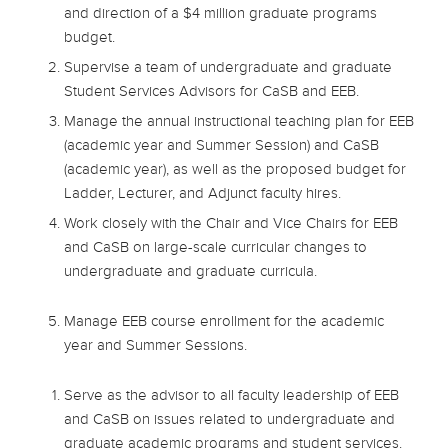
and direction of a $4 million graduate programs
budget.
Supervise a team of undergraduate and graduate
Student Services Advisors for CaSB and EEB.
Manage the annual instructional teaching plan for EEB
(academic year and Summer Session) and CaSB
(academic year), as well as the proposed budget for
Ladder, Lecturer, and Adjunct faculty hires.
Work closely with the Chair and Vice Chairs for EEB
and CaSB on large-scale curricular changes to
undergraduate and graduate curricula.
Manage EEB course enrollment for the academic
year and Summer Sessions.
Serve as the advisor to all faculty leadership of EEB
and CaSB on issues related to undergraduate and
graduate academic programs and student services.