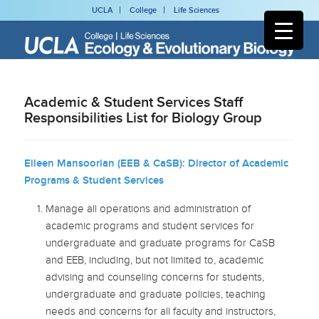
UCLA
College
Life Sciences
Academic & Student Services Staff
Responsibilities List for Biology Group
Eileen Mansoorian (EEB & CaSB): Director of Academic
Programs & Student Services
Manage all operations and administration of
academic programs and student services for
undergraduate and graduate programs for CaSB
and EEB, including, but not limited to, academic
advising and counseling concerns for students,
undergraduate and graduate policies, teaching
needs and concerns for all faculty and instructors,