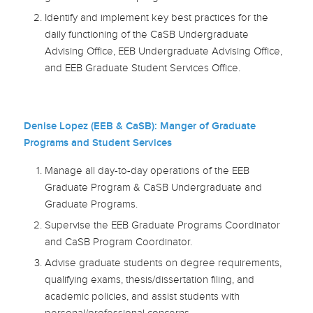
Identify and implement key best practices for the
daily functioning of the CaSB Undergraduate
Advising Office, EEB Undergraduate Advising Office,
and EEB Graduate Student Services Office.
Denise Lopez (EEB & CaSB): Manger of Graduate
Programs and Student Services
Manage all day-to-day operations of the EEB
Graduate Program & CaSB Undergraduate and
Graduate Programs.
Supervise the EEB Graduate Programs Coordinator
and CaSB Program Coordinator.
Advise graduate students on degree requirements,
qualifying exams, thesis/dissertation filing, and
academic policies, and assist students with