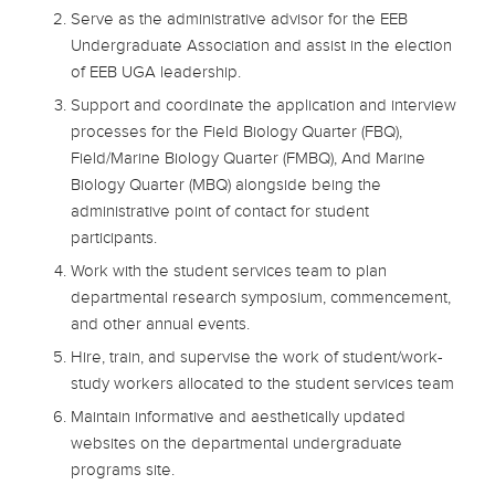
Serve as the administrative advisor for the EEB
Undergraduate Association and assist in the election
of EEB UGA leadership.
Support and coordinate the application and interview
processes for the Field Biology Quarter (FBQ),
Field/Marine Biology Quarter (FMBQ), And Marine
Biology Quarter (MBQ) alongside being the
administrative point of contact for student
participants.
Work with the student services team to plan
departmental research symposium, commencement,
and other annual events.
Hire, train, and supervise the work of student/work-
study workers allocated to the student services team
Maintain informative and aesthetically updated
websites on the departmental undergraduate
programs site.