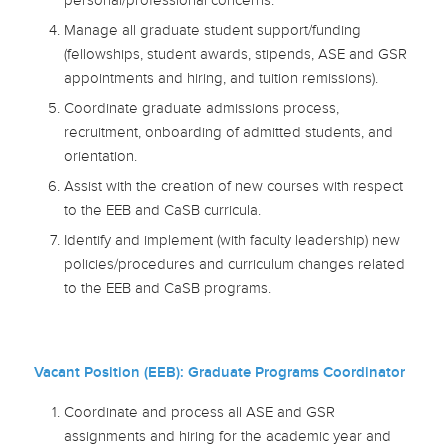
personal/professional concerns.
Manage all graduate student support/funding
(fellowships, student awards, stipends, ASE and GSR
appointments and hiring, and tuition remissions).
Coordinate graduate admissions process,
recruitment, onboarding of admitted students, and
orientation.
Assist with the creation of new courses with respect
to the EEB and CaSB curricula.
Identify and implement (with faculty leadership) new
policies/procedures and curriculum changes related
to the EEB and CaSB programs.
Vacant Position (EEB): Graduate Programs Coordinator
Coordinate and process all ASE and GSR
assignments and hiring for the academic year and