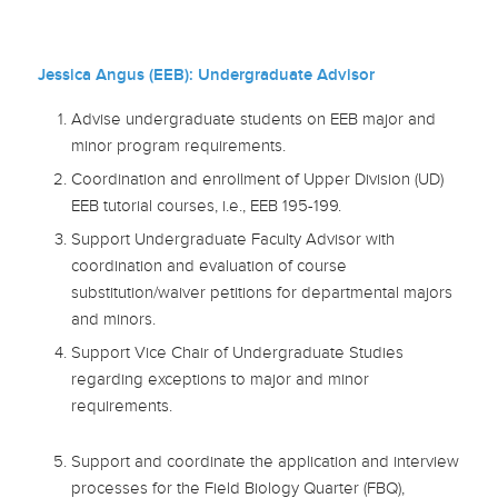
Jessica Angus (EEB):
Undergraduate Advisor
Advise undergraduate students on EEB major and
minor program requirements.
Coordination and enrollment of Upper Division (UD)
EEB tutorial courses, i.e., EEB 195-199.
Support Undergraduate Faculty Advisor with
coordination and evaluation of course
substitution/waiver petitions for departmental majors
and minors.
Support Vice Chair of Undergraduate Studies
regarding exceptions to major and minor
requirements.
Support and coordinate the application and interview
processes for the Field Biology Quarter (FBQ),