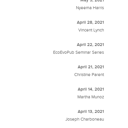
May 5, 2021
Nyeema Harris
April 28, 2021
Vincent Lynch
April 22, 2021
EcoEvoPub Seminar Series
April 21, 2021
Christine Parent
April 14, 2021
Martha Munoz
April 13, 2021
Joseph Charboneau