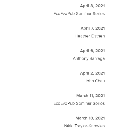
April 8, 2021
EcoEvoPub Seminar Series
April 7, 2021
Heather Eisthen
April 6, 2021
Anthony Baniaga
April 2, 2021
John Chau
March 11, 2021
EcoEvoPub Seminar Series
March 10, 2021
Nikki Traylor-Knowles