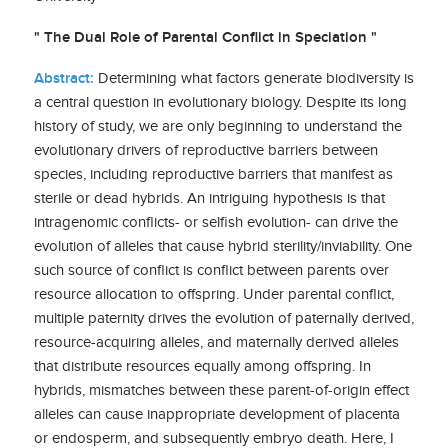
" The Dual Role of Parental Conflict in Speciation "
Abstract:
Determining what factors generate biodiversity is
a central question in evolutionary biology. Despite its long
history of study, we are only beginning to understand the
evolutionary drivers of reproductive barriers between
species, including reproductive barriers that manifest as
sterile or dead hybrids. An intriguing hypothesis is that
intragenomic conflicts- or selfish evolution- can drive the
evolution of alleles that cause hybrid sterility/inviability. One
such source of conflict is conflict between parents over
resource allocation to offspring. Under parental conflict,
multiple paternity drives the evolution of paternally derived,
resource-acquiring alleles, and maternally derived alleles
that distribute resources equally among offspring. In
hybrids, mismatches between these parent-of-origin effect
alleles can cause inappropriate development of placenta
or endosperm, and subsequently embryo death. Here, I