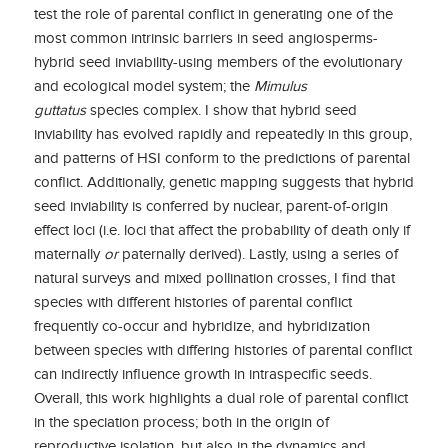
test the role of parental conflict in generating one of the
most common intrinsic barriers in seed angiosperms-
hybrid seed inviability-using members of the evolutionary
and ecological model system; the
Mimulus
guttatus
species complex. I show that hybrid seed
inviability has evolved rapidly and repeatedly in this group,
and patterns of HSI conform to the predictions of parental
conflict. Additionally, genetic mapping suggests that hybrid
seed inviability is conferred by nuclear, parent-of-origin
effect loci (i.e. loci that affect the probability of death only if
maternally
or
paternally derived). Lastly, using a series of
natural surveys and mixed pollination crosses, I find that
species with different histories of parental conflict
frequently co-occur and hybridize, and hybridization
between species with differing histories of parental conflict
can indirectly influence growth in intraspecific seeds.
Overall, this work highlights a dual role of parental conflict
in the speciation process; both in the origin of
reproductive isolation, but also in the dynamics and