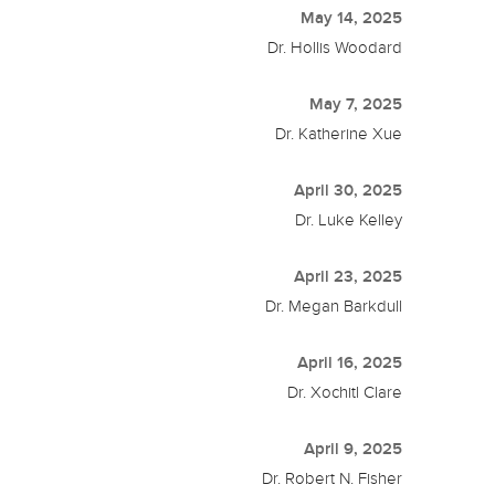
May 14, 2025
Dr. Hollis Woodard
May 7, 2025
Dr. Katherine Xue
April 30, 2025
Dr. Luke Kelley
April 23, 2025
Dr. Megan Barkdull
April 16, 2025
Dr. Xochitl Clare
April 9, 2025
Dr. Robert N. Fisher