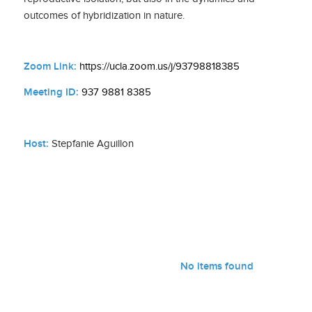
outcomes of hybridization in nature.
Zoom Link:
https://ucla.zoom.us/j/93798818385
Meeting ID:
937 9881 8385
Host:
Stepfanie Aguillon
No items found