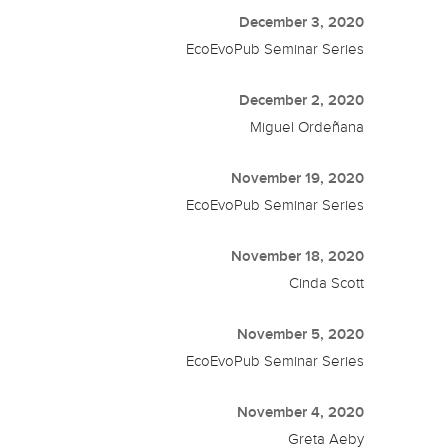
December 3, 2020
EcoEvoPub Seminar Series
December 2, 2020
Miguel Ordeñana
November 19, 2020
EcoEvoPub Seminar Series
November 18, 2020
Cinda Scott
November 5, 2020
EcoEvoPub Seminar Series
November 4, 2020
Greta Aeby