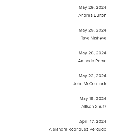
May 29, 2024
Andrea Burton
May 29, 2024
Taya Misheva
May 28, 2024
Amanda Robin
May 22, 2024
John McCormack
May 15, 2024
Allison Shultz
April 17, 2024
Alejandra Rodriguez Verdugo