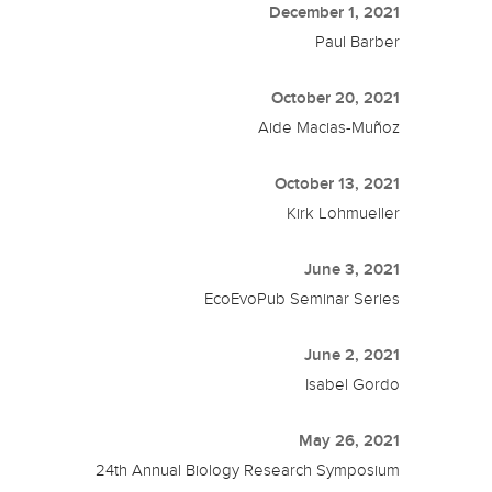
December 1, 2021
Paul Barber
October 20, 2021
Aide Macias-Muñoz
October 13, 2021
Kirk Lohmueller
June 3, 2021
EcoEvoPub Seminar Series
June 2, 2021
Isabel Gordo
May 26, 2021
24th Annual Biology Research Symposium