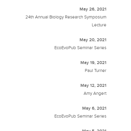
May 26, 2021
24th Annual Biology Research Symposium
Lecture
May 20, 2021
EcoEvoPub Seminar Series
May 19, 2021
Paul Turner
May 12, 2021
Amy Angert
May 6, 2021
EcoEvoPub Seminar Series