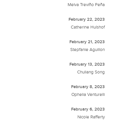
Melva Treviño Peña
February 22, 2023
Catherine Hulshof
February 21, 2023
Stepfanie Aguillon
February 13, 2023
Chuliang Song
February 8, 2023
Ophelia Venturelli
February 6, 2023
Nicole Rafferty