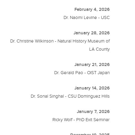
February 4, 2026
Dr. Naomi Levine - USC
January 28, 2026
Dr. Christine Wilkinson - Natural History Museum of
LA County
January 21, 2026
Dr. Gerald Pao - OIST Japan
January 14, 2026
Dr. Sonal Singhal - CSU Dominguez Hills
January 7, 2026
Ricky Wolf - PhD Exit Seminar