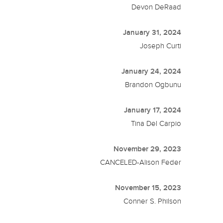
Devon DeRaad
January 31, 2024
Joseph Curti
January 24, 2024
Brandon Ogbunu
January 17, 2024
Tina Del Carpio
November 29, 2023
CANCELED-Alison Feder
November 15, 2023
Conner S. Philson