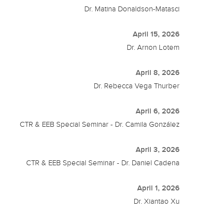
Dr. Matina Donaldson-Matasci
April 15, 2026
Dr. Arnon Lotem
April 8, 2026
Dr. Rebecca Vega Thurber
April 6, 2026
CTR & EEB Special Seminar - Dr. Camila González
April 3, 2026
CTR & EEB Special Seminar - Dr. Daniel Cadena
April 1, 2026
Dr. Xiantao Xu