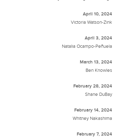
April 10, 2024
Victoria Watson-Zink
April 3, 2024
Natalia Ocampo-Peñuela
March 13, 2024
Ben Knowles
February 28, 2024
Shane DuBay
February 14, 2024
Whitney Nakashima
February 7, 2024