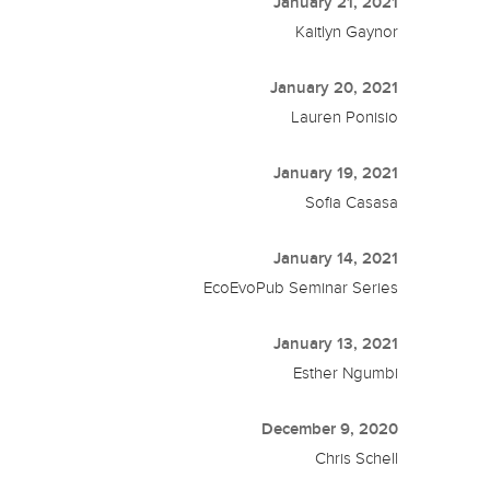
January 21, 2021
Kaitlyn Gaynor
January 20, 2021
Lauren Ponisio
January 19, 2021
Sofia Casasa
January 14, 2021
EcoEvoPub Seminar Series
January 13, 2021
Esther Ngumbi
December 9, 2020
Chris Schell