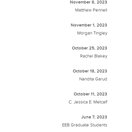
November 8, 2023
Matthew Pennell
November 1, 2023
Morgan Tingley
October 25, 2023
Rachel Blakey
October 18, 2023
Nandita Garud
October 11, 2023
C. Jessica E. Metcalf
June 7, 2023
EEB Graduate Students