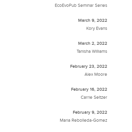
EcoEvoPub Seminar Series
March 9, 2022
Kory Evans
March 2, 2022
Tanisha Williams
February 23, 2022
Alex Moore
February 16, 2022
Carrie Seltzer
February 9, 2022
Maria Rebolleda-Gomez