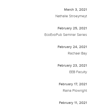
March 3, 2021
Nathalie Stroeymeyt
February 25, 2021
EcoEvoPub Seminar Series
February 24, 2021
Rachael Bay
February 23, 2021
EEB Faculty
February 17, 2021
Raina Plowright
February 11, 2021