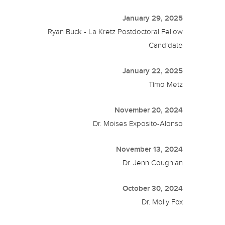
January 29, 2025
Ryan Buck - La Kretz Postdoctoral Fellow
Candidate
January 22, 2025
Timo Metz
November 20, 2024
Dr. Moises Exposito-Alonso
November 13, 2024
Dr. Jenn Coughlan
October 30, 2024
Dr. Molly Fox