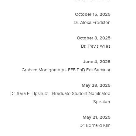
October 15, 2025
Dr. Alexa Fredston
October 8, 2025
Dr. Travis Wiles
June 4, 2025
Graham Montgomery - EEB PhD Exit Seminar
May 28, 2025
Dr. Sara E. Lipshutz - Graduate Student Nominated
Speaker
May 21, 2025
Dr. Bernard Kim