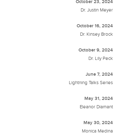
October 23, 2024
Dr. Justin Meyer
October 16, 2024
Dr. Kinsey Brock
October 9, 2024
Dr. Lily Peck
June 7, 2024
Lightning Talks Series
May 31, 2024
Eleanor Diamant
May 30, 2024
Monica Medina