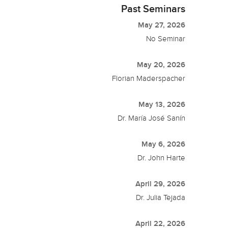
Past Seminars
May 27, 2026
No Seminar
May 20, 2026
Florian Maderspacher
May 13, 2026
Dr. María José Sanín
May 6, 2026
Dr. John Harte
April 29, 2026
Dr. Julia Tejada
April 22, 2026