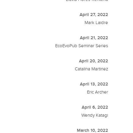
April 27, 2022
Mark Laidre
April 21, 2022
EcoEvoPub Seminar Series
April 20, 2022
Catalina Martinez
April 13, 2022
Eric Archer
April 6, 2022
Wendy Katagi
March 10, 2022