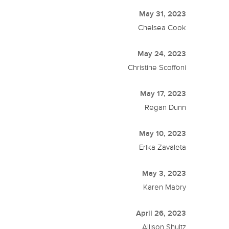
May 31, 2023
Chelsea Cook
May 24, 2023
Christine Scoffoni
May 17, 2023
Regan Dunn
May 10, 2023
Erika Zavaleta
May 3, 2023
Karen Mabry
April 26, 2023
Allison Shultz