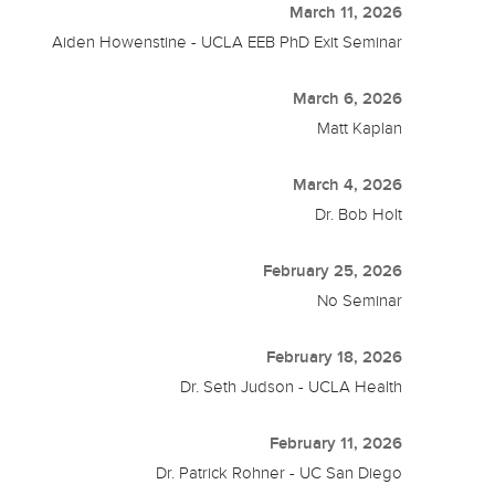
March 11, 2026
Aiden Howenstine - UCLA EEB PhD Exit Seminar
March 6, 2026
Matt Kaplan
March 4, 2026
Dr. Bob Holt
February 25, 2026
No Seminar
February 18, 2026
Dr. Seth Judson - UCLA Health
February 11, 2026
Dr. Patrick Rohner - UC San Diego