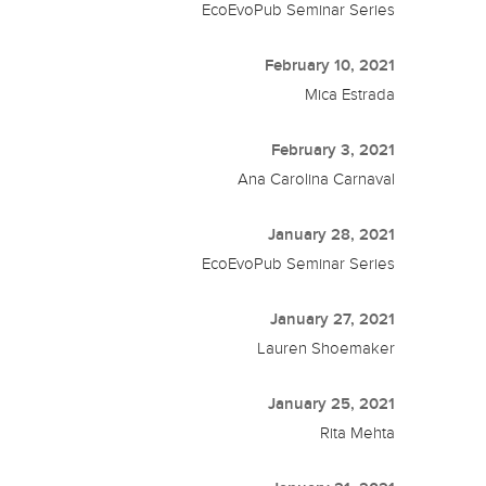
EcoEvoPub Seminar Series
February 10, 2021
Mica Estrada
February 3, 2021
Ana Carolina Carnaval
January 28, 2021
EcoEvoPub Seminar Series
January 27, 2021
Lauren Shoemaker
January 25, 2021
Rita Mehta