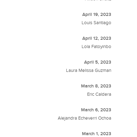
April 19, 2023
Louis Santiago
April 12, 2023
Lola Fatoyinbo
April 5, 2023
Laura Melissa Guzman
March 8, 2023
Eric Caldera
March 6, 2023
Alejandra Echeverri Ochoa
March 1, 2023