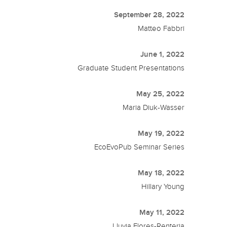
September 28, 2022
Matteo Fabbri
June 1, 2022
Graduate Student Presentations
May 25, 2022
Maria Diuk-Wasser
May 19, 2022
EcoEvoPub Seminar Series
May 18, 2022
Hillary Young
May 11, 2022
Lluvia Flores-Renteria