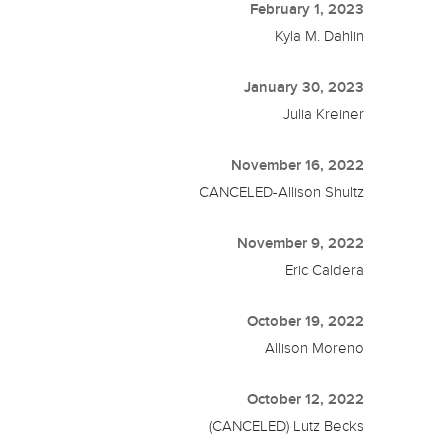
February 1, 2023
Kyla M. Dahlin
January 30, 2023
Julia Kreiner
November 16, 2022
CANCELED-Allison Shultz
November 9, 2022
Eric Caldera
October 19, 2022
Allison Moreno
October 12, 2022
(CANCELED) Lutz Becks