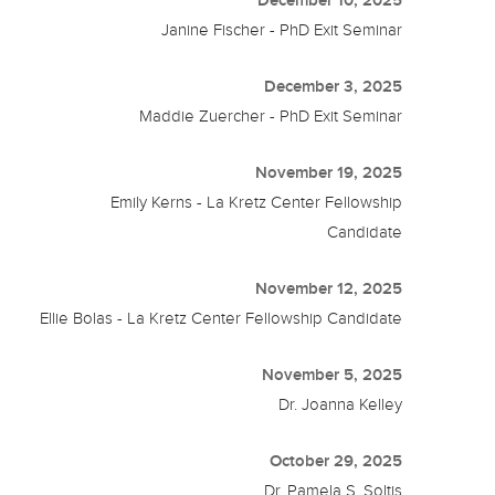
December 10, 2025
Janine Fischer - PhD Exit Seminar
December 3, 2025
Maddie Zuercher - PhD Exit Seminar
November 19, 2025
Emily Kerns - La Kretz Center Fellowship
Candidate
November 12, 2025
Ellie Bolas - La Kretz Center Fellowship Candidate
November 5, 2025
Dr. Joanna Kelley
October 29, 2025
Dr. Pamela S. Soltis