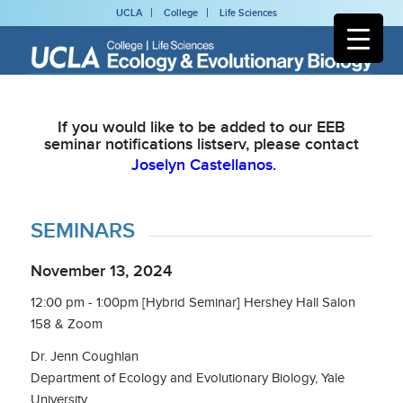
UCLA
College
Life Sciences
If you would like to be added to our EEB
seminar notifications listserv, please contact
Joselyn Castellanos.
SEMINARS
November 13, 2024
12:00 pm - 1:00pm [Hybrid Seminar] Hershey Hall Salon
158 & Zoom
Dr. Jenn Coughlan
Department of Ecology and Evolutionary Biology, Yale
University