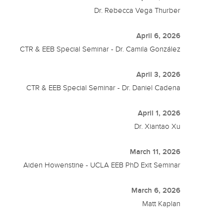
Dr. Rebecca Vega Thurber
April 6, 2026
CTR & EEB Special Seminar - Dr. Camila González
April 3, 2026
CTR & EEB Special Seminar - Dr. Daniel Cadena
April 1, 2026
Dr. Xiantao Xu
March 11, 2026
Aiden Howenstine - UCLA EEB PhD Exit Seminar
March 6, 2026
Matt Kaplan