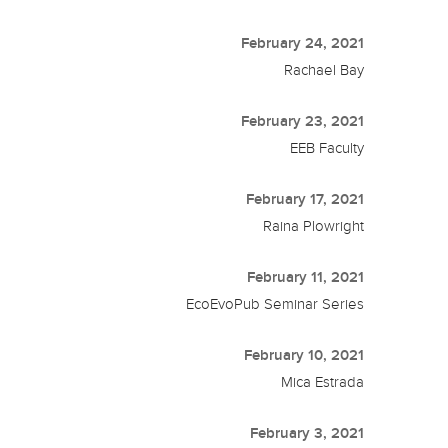
February 24, 2021
Rachael Bay
February 23, 2021
EEB Faculty
February 17, 2021
Raina Plowright
February 11, 2021
EcoEvoPub Seminar Series
February 10, 2021
Mica Estrada
February 3, 2021