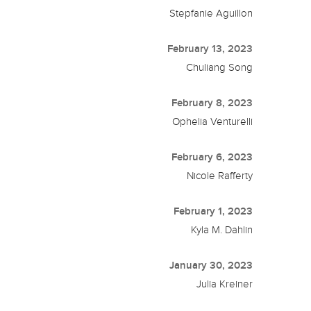
Stepfanie Aguillon
February 13, 2023
Chuliang Song
February 8, 2023
Ophelia Venturelli
February 6, 2023
Nicole Rafferty
February 1, 2023
Kyla M. Dahlin
January 30, 2023
Julia Kreiner