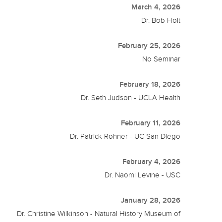
March 4, 2026
Dr. Bob Holt
February 25, 2026
No Seminar
February 18, 2026
Dr. Seth Judson - UCLA Health
February 11, 2026
Dr. Patrick Rohner - UC San Diego
February 4, 2026
Dr. Naomi Levine - USC
January 28, 2026
Dr. Christine Wilkinson - Natural History Museum of