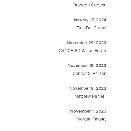
Brandon Ogbunu
January 17, 2024
Tina Del Carpio
November 29, 2023
CANCELED-Alison Feder
November 15, 2023
Conner S. Philson
November 8, 2023
Matthew Pennell
November 1, 2023
Morgan Tingley