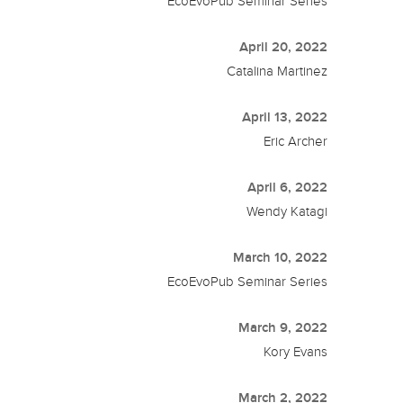
EcoEvoPub Seminar Series
April 20, 2022
Catalina Martinez
April 13, 2022
Eric Archer
April 6, 2022
Wendy Katagi
March 10, 2022
EcoEvoPub Seminar Series
March 9, 2022
Kory Evans
March 2, 2022