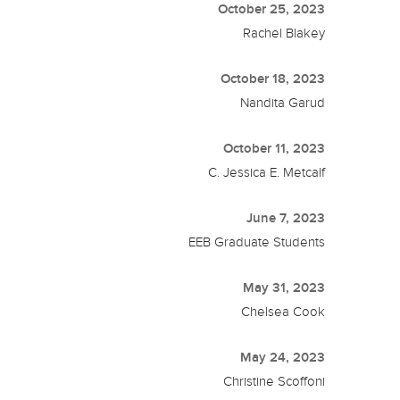
October 25, 2023
Rachel Blakey
October 18, 2023
Nandita Garud
October 11, 2023
C. Jessica E. Metcalf
June 7, 2023
EEB Graduate Students
May 31, 2023
Chelsea Cook
May 24, 2023
Christine Scoffoni