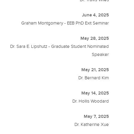
June 4, 2025
Graham Montgomery - EEB PhD Exit Seminar
May 28, 2025
Dr. Sara E. Lipshutz - Graduate Student Nominated
Speaker
May 21, 2025
Dr. Bernard Kim
May 14, 2025
Dr. Hollis Woodard
May 7, 2025
Dr. Katherine Xue