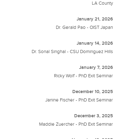
LA County
January 21, 2026
Dr. Gerald Pao - OIST Japan
January 14, 2026
Dr. Sonal Singhal - CSU Dominguez Hills
January 7, 2026
Ricky Wolf - PhD Exit Seminar
December 10, 2025
Janine Fischer - PhD Exit Seminar
December 3, 2025
Maddie Zuercher - PhD Exit Seminar