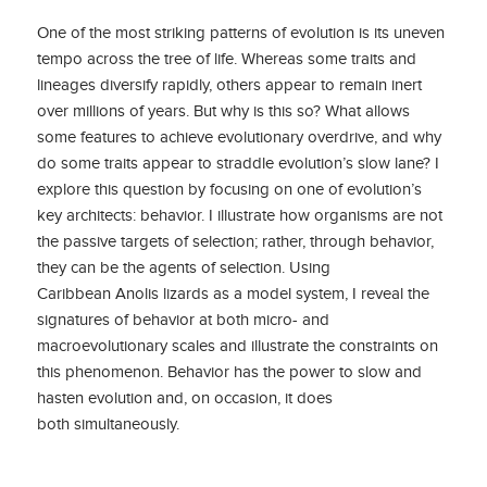
One of the most striking patterns of evolution is its uneven
tempo across the tree of life. Whereas some traits and
lineages diversify rapidly, others appear to remain inert
over millions of years. But why is this so? What allows
some features to achieve evolutionary overdrive, and why
do some traits appear to straddle evolution’s slow lane? I
explore this question by focusing on one of evolution’s
key architects: behavior. I illustrate how organisms are not
the passive targets of selection; rather, through behavior,
they can be the agents of selection. Using
Caribbean Anolis lizards as a model system, I reveal the
signatures of behavior at both micro- and
macroevolutionary scales and illustrate the constraints on
this phenomenon. Behavior has the power to slow and
hasten evolution and, on occasion, it does
both simultaneously.