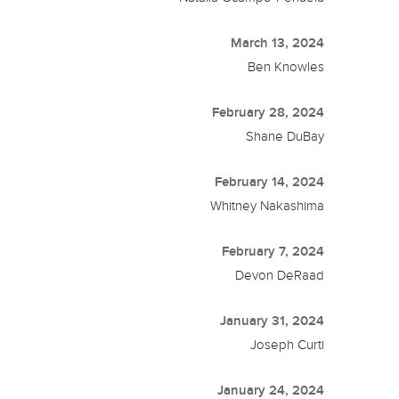
March 13, 2024
Ben Knowles
February 28, 2024
Shane DuBay
February 14, 2024
Whitney Nakashima
February 7, 2024
Devon DeRaad
January 31, 2024
Joseph Curti
January 24, 2024