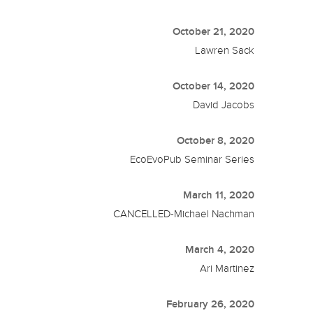
October 21, 2020
Lawren Sack
October 14, 2020
David Jacobs
October 8, 2020
EcoEvoPub Seminar Series
March 11, 2020
CANCELLED-Michael Nachman
March 4, 2020
Ari Martinez
February 26, 2020