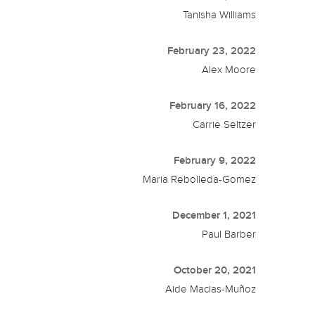
Tanisha Williams
February 23, 2022
Alex Moore
February 16, 2022
Carrie Seltzer
February 9, 2022
Maria Rebolleda-Gomez
December 1, 2021
Paul Barber
October 20, 2021
Aide Macias-Muñoz