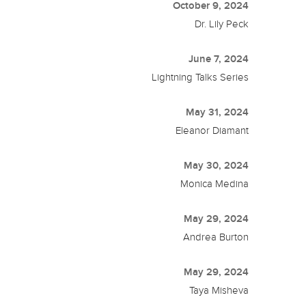
October 9, 2024
Dr. Lily Peck
June 7, 2024
Lightning Talks Series
May 31, 2024
Eleanor Diamant
May 30, 2024
Monica Medina
May 29, 2024
Andrea Burton
May 29, 2024
Taya Misheva