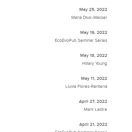
May 25, 2022
Maria Diuk-Wasser
May 19, 2022
EcoEvoPub Seminar Series
May 18, 2022
Hillary Young
May 11, 2022
Lluvia Flores-Renteria
April 27, 2022
Mark Laidre
April 21, 2022