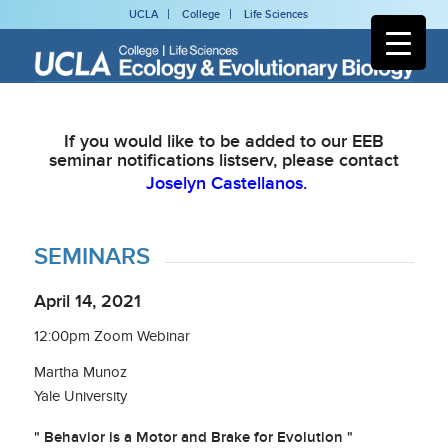
UCLA
College
Life Sciences
If you would like to be added to our EEB
seminar notifications listserv, please contact
Joselyn Castellanos.
SEMINARS
April 14, 2021
12:00pm Zoom Webinar
Martha Munoz
Yale University
" Behavior is a Motor and Brake for Evolution "