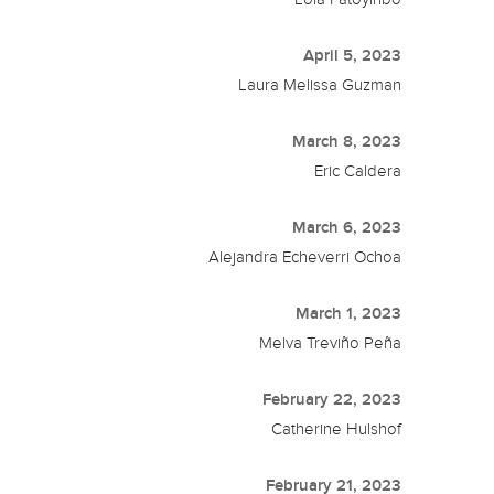
April 5, 2023
Laura Melissa Guzman
March 8, 2023
Eric Caldera
March 6, 2023
Alejandra Echeverri Ochoa
March 1, 2023
Melva Treviño Peña
February 22, 2023
Catherine Hulshof
February 21, 2023