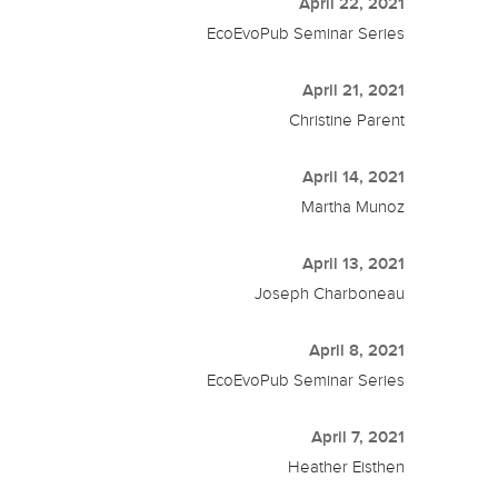
April 22, 2021
EcoEvoPub Seminar Series
April 21, 2021
Christine Parent
April 14, 2021
Martha Munoz
April 13, 2021
Joseph Charboneau
April 8, 2021
EcoEvoPub Seminar Series
April 7, 2021
Heather Eisthen