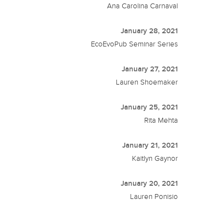
Ana Carolina Carnaval
January 28, 2021
EcoEvoPub Seminar Series
January 27, 2021
Lauren Shoemaker
January 25, 2021
Rita Mehta
January 21, 2021
Kaitlyn Gaynor
January 20, 2021
Lauren Ponisio