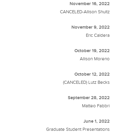
November 16, 2022
CANCELED-Allison Shultz
November 9, 2022
Eric Caldera
October 19, 2022
Allison Moreno
October 12, 2022
(CANCELED) Lutz Becks
September 28, 2022
Matteo Fabbri
June 1, 2022
Graduate Student Presentations