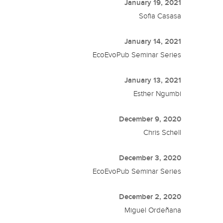
January 19, 2021
Sofia Casasa
January 14, 2021
EcoEvoPub Seminar Series
January 13, 2021
Esther Ngumbi
December 9, 2020
Chris Schell
December 3, 2020
EcoEvoPub Seminar Series
December 2, 2020
Miguel Ordeñana