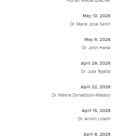
Florian Maderspacher
May 13, 2026
Dr. María José Sanín
May 6, 2026
Dr. John Harte
April 29, 2026
Dr. Julia Tejada
April 22, 2026
Dr. Matina Donaldson-Matasci
April 15, 2026
Dr. Arnon Lotem
April 8, 2026