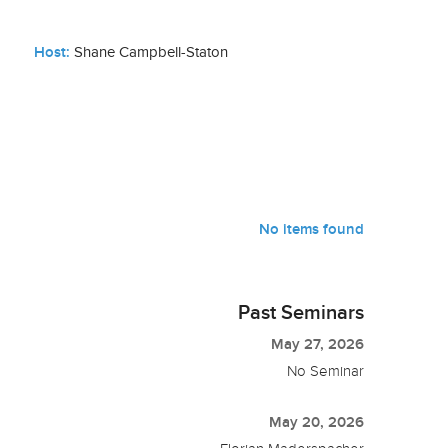
Host:
Shane Campbell-Staton
No items found
Past Seminars
May 27, 2026
No Seminar
May 20, 2026