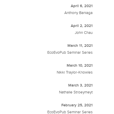
April 6, 2021
Anthony Baniaga
April 2, 2021
John Chau
March 11, 2021
EcoEvoPub Seminar Series
March 10, 2021
Nikki Traylor-Knowles
March 3, 2021
Nathalie Stroeymeyt
February 25, 2021
EcoEvoPub Seminar Series