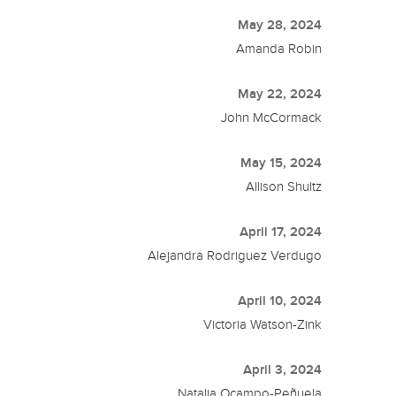
May 28, 2024
Amanda Robin
May 22, 2024
John McCormack
May 15, 2024
Allison Shultz
April 17, 2024
Alejandra Rodriguez Verdugo
April 10, 2024
Victoria Watson-Zink
April 3, 2024
Natalia Ocampo-Peñuela