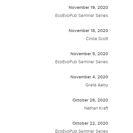
November 19, 2020
EcoEvoPub Seminar Series
November 18, 2020
Cinda Scott
November 5, 2020
EcoEvoPub Seminar Series
November 4, 2020
Greta Aeby
October 28, 2020
Nathan Kraft
October 22, 2020
EcoEvoPub Seminar Series