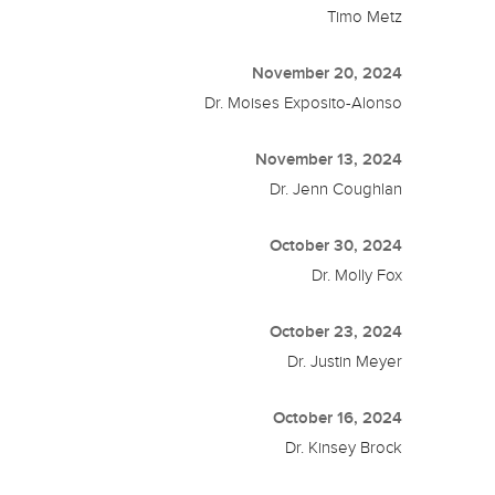
Timo Metz
November 20, 2024
Dr. Moises Exposito-Alonso
November 13, 2024
Dr. Jenn Coughlan
October 30, 2024
Dr. Molly Fox
October 23, 2024
Dr. Justin Meyer
October 16, 2024
Dr. Kinsey Brock