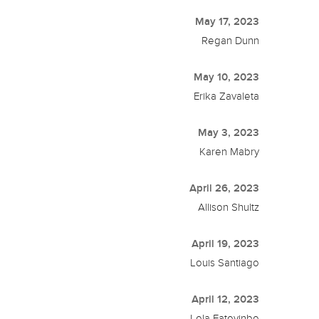
May 17, 2023
Regan Dunn
May 10, 2023
Erika Zavaleta
May 3, 2023
Karen Mabry
April 26, 2023
Allison Shultz
April 19, 2023
Louis Santiago
April 12, 2023
Lola Fatoyinbo