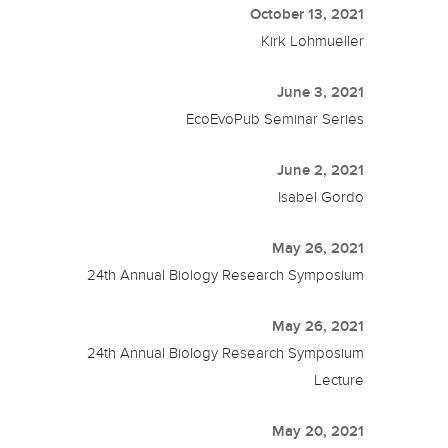
October 13, 2021
Kirk Lohmueller
June 3, 2021
EcoEvoPub Seminar Series
June 2, 2021
Isabel Gordo
May 26, 2021
24th Annual Biology Research Symposium
May 26, 2021
24th Annual Biology Research Symposium
Lecture
May 20, 2021