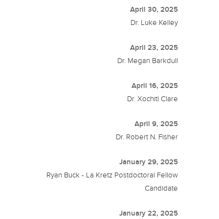
April 30, 2025
Dr. Luke Kelley
April 23, 2025
Dr. Megan Barkdull
April 16, 2025
Dr. Xochitl Clare
April 9, 2025
Dr. Robert N. Fisher
January 29, 2025
Ryan Buck - La Kretz Postdoctoral Fellow
Candidate
January 22, 2025