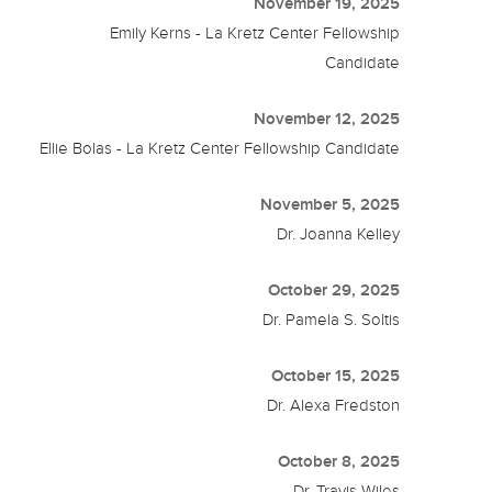
November 19, 2025
Emily Kerns - La Kretz Center Fellowship
Candidate
November 12, 2025
Ellie Bolas - La Kretz Center Fellowship Candidate
November 5, 2025
Dr. Joanna Kelley
October 29, 2025
Dr. Pamela S. Soltis
October 15, 2025
Dr. Alexa Fredston
October 8, 2025
Dr. Travis Wiles