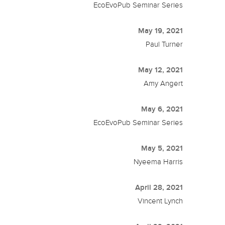
EcoEvoPub Seminar Series
May 19, 2021
Paul Turner
May 12, 2021
Amy Angert
May 6, 2021
EcoEvoPub Seminar Series
May 5, 2021
Nyeema Harris
April 28, 2021
Vincent Lynch