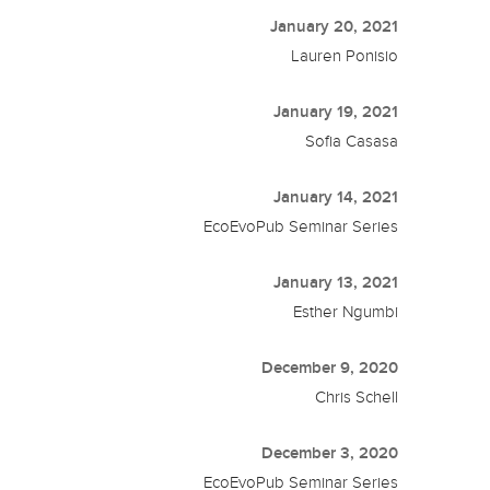
January 20, 2021
Lauren Ponisio
January 19, 2021
Sofia Casasa
January 14, 2021
EcoEvoPub Seminar Series
January 13, 2021
Esther Ngumbi
December 9, 2020
Chris Schell
December 3, 2020
EcoEvoPub Seminar Series