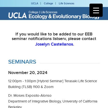
UCLA
College
Life Sciences
If you would like to be added to our EEB
seminar notifications listserv, please contact
Joselyn Castellanos.
SEMINARS
November 20, 2024
12:00pm - 1:00pm [Hybrid Seminar] Terasaki Life Science
Building (TLSB) 1100 & Zoom
Dr. Moises Exposito-Alonso
Department of Integrative Biology, University of California
Berkeley