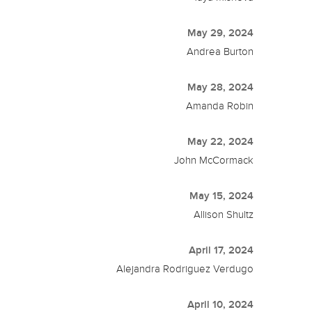
May 29, 2024
Andrea Burton
May 28, 2024
Amanda Robin
May 22, 2024
John McCormack
May 15, 2024
Allison Shultz
April 17, 2024
Alejandra Rodriguez Verdugo
April 10, 2024