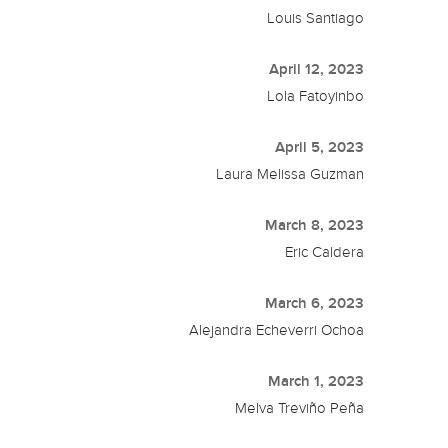
Louis Santiago
April 12, 2023
Lola Fatoyinbo
April 5, 2023
Laura Melissa Guzman
March 8, 2023
Eric Caldera
March 6, 2023
Alejandra Echeverri Ochoa
March 1, 2023
Melva Treviño Peña