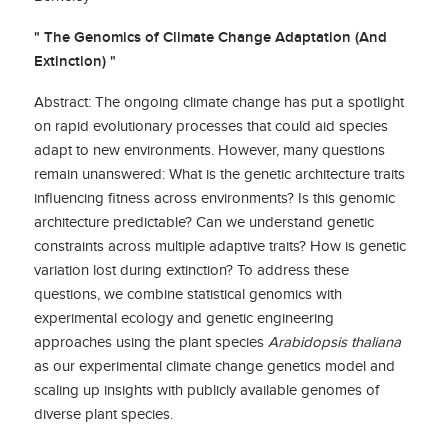
" The Genomics of Climate Change Adaptation (And
Extinction) "
Abstract: The ongoing climate change has put a spotlight
on rapid evolutionary processes that could aid species
adapt to new environments. However, many questions
remain unanswered: What is the genetic architecture traits
influencing fitness across environments? Is this genomic
architecture predictable? Can we understand genetic
constraints across multiple adaptive traits? How is genetic
variation lost during extinction? To address these
questions, we combine statistical genomics with
experimental ecology and genetic engineering
approaches using the plant species
Arabidopsis thaliana
as our experimental climate change genetics model and
scaling up insights with publicly available genomes of
diverse plant species.