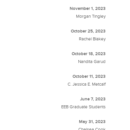
November 1, 2023
Morgan Tingley
October 25, 2023
Rachel Blakey
October 18, 2023
Nandita Garud
October 11, 2023
C. Jessica E. Metcalf
June 7, 2023
EEB Graduate Students
May 31, 2023
Chelsea Cook