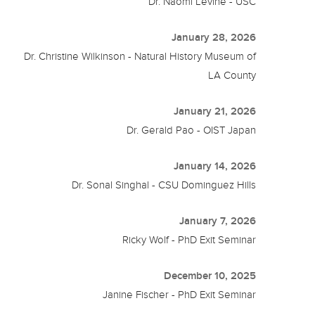
Dr. Naomi Levine - USC
January 28, 2026
Dr. Christine Wilkinson - Natural History Museum of
LA County
January 21, 2026
Dr. Gerald Pao - OIST Japan
January 14, 2026
Dr. Sonal Singhal - CSU Dominguez Hills
January 7, 2026
Ricky Wolf - PhD Exit Seminar
December 10, 2025
Janine Fischer - PhD Exit Seminar