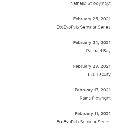
Nathalie Stroeymeyt
February 25, 2021
EcoEvoPub Seminar Series
February 24, 2021
Rachael Bay
February 23, 2021
EEB Faculty
February 17, 2021
Raina Plowright
February 11, 2021
EcoEvoPub Seminar Series