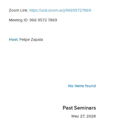
Zoom Link:
https://ucla.zoom.us/j/96695727869
Meeting ID: 966 9572 7869
Host:
Felipe Zapata
No items found
Past Seminars
May 27, 2026