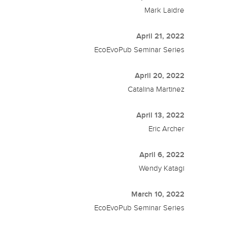
Mark Laidre
April 21, 2022
EcoEvoPub Seminar Series
April 20, 2022
Catalina Martinez
April 13, 2022
Eric Archer
April 6, 2022
Wendy Katagi
March 10, 2022
EcoEvoPub Seminar Series