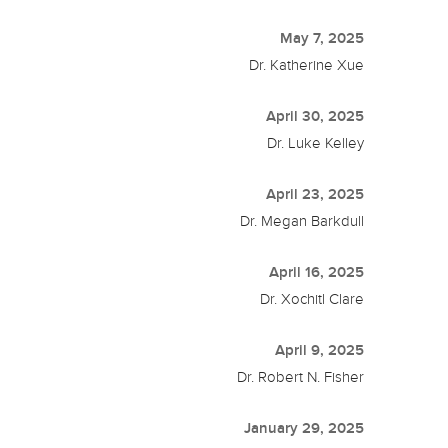
May 7, 2025
Dr. Katherine Xue
April 30, 2025
Dr. Luke Kelley
April 23, 2025
Dr. Megan Barkdull
April 16, 2025
Dr. Xochitl Clare
April 9, 2025
Dr. Robert N. Fisher
January 29, 2025