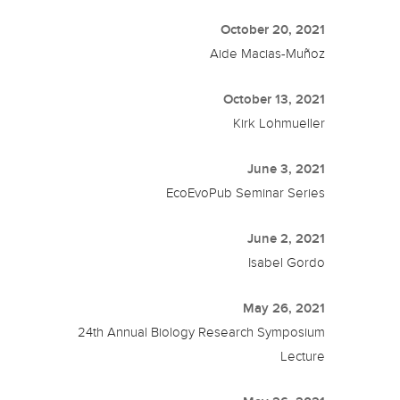
October 20, 2021
Aide Macias-Muñoz
October 13, 2021
Kirk Lohmueller
June 3, 2021
EcoEvoPub Seminar Series
June 2, 2021
Isabel Gordo
May 26, 2021
24th Annual Biology Research Symposium
Lecture