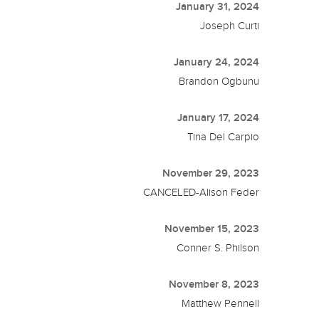
January 31, 2024
Joseph Curti
January 24, 2024
Brandon Ogbunu
January 17, 2024
Tina Del Carpio
November 29, 2023
CANCELED-Alison Feder
November 15, 2023
Conner S. Philson
November 8, 2023
Matthew Pennell