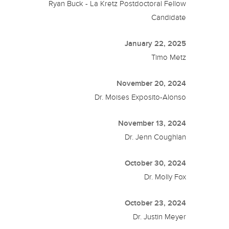
Ryan Buck - La Kretz Postdoctoral Fellow
Candidate
January 22, 2025
Timo Metz
November 20, 2024
Dr. Moises Exposito-Alonso
November 13, 2024
Dr. Jenn Coughlan
October 30, 2024
Dr. Molly Fox
October 23, 2024
Dr. Justin Meyer