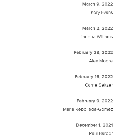
March 9, 2022
Kory Evans
March 2, 2022
Tanisha Williams
February 23, 2022
Alex Moore
February 16, 2022
Carrie Seltzer
February 9, 2022
Maria Rebolleda-Gomez
December 1, 2021
Paul Barber