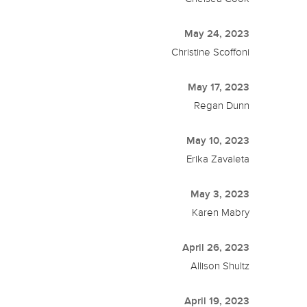
May 24, 2023
Christine Scoffoni
May 17, 2023
Regan Dunn
May 10, 2023
Erika Zavaleta
May 3, 2023
Karen Mabry
April 26, 2023
Allison Shultz
April 19, 2023