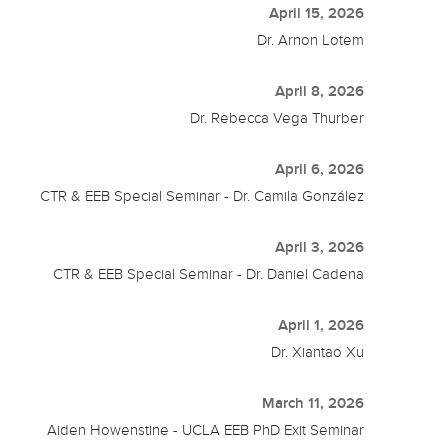
April 15, 2026
Dr. Arnon Lotem
April 8, 2026
Dr. Rebecca Vega Thurber
April 6, 2026
CTR & EEB Special Seminar - Dr. Camila González
April 3, 2026
CTR & EEB Special Seminar - Dr. Daniel Cadena
April 1, 2026
Dr. Xiantao Xu
March 11, 2026
Aiden Howenstine - UCLA EEB PhD Exit Seminar