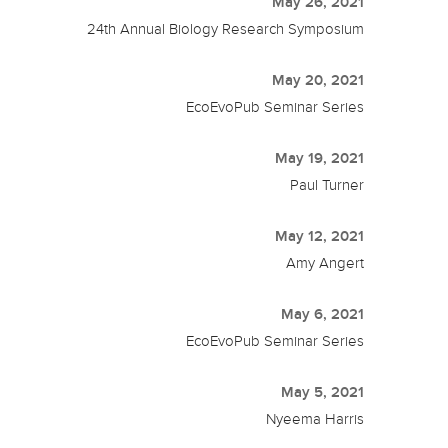
May 26, 2021
24th Annual Biology Research Symposium
May 20, 2021
EcoEvoPub Seminar Series
May 19, 2021
Paul Turner
May 12, 2021
Amy Angert
May 6, 2021
EcoEvoPub Seminar Series
May 5, 2021
Nyeema Harris