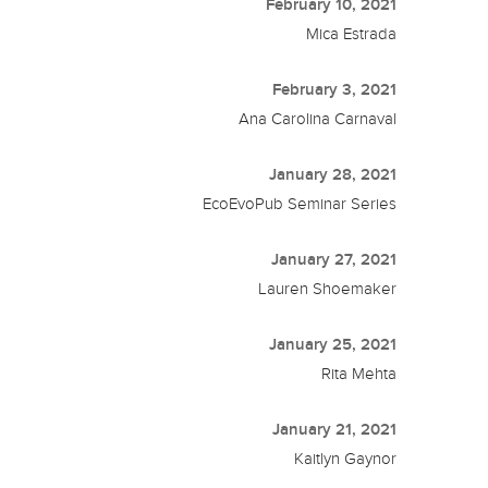
February 10, 2021
Mica Estrada
February 3, 2021
Ana Carolina Carnaval
January 28, 2021
EcoEvoPub Seminar Series
January 27, 2021
Lauren Shoemaker
January 25, 2021
Rita Mehta
January 21, 2021
Kaitlyn Gaynor