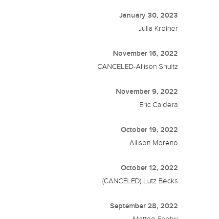
January 30, 2023
Julia Kreiner
November 16, 2022
CANCELED-Allison Shultz
November 9, 2022
Eric Caldera
October 19, 2022
Allison Moreno
October 12, 2022
(CANCELED) Lutz Becks
September 28, 2022