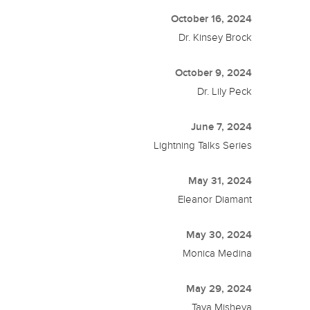
October 16, 2024
Dr. Kinsey Brock
October 9, 2024
Dr. Lily Peck
June 7, 2024
Lightning Talks Series
May 31, 2024
Eleanor Diamant
May 30, 2024
Monica Medina
May 29, 2024
Taya Misheva