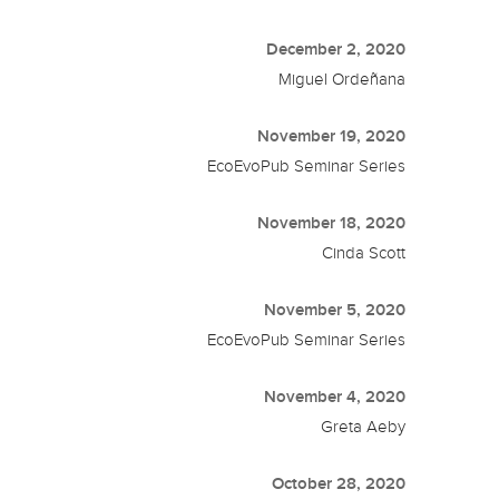
December 2, 2020
Miguel Ordeñana
November 19, 2020
EcoEvoPub Seminar Series
November 18, 2020
Cinda Scott
November 5, 2020
EcoEvoPub Seminar Series
November 4, 2020
Greta Aeby
October 28, 2020