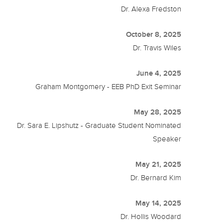
Dr. Alexa Fredston
October 8, 2025
Dr. Travis Wiles
June 4, 2025
Graham Montgomery - EEB PhD Exit Seminar
May 28, 2025
Dr. Sara E. Lipshutz - Graduate Student Nominated
Speaker
May 21, 2025
Dr. Bernard Kim
May 14, 2025
Dr. Hollis Woodard