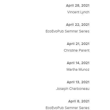
April 28, 2021
Vincent Lynch
April 22, 2021
EcoEvoPub Seminar Series
April 21, 2021
Christine Parent
April 14, 2021
Martha Munoz
April 13, 2021
Joseph Charboneau
April 8, 2021
EcoEvoPub Seminar Series