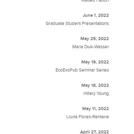
Matteo Fabbri
June 1, 2022
Graduate Student Presentations
May 25, 2022
Maria Diuk-Wasser
May 19, 2022
EcoEvoPub Seminar Series
May 18, 2022
Hillary Young
May 11, 2022
Lluvia Flores-Renteria
April 27, 2022