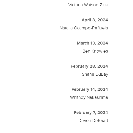
Victoria Watson-Zink
April 3, 2024
Natalia Ocampo-Peñuela
March 13, 2024
Ben Knowles
February 28, 2024
Shane DuBay
February 14, 2024
Whitney Nakashima
February 7, 2024
Devon DeRaad