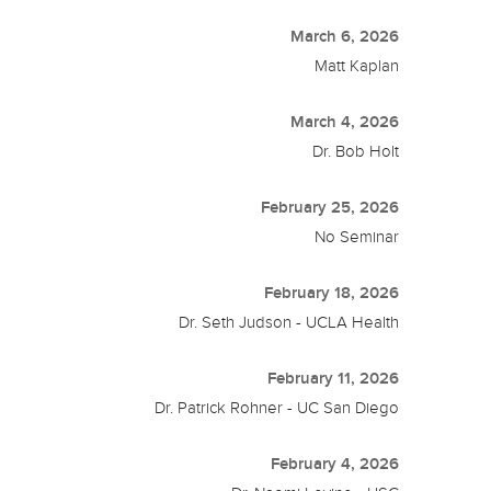
March 6, 2026
Matt Kaplan
March 4, 2026
Dr. Bob Holt
February 25, 2026
No Seminar
February 18, 2026
Dr. Seth Judson - UCLA Health
February 11, 2026
Dr. Patrick Rohner - UC San Diego
February 4, 2026