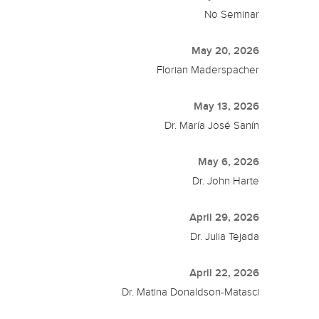
No Seminar
May 20, 2026
Florian Maderspacher
May 13, 2026
Dr. María José Sanín
May 6, 2026
Dr. John Harte
April 29, 2026
Dr. Julia Tejada
April 22, 2026
Dr. Matina Donaldson-Matasci