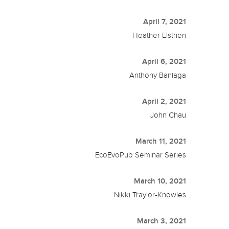
April 7, 2021
Heather Eisthen
April 6, 2021
Anthony Baniaga
April 2, 2021
John Chau
March 11, 2021
EcoEvoPub Seminar Series
March 10, 2021
Nikki Traylor-Knowles
March 3, 2021