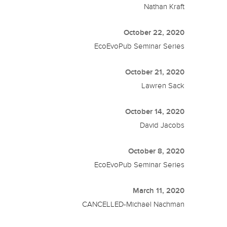
Nathan Kraft
October 22, 2020
EcoEvoPub Seminar Series
October 21, 2020
Lawren Sack
October 14, 2020
David Jacobs
October 8, 2020
EcoEvoPub Seminar Series
March 11, 2020
CANCELLED-Michael Nachman