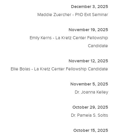
December 3, 2025
Maddie Zuercher - PhD Exit Seminar
November 19, 2025
Emily Kerns - La Kretz Center Fellowship
Candidate
November 12, 2025
Ellie Bolas - La Kretz Center Fellowship Candidate
November 5, 2025
Dr. Joanna Kelley
October 29, 2025
Dr. Pamela S. Soltis
October 15, 2025