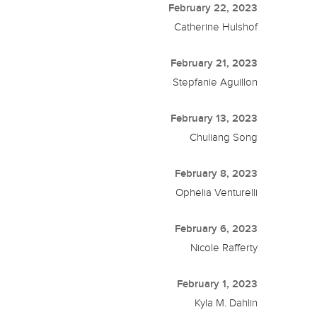
February 22, 2023
Catherine Hulshof
February 21, 2023
Stepfanie Aguillon
February 13, 2023
Chuliang Song
February 8, 2023
Ophelia Venturelli
February 6, 2023
Nicole Rafferty
February 1, 2023
Kyla M. Dahlin