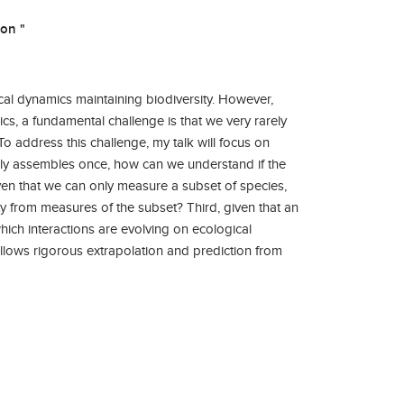
on "
ical dynamics maintaining biodiversity. However,
, a fundamental challenge is that we very rarely
o address this challenge, my talk will focus on
only assembles once, how can we understand if the
iven that we can only measure a subset of species,
y from measures of the subset? Third, given that an
ich interactions are evolving on ecological
llows rigorous extrapolation and prediction from