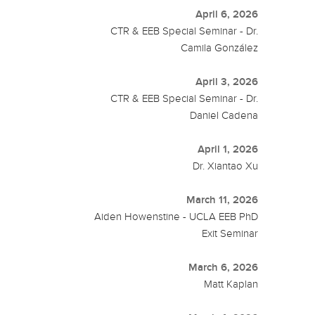
April 6, 2026
CTR & EEB Special Seminar - Dr.
Camila González
April 3, 2026
CTR & EEB Special Seminar - Dr.
Daniel Cadena
April 1, 2026
Dr. Xiantao Xu
March 11, 2026
Aiden Howenstine - UCLA EEB PhD
Exit Seminar
March 6, 2026
Matt Kaplan