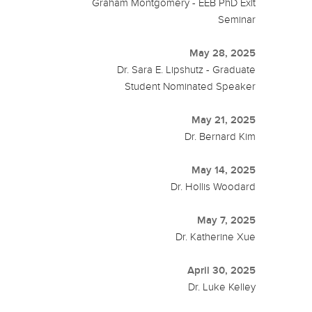
Graham Montgomery - EEB PhD Exit
Seminar
May 28, 2025
Dr. Sara E. Lipshutz - Graduate
Student Nominated Speaker
May 21, 2025
Dr. Bernard Kim
May 14, 2025
Dr. Hollis Woodard
May 7, 2025
Dr. Katherine Xue
April 30, 2025
Dr. Luke Kelley