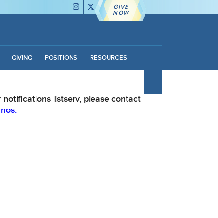
GIVE
NOW
GIVING
POSITIONS
RESOURCES
notifications listserv, please contact
anos.