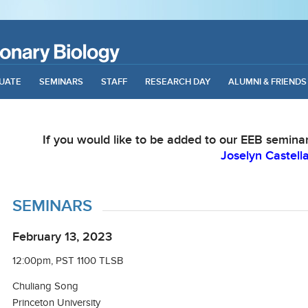
UATE
SEMINARS
STAFF
RESEARCH DAY
ALUMNI & FRIENDS
If you would like to be added to our EEB seminar 
Joselyn Castell
SEMINARS
February 13, 2023
12:00pm, PST 1100 TLSB
Chuliang Song
Princeton University