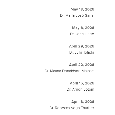
May 13, 2026
Dr. María José Sanín
May 6, 2026
Dr. John Harte
April 29, 2026
Dr. Julia Tejada
April 22, 2026
Dr. Matina Donaldson-Matasci
April 15, 2026
Dr. Arnon Lotem
April 8, 2026
Dr. Rebecca Vega Thurber