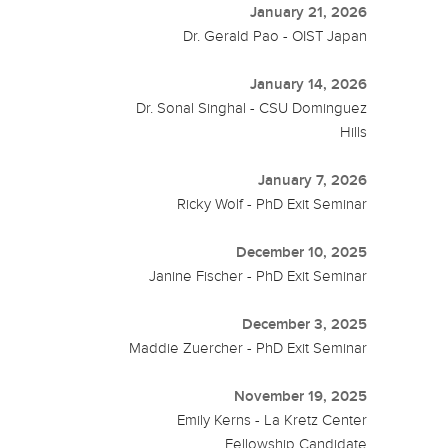
January 21, 2026
Dr. Gerald Pao - OIST Japan
January 14, 2026
Dr. Sonal Singhal - CSU Dominguez
Hills
January 7, 2026
Ricky Wolf - PhD Exit Seminar
December 10, 2025
Janine Fischer - PhD Exit Seminar
December 3, 2025
Maddie Zuercher - PhD Exit Seminar
November 19, 2025
Emily Kerns - La Kretz Center
Fellowship Candidate