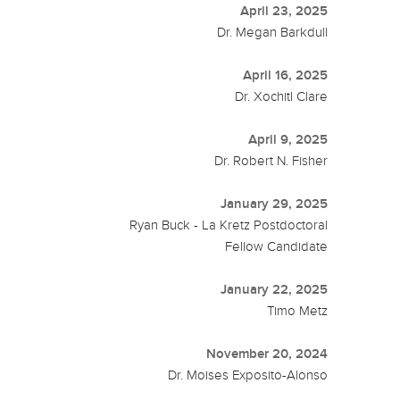
April 23, 2025
Dr. Megan Barkdull
April 16, 2025
Dr. Xochitl Clare
April 9, 2025
Dr. Robert N. Fisher
January 29, 2025
Ryan Buck - La Kretz Postdoctoral
Fellow Candidate
January 22, 2025
Timo Metz
November 20, 2024
Dr. Moises Exposito-Alonso