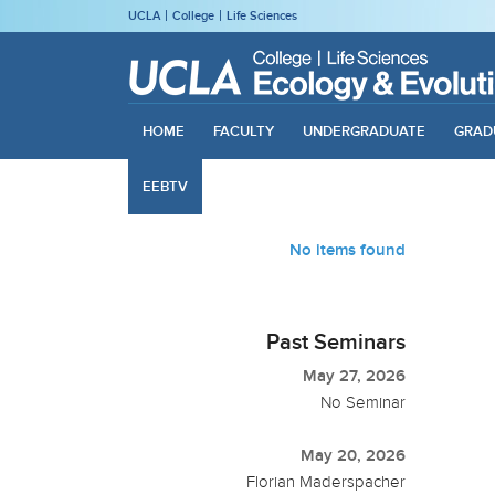
UCLA
College
Life Sciences
HOME
FACULTY
UNDERGRADUATE
GRAD
EEBTV
No items found
Past Seminars
May 27, 2026
No Seminar
May 20, 2026
Florian Maderspacher