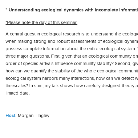
" Understanding ecological dynamics with incomplete informati
*Please note the day of this seminar.
A central quest in ecological research is to understand the ecolog
when making strong and robust assessments of ecological dynamics
possess complete information about the entire ecological system. T
three major questions. First, given that an ecological community 
order of species arrivals influence community stability? Second, g
how can we quantify the stability of the whole ecological communit
ecological system harbors many interactions, how can we detect wh
timescales? In sum, my talk shows how carefully designed theory a
limited data.
Host:
Morgan Tingley