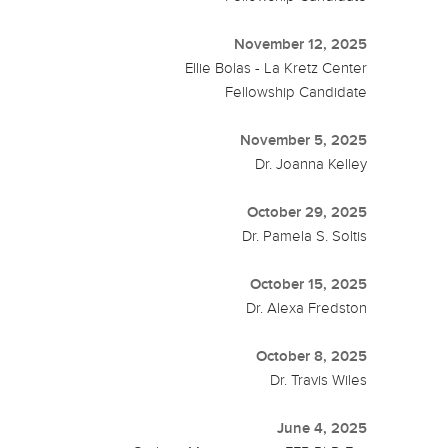
November 12, 2025
Ellie Bolas - La Kretz Center
Fellowship Candidate
November 5, 2025
Dr. Joanna Kelley
October 29, 2025
Dr. Pamela S. Soltis
October 15, 2025
Dr. Alexa Fredston
October 8, 2025
Dr. Travis Wiles
June 4, 2025