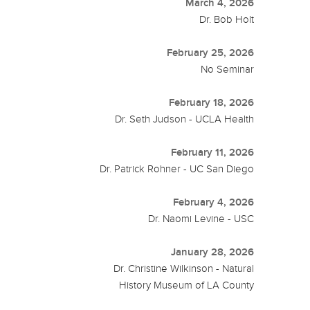
March 4, 2026
Dr. Bob Holt
February 25, 2026
No Seminar
February 18, 2026
Dr. Seth Judson - UCLA Health
February 11, 2026
Dr. Patrick Rohner - UC San Diego
February 4, 2026
Dr. Naomi Levine - USC
January 28, 2026
Dr. Christine Wilkinson - Natural
History Museum of LA County