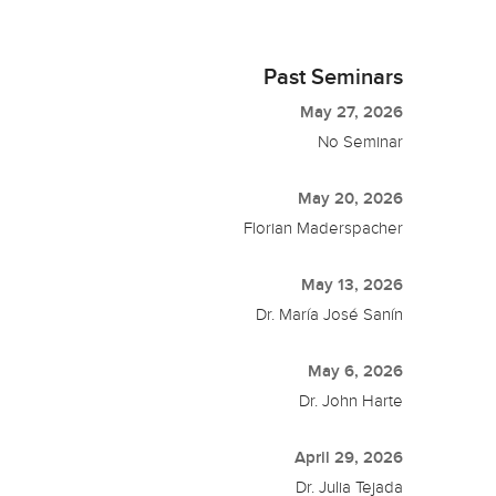
Past Seminars
May 27, 2026
No Seminar
May 20, 2026
Florian Maderspacher
May 13, 2026
Dr. María José Sanín
May 6, 2026
Dr. John Harte
April 29, 2026
Dr. Julia Tejada