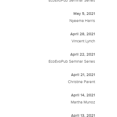
EcoEvoPub Seminar Series
May 5, 2021
Nyeema Harris
April 28, 2021
Vincent Lynch
April 22, 2021
EcoEvoPub Seminar Series
April 21, 2021
Christine Parent
April 14, 2021
Martha Munoz
April 13, 2021