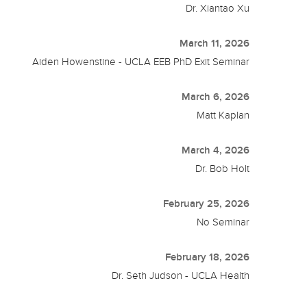
Dr. Xiantao Xu
March 11, 2026
Aiden Howenstine - UCLA EEB PhD Exit Seminar
March 6, 2026
Matt Kaplan
March 4, 2026
Dr. Bob Holt
February 25, 2026
No Seminar
February 18, 2026
Dr. Seth Judson - UCLA Health