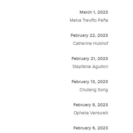
March 1, 2023
Melva Treviño Peña
February 22, 2023
Catherine Hulshof
February 21, 2023
Stepfanie Aguillon
February 13, 2023
Chuliang Song
February 8, 2023
Ophelia Venturelli
February 6, 2023