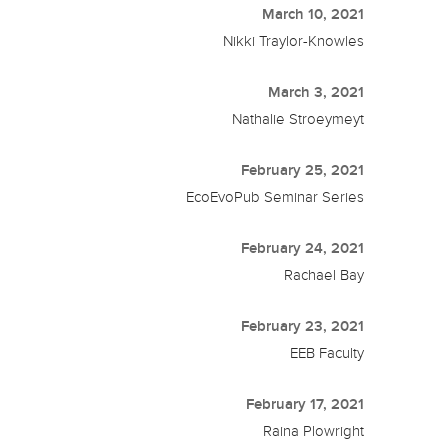
March 10, 2021
Nikki Traylor-Knowles
March 3, 2021
Nathalie Stroeymeyt
February 25, 2021
EcoEvoPub Seminar Series
February 24, 2021
Rachael Bay
February 23, 2021
EEB Faculty
February 17, 2021
Raina Plowright