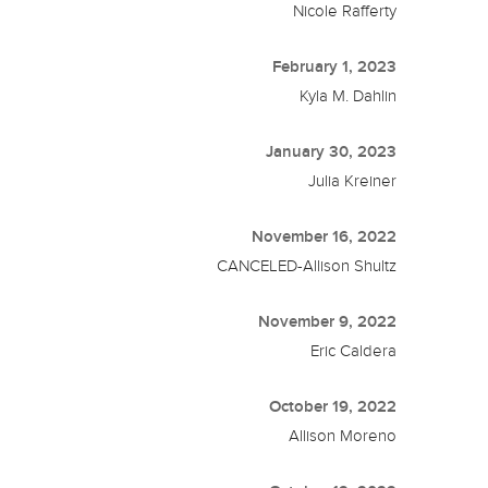
Nicole Rafferty
February 1, 2023
Kyla M. Dahlin
January 30, 2023
Julia Kreiner
November 16, 2022
CANCELED-Allison Shultz
November 9, 2022
Eric Caldera
October 19, 2022
Allison Moreno