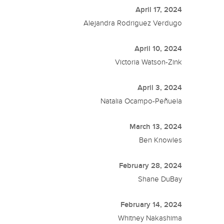
April 17, 2024
Alejandra Rodriguez Verdugo
April 10, 2024
Victoria Watson-Zink
April 3, 2024
Natalia Ocampo-Peñuela
March 13, 2024
Ben Knowles
February 28, 2024
Shane DuBay
February 14, 2024
Whitney Nakashima