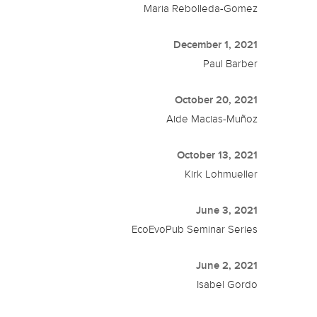
Maria Rebolleda-Gomez
December 1, 2021
Paul Barber
October 20, 2021
Aide Macias-Muñoz
October 13, 2021
Kirk Lohmueller
June 3, 2021
EcoEvoPub Seminar Series
June 2, 2021
Isabel Gordo