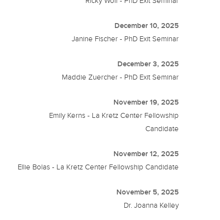
Ricky Wolf - PhD Exit Seminar
December 10, 2025
Janine Fischer - PhD Exit Seminar
December 3, 2025
Maddie Zuercher - PhD Exit Seminar
November 19, 2025
Emily Kerns - La Kretz Center Fellowship
Candidate
November 12, 2025
Ellie Bolas - La Kretz Center Fellowship Candidate
November 5, 2025
Dr. Joanna Kelley