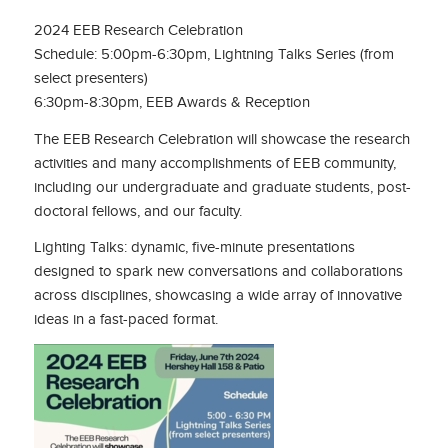
2024 EEB Research Celebration
Schedule: 5:00pm-6:30pm, Lightning Talks Series (from
select presenters)
6:30pm-8:30pm, EEB Awards & Reception
The EEB Research Celebration will showcase the research
activities and many accomplishments of EEB community,
including our undergraduate and graduate students, post-
doctoral fellows, and our faculty.
Lighting Talks: dynamic, five-minute presentations
designed to spark new conversations and collaborations
across disciplines, showcasing a wide array of innovative
ideas in a fast-paced format.