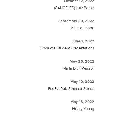
October 12, 2022
(CANCELED) Lutz Becks
September 28, 2022
Matteo Fabbri
June 1, 2022
Graduate Student Presentations
May 25, 2022
Maria Diuk-Wasser
May 19, 2022
EcoEvoPub Seminar Series
May 18, 2022
Hillary Young