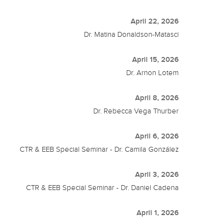
April 22, 2026
Dr. Matina Donaldson-Matasci
April 15, 2026
Dr. Arnon Lotem
April 8, 2026
Dr. Rebecca Vega Thurber
April 6, 2026
CTR & EEB Special Seminar - Dr. Camila González
April 3, 2026
CTR & EEB Special Seminar - Dr. Daniel Cadena
April 1, 2026