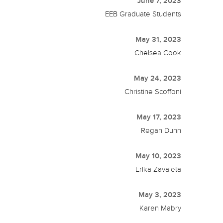
June 7, 2023
EEB Graduate Students
May 31, 2023
Chelsea Cook
May 24, 2023
Christine Scoffoni
May 17, 2023
Regan Dunn
May 10, 2023
Erika Zavaleta
May 3, 2023
Karen Mabry