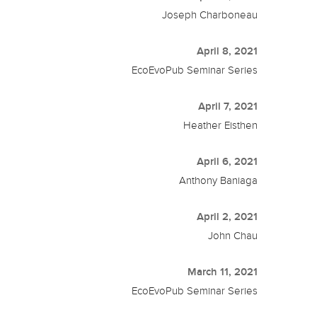
Joseph Charboneau
April 8, 2021
EcoEvoPub Seminar Series
April 7, 2021
Heather Eisthen
April 6, 2021
Anthony Baniaga
April 2, 2021
John Chau
March 11, 2021
EcoEvoPub Seminar Series