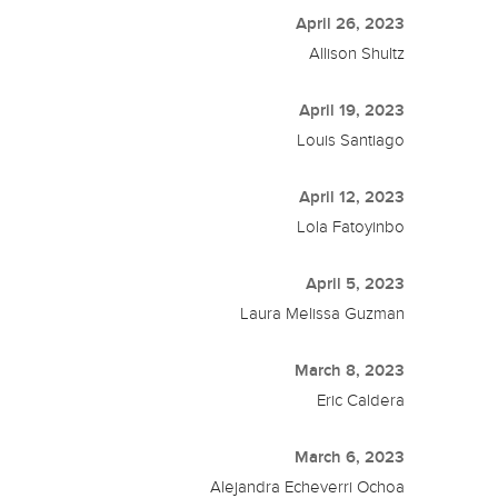
April 26, 2023
Allison Shultz
April 19, 2023
Louis Santiago
April 12, 2023
Lola Fatoyinbo
April 5, 2023
Laura Melissa Guzman
March 8, 2023
Eric Caldera
March 6, 2023
Alejandra Echeverri Ochoa