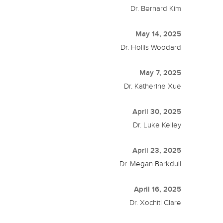
Dr. Bernard Kim
May 14, 2025
Dr. Hollis Woodard
May 7, 2025
Dr. Katherine Xue
April 30, 2025
Dr. Luke Kelley
April 23, 2025
Dr. Megan Barkdull
April 16, 2025
Dr. Xochitl Clare