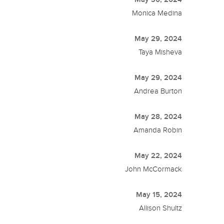
Monica Medina
May 29, 2024
Taya Misheva
May 29, 2024
Andrea Burton
May 28, 2024
Amanda Robin
May 22, 2024
John McCormack
May 15, 2024
Allison Shultz