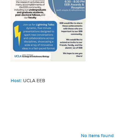
Host:
UCLA EEB
No items found