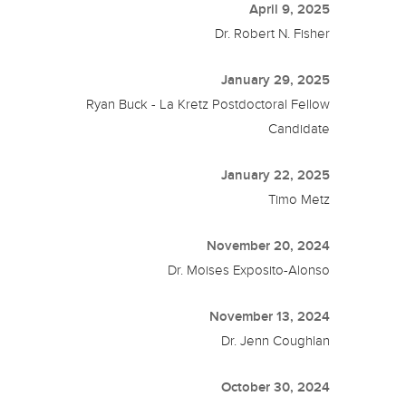
April 9, 2025
Dr. Robert N. Fisher
January 29, 2025
Ryan Buck - La Kretz Postdoctoral Fellow
Candidate
January 22, 2025
Timo Metz
November 20, 2024
Dr. Moises Exposito-Alonso
November 13, 2024
Dr. Jenn Coughlan
October 30, 2024