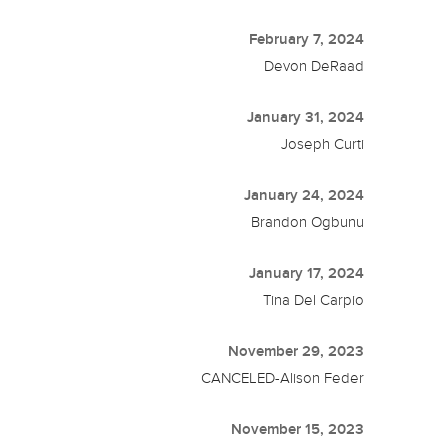
February 7, 2024
Devon DeRaad
January 31, 2024
Joseph Curti
January 24, 2024
Brandon Ogbunu
January 17, 2024
Tina Del Carpio
November 29, 2023
CANCELED-Alison Feder
November 15, 2023