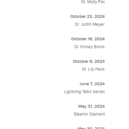
Dr. Molly Fox
October 23, 2024
Dr. Justin Meyer
October 16, 2024
Dr. Kinsey Brock
October 9, 2024
Dr. Lily Peck
June 7, 2024
Lightning Talks Series
May 31, 2024
Eleanor Diamant
May 30, 2024