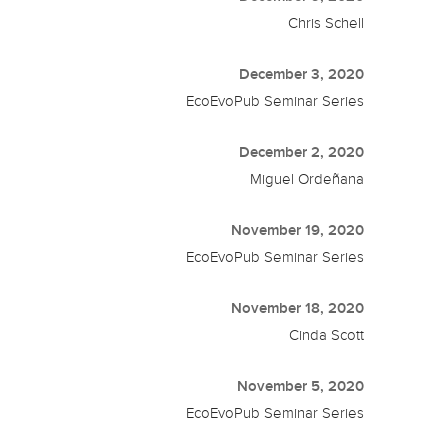
Chris Schell
December 3, 2020
EcoEvoPub Seminar Series
December 2, 2020
Miguel Ordeñana
November 19, 2020
EcoEvoPub Seminar Series
November 18, 2020
Cinda Scott
November 5, 2020
EcoEvoPub Seminar Series