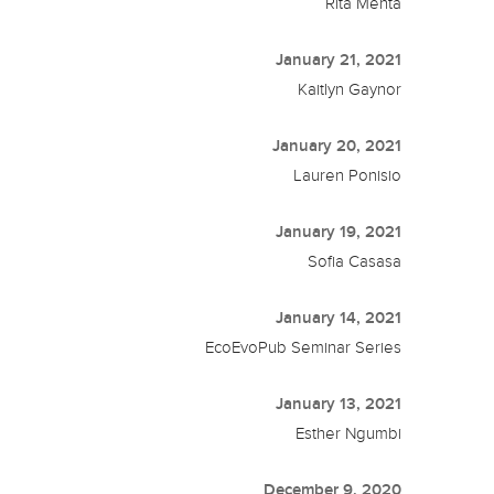
Rita Mehta
January 21, 2021
Kaitlyn Gaynor
January 20, 2021
Lauren Ponisio
January 19, 2021
Sofia Casasa
January 14, 2021
EcoEvoPub Seminar Series
January 13, 2021
Esther Ngumbi
December 9, 2020