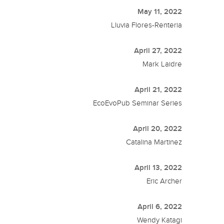
May 11, 2022
Lluvia Flores-Renteria
April 27, 2022
Mark Laidre
April 21, 2022
EcoEvoPub Seminar Series
April 20, 2022
Catalina Martinez
April 13, 2022
Eric Archer
April 6, 2022
Wendy Katagi