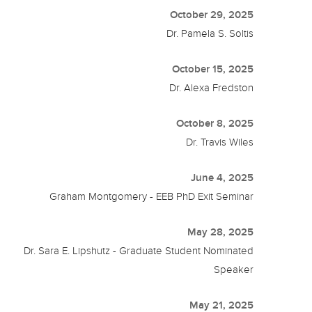
October 29, 2025
Dr. Pamela S. Soltis
October 15, 2025
Dr. Alexa Fredston
October 8, 2025
Dr. Travis Wiles
June 4, 2025
Graham Montgomery - EEB PhD Exit Seminar
May 28, 2025
Dr. Sara E. Lipshutz - Graduate Student Nominated
Speaker
May 21, 2025