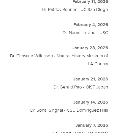
February 11, 2026
Dr. Patrick Rohner - UC San Diego
February 4, 2026
Dr. Naomi Levine - USC
January 28, 2026
Dr. Christine Wilkinson - Natural History Museum of
LA County
January 21, 2026
Dr. Gerald Pao - OIST Japan
January 14, 2026
Dr. Sonal Singhal - CSU Dominguez Hills
January 7, 2026