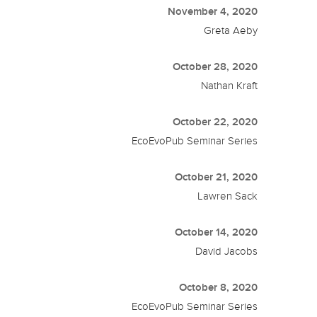
November 4, 2020
Greta Aeby
October 28, 2020
Nathan Kraft
October 22, 2020
EcoEvoPub Seminar Series
October 21, 2020
Lawren Sack
October 14, 2020
David Jacobs
October 8, 2020
EcoEvoPub Seminar Series