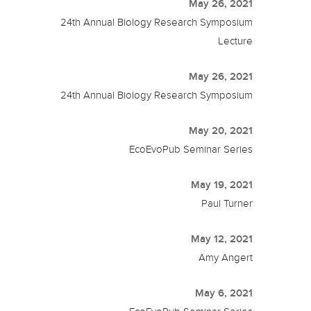
May 26, 2021
24th Annual Biology Research Symposium
Lecture
May 26, 2021
24th Annual Biology Research Symposium
May 20, 2021
EcoEvoPub Seminar Series
May 19, 2021
Paul Turner
May 12, 2021
Amy Angert
May 6, 2021