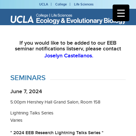
UCLA
College
Life Sciences
If you would like to be added to our EEB
seminar notifications listserv, please contact
Joselyn Castellanos.
SEMINARS
June 7, 2024
5:00pm Hershey Hall Grand Salon, Room 158
Lightning Talks Series
Varies
" 2024 EEB Research Lightning Talks Series "