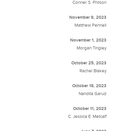
Conner S. Philson
November 8, 2023
Matthew Pennell
November 1, 2023
Morgan Tingley
October 25, 2023
Rachel Blakey
October 18, 2023
Nandita Garud
October 11, 2023
C. Jessica E. Metcalf