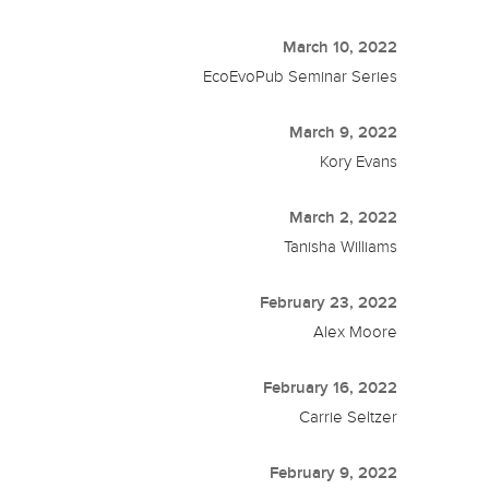
March 10, 2022
EcoEvoPub Seminar Series
March 9, 2022
Kory Evans
March 2, 2022
Tanisha Williams
February 23, 2022
Alex Moore
February 16, 2022
Carrie Seltzer
February 9, 2022