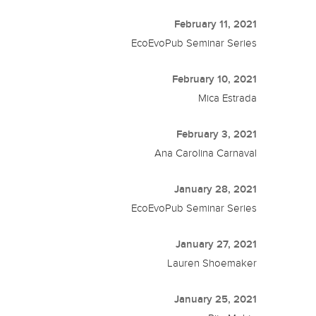
February 11, 2021
EcoEvoPub Seminar Series
February 10, 2021
Mica Estrada
February 3, 2021
Ana Carolina Carnaval
January 28, 2021
EcoEvoPub Seminar Series
January 27, 2021
Lauren Shoemaker
January 25, 2021