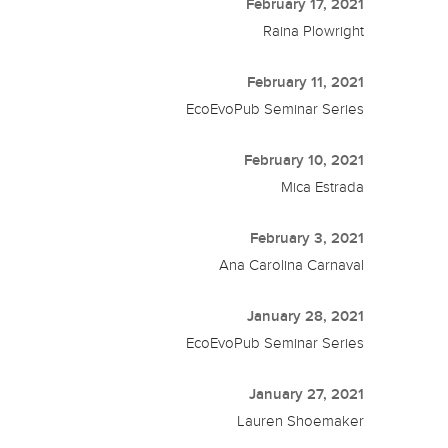
February 17, 2021
Raina Plowright
February 11, 2021
EcoEvoPub Seminar Series
February 10, 2021
Mica Estrada
February 3, 2021
Ana Carolina Carnaval
January 28, 2021
EcoEvoPub Seminar Series
January 27, 2021
Lauren Shoemaker