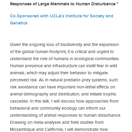
Responses of Large Mammals to Human Disturbance "
Co-Sponsored with UCLA’s Institute for Society and
Genetics
Given the ongoing loss of biodiversity and the expansion
of the global human footprint, it is critical and urgent to
understand the role of humans in ecological communities.
Human presence and infrastructure can instill fear in wild
animals, which may adjust their behavior to mitigate
perceived risk. As in natural predator-prey systems, such
risk avoidance can have important non-lethal effects on
animal demography and distribution, and initiate trophic
cascades. In this talk, I will discuss how approaches from
behavioral and community ecology can inform our
understanding of animal responses to human disturbance.
Drawing on meta-analyses and field studies from
Mozambique and California, I will demonstrate how