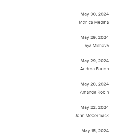
May 30, 2024
Monica Medina
May 29, 2024
Taya Misheva
May 29, 2024
Andrea Burton
May 28, 2024
Amanda Robin
May 22, 2024
John McCormack
May 15, 2024