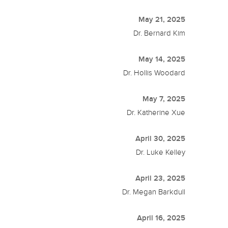
May 21, 2025
Dr. Bernard Kim
May 14, 2025
Dr. Hollis Woodard
May 7, 2025
Dr. Katherine Xue
April 30, 2025
Dr. Luke Kelley
April 23, 2025
Dr. Megan Barkdull
April 16, 2025