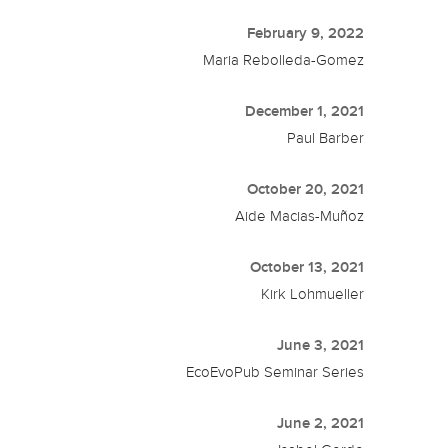
February 9, 2022
Maria Rebolleda-Gomez
December 1, 2021
Paul Barber
October 20, 2021
Aide Macias-Muñoz
October 13, 2021
Kirk Lohmueller
June 3, 2021
EcoEvoPub Seminar Series
June 2, 2021