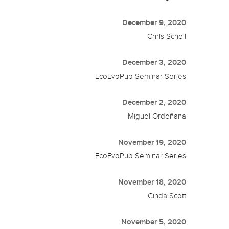
December 9, 2020
Chris Schell
December 3, 2020
EcoEvoPub Seminar Series
December 2, 2020
Miguel Ordeñana
November 19, 2020
EcoEvoPub Seminar Series
November 18, 2020
Cinda Scott
November 5, 2020