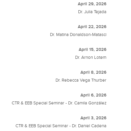
April 29, 2026
Dr. Julia Tejada
April 22, 2026
Dr. Matina Donaldson-Matasci
April 15, 2026
Dr. Arnon Lotem
April 8, 2026
Dr. Rebecca Vega Thurber
April 6, 2026
CTR & EEB Special Seminar - Dr. Camila González
April 3, 2026
CTR & EEB Special Seminar - Dr. Daniel Cadena