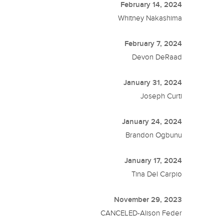
February 14, 2024
Whitney Nakashima
February 7, 2024
Devon DeRaad
January 31, 2024
Joseph Curti
January 24, 2024
Brandon Ogbunu
January 17, 2024
Tina Del Carpio
November 29, 2023
CANCELED-Alison Feder