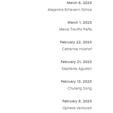
March 6, 2023
Alejandra Echeverri Ochoa
March 1, 2023
Melva Treviño Peña
February 22, 2023
Catherine Hulshof
February 21, 2023
Stepfanie Aguillon
February 13, 2023
Chuliang Song
February 8, 2023
Ophelia Venturelli