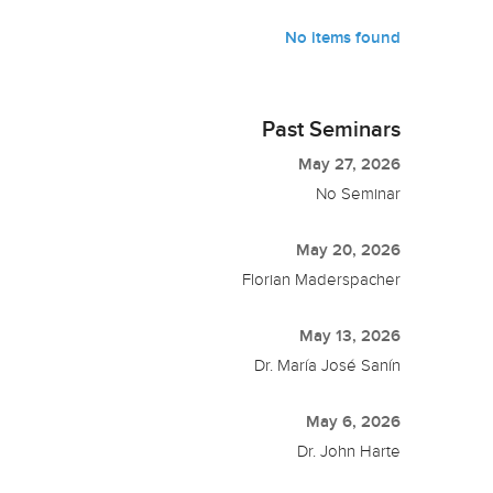
No items found
Past Seminars
May 27, 2026
No Seminar
May 20, 2026
Florian Maderspacher
May 13, 2026
Dr. María José Sanín
May 6, 2026
Dr. John Harte