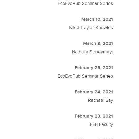
EcoEvoPub Seminar Series
March 10, 2021
Nikki Traylor-Knowles
March 3, 2021
Nathalie Stroeymeyt
February 25, 2021
EcoEvoPub Seminar Series
February 24, 2021
Rachael Bay
February 23, 2021
EEB Faculty