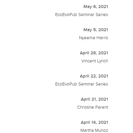
May 6, 2021
EcoEvoPub Seminar Series
May 5, 2021
Nyeema Harris
April 28, 2021
Vincent Lynch
April 22, 2021
EcoEvoPub Seminar Series
April 21, 2021
Christine Parent
April 14, 2021
Martha Munoz