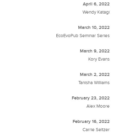
April 6, 2022
Wendy Katagi
March 10, 2022
EcoEvoPub Seminar Series
March 9, 2022
Kory Evans
March 2, 2022
Tanisha Williams
February 23, 2022
Alex Moore
February 16, 2022
Carrie Seltzer