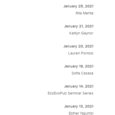
January 25, 2021
Rita Mehta
January 21, 2021
Kaitlyn Gaynor
January 20, 2021
Lauren Ponisio
January 19, 2021
Sofia Casasa
January 14, 2021
EcoEvoPub Seminar Series
January 13, 2021
Esther Ngumbi