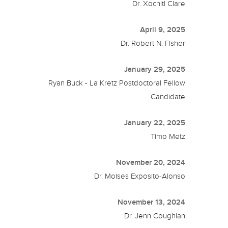
Dr. Xochitl Clare
April 9, 2025
Dr. Robert N. Fisher
January 29, 2025
Ryan Buck - La Kretz Postdoctoral Fellow
Candidate
January 22, 2025
Timo Metz
November 20, 2024
Dr. Moises Exposito-Alonso
November 13, 2024
Dr. Jenn Coughlan