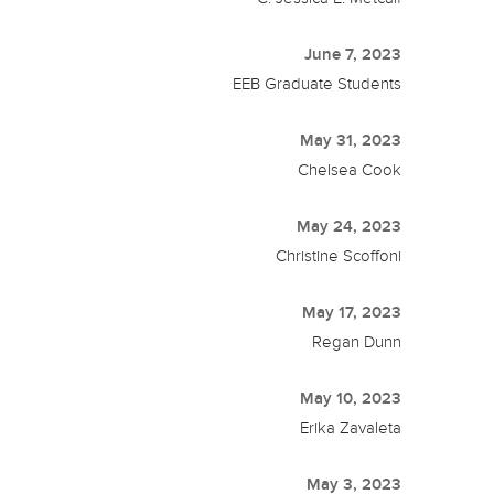
June 7, 2023
EEB Graduate Students
May 31, 2023
Chelsea Cook
May 24, 2023
Christine Scoffoni
May 17, 2023
Regan Dunn
May 10, 2023
Erika Zavaleta
May 3, 2023