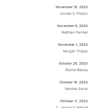
November 15, 2023
Conner S. Philson
November 8, 2023
Matthew Pennell
November 1, 2023
Morgan Tingley
October 25, 2023
Rachel Blakey
October 18, 2023
Nandita Garud
October 11, 2023
C. Jessica E. Metcalf