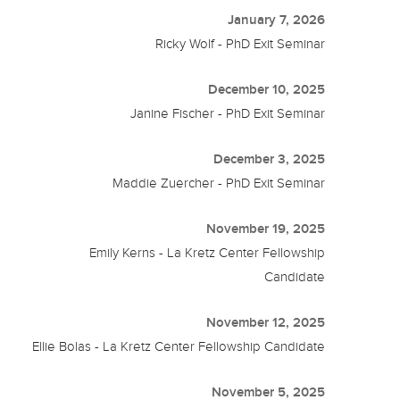
January 7, 2026
Ricky Wolf - PhD Exit Seminar
December 10, 2025
Janine Fischer - PhD Exit Seminar
December 3, 2025
Maddie Zuercher - PhD Exit Seminar
November 19, 2025
Emily Kerns - La Kretz Center Fellowship
Candidate
November 12, 2025
Ellie Bolas - La Kretz Center Fellowship Candidate
November 5, 2025