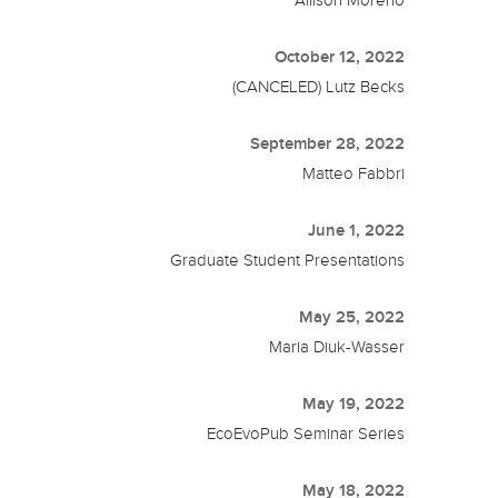
October 12, 2022
(CANCELED) Lutz Becks
September 28, 2022
Matteo Fabbri
June 1, 2022
Graduate Student Presentations
May 25, 2022
Maria Diuk-Wasser
May 19, 2022
EcoEvoPub Seminar Series
May 18, 2022