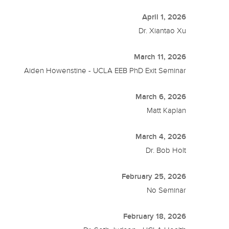
April 1, 2026
Dr. Xiantao Xu
March 11, 2026
Aiden Howenstine - UCLA EEB PhD Exit Seminar
March 6, 2026
Matt Kaplan
March 4, 2026
Dr. Bob Holt
February 25, 2026
No Seminar
February 18, 2026