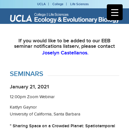
UCLA
College
Life Sciences
If you would like to be added to our EEB
seminar notifications listserv, please contact
Joselyn Castellanos.
SEMINARS
January 21, 2021
12:00pm Zoom Webinar
Kaitlyn Gaynor
University of California, Santa Barbara
" Sharing Space on a Crowded Planet: Spatiotemporal