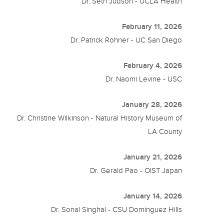
Dr. Seth Judson - UCLA Health
February 11, 2026
Dr. Patrick Rohner - UC San Diego
February 4, 2026
Dr. Naomi Levine - USC
January 28, 2026
Dr. Christine Wilkinson - Natural History Museum of
LA County
January 21, 2026
Dr. Gerald Pao - OIST Japan
January 14, 2026
Dr. Sonal Singhal - CSU Dominguez Hills