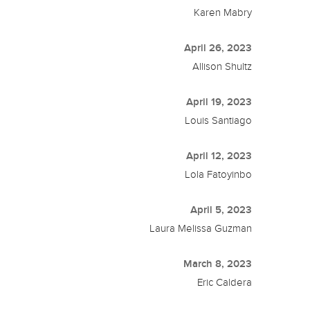
Karen Mabry
April 26, 2023
Allison Shultz
April 19, 2023
Louis Santiago
April 12, 2023
Lola Fatoyinbo
April 5, 2023
Laura Melissa Guzman
March 8, 2023
Eric Caldera