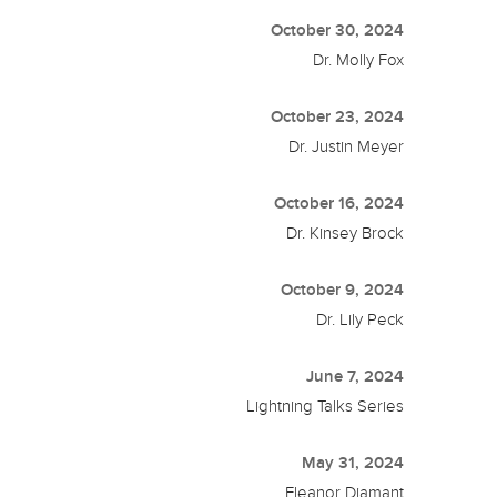
October 30, 2024
Dr. Molly Fox
October 23, 2024
Dr. Justin Meyer
October 16, 2024
Dr. Kinsey Brock
October 9, 2024
Dr. Lily Peck
June 7, 2024
Lightning Talks Series
May 31, 2024
Eleanor Diamant