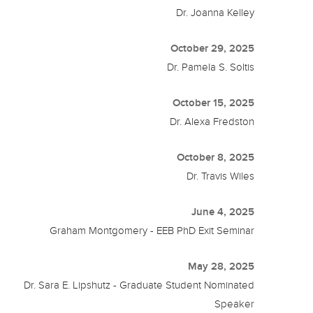
Dr. Joanna Kelley
October 29, 2025
Dr. Pamela S. Soltis
October 15, 2025
Dr. Alexa Fredston
October 8, 2025
Dr. Travis Wiles
June 4, 2025
Graham Montgomery - EEB PhD Exit Seminar
May 28, 2025
Dr. Sara E. Lipshutz - Graduate Student Nominated
Speaker