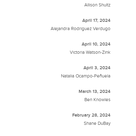
Allison Shultz
April 17, 2024
Alejandra Rodriguez Verdugo
April 10, 2024
Victoria Watson-Zink
April 3, 2024
Natalia Ocampo-Peñuela
March 13, 2024
Ben Knowles
February 28, 2024
Shane DuBay