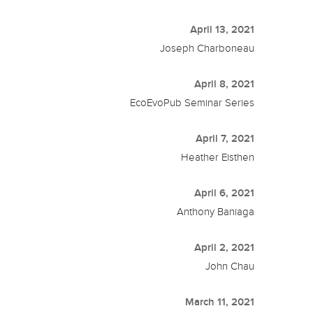
April 13, 2021
Joseph Charboneau
April 8, 2021
EcoEvoPub Seminar Series
April 7, 2021
Heather Eisthen
April 6, 2021
Anthony Baniaga
April 2, 2021
John Chau
March 11, 2021