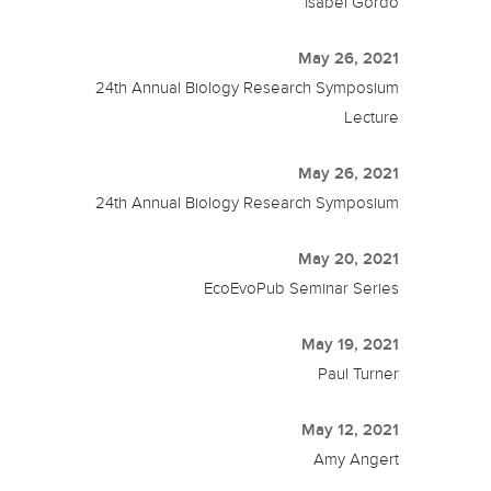
Isabel Gordo
May 26, 2021
24th Annual Biology Research Symposium
Lecture
May 26, 2021
24th Annual Biology Research Symposium
May 20, 2021
EcoEvoPub Seminar Series
May 19, 2021
Paul Turner
May 12, 2021
Amy Angert