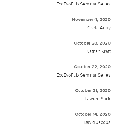
EcoEvoPub Seminar Series
November 4, 2020
Greta Aeby
October 28, 2020
Nathan Kraft
October 22, 2020
EcoEvoPub Seminar Series
October 21, 2020
Lawren Sack
October 14, 2020
David Jacobs