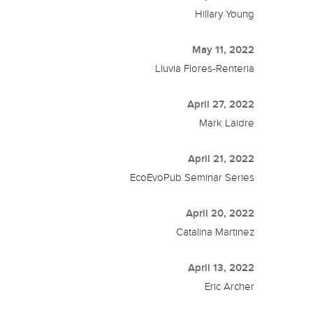
Hillary Young
May 11, 2022
Lluvia Flores-Renteria
April 27, 2022
Mark Laidre
April 21, 2022
EcoEvoPub Seminar Series
April 20, 2022
Catalina Martinez
April 13, 2022
Eric Archer