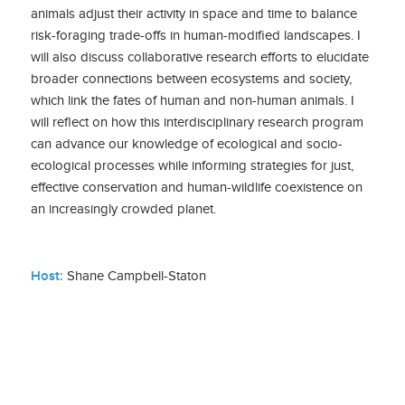
animals adjust their activity in space and time to balance
risk-foraging trade-offs in human-modified landscapes. I
will also discuss collaborative research efforts to elucidate
broader connections between ecosystems and society,
which link the fates of human and non-human animals. I
will reflect on how this interdisciplinary research program
can advance our knowledge of ecological and socio-
ecological processes while informing strategies for just,
effective conservation and human-wildlife coexistence on
an increasingly crowded planet.
Host:
Shane Campbell-Staton