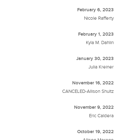
February 6, 2023
Nicole Rafferty
February 1, 2023
Kyla M. Dahlin
January 30, 2023
Julia Kreiner
November 16, 2022
CANCELED-Allison Shultz
November 9, 2022
Eric Caldera
October 19, 2022
Allison Moreno