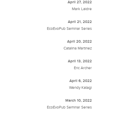
April 27, 2022
Mark Laidre
April 21, 2022
EcoEvoPub Seminar Series
April 20, 2022
Catalina Martinez
April 13, 2022
Eric Archer
April 6, 2022
Wendy Katagi
March 10, 2022
EcoEvoPub Seminar Series