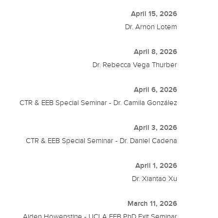
April 15, 2026
Dr. Arnon Lotem
April 8, 2026
Dr. Rebecca Vega Thurber
April 6, 2026
CTR & EEB Special Seminar - Dr. Camila González
April 3, 2026
CTR & EEB Special Seminar - Dr. Daniel Cadena
April 1, 2026
Dr. Xiantao Xu
March 11, 2026
Aiden Howenstine - UCLA EEB PhD Exit Seminar