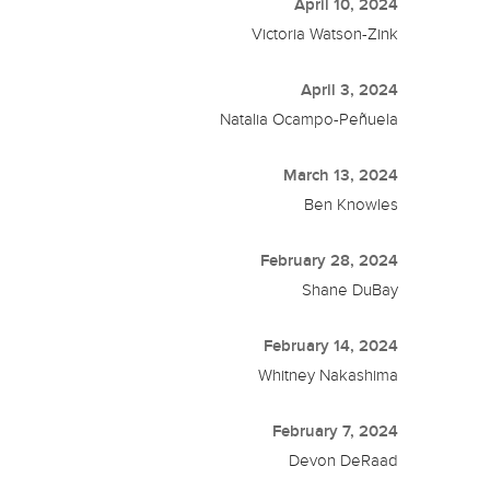
April 10, 2024
Victoria Watson-Zink
April 3, 2024
Natalia Ocampo-Peñuela
March 13, 2024
Ben Knowles
February 28, 2024
Shane DuBay
February 14, 2024
Whitney Nakashima
February 7, 2024
Devon DeRaad