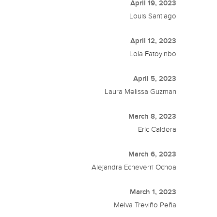
April 19, 2023
Louis Santiago
April 12, 2023
Lola Fatoyinbo
April 5, 2023
Laura Melissa Guzman
March 8, 2023
Eric Caldera
March 6, 2023
Alejandra Echeverri Ochoa
March 1, 2023
Melva Treviño Peña