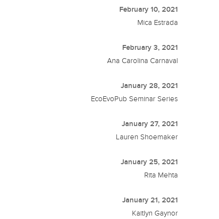
February 10, 2021
Mica Estrada
February 3, 2021
Ana Carolina Carnaval
January 28, 2021
EcoEvoPub Seminar Series
January 27, 2021
Lauren Shoemaker
January 25, 2021
Rita Mehta
January 21, 2021
Kaitlyn Gaynor