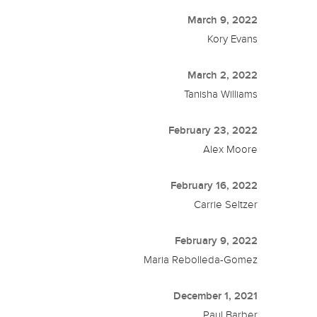
March 9, 2022
Kory Evans
March 2, 2022
Tanisha Williams
February 23, 2022
Alex Moore
February 16, 2022
Carrie Seltzer
February 9, 2022
Maria Rebolleda-Gomez
December 1, 2021
Paul Barber