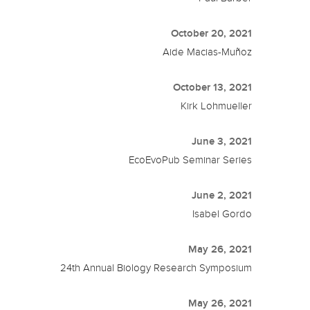
October 20, 2021
Aide Macias-Muñoz
October 13, 2021
Kirk Lohmueller
June 3, 2021
EcoEvoPub Seminar Series
June 2, 2021
Isabel Gordo
May 26, 2021
24th Annual Biology Research Symposium
May 26, 2021