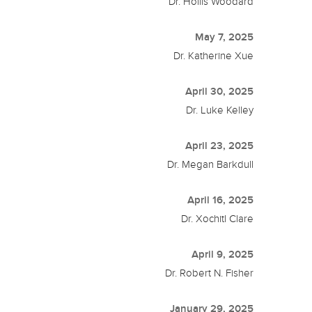
Dr. Hollis Woodard
May 7, 2025
Dr. Katherine Xue
April 30, 2025
Dr. Luke Kelley
April 23, 2025
Dr. Megan Barkdull
April 16, 2025
Dr. Xochitl Clare
April 9, 2025
Dr. Robert N. Fisher
January 29, 2025