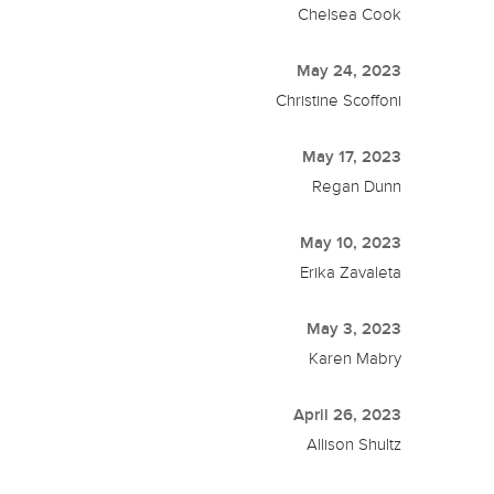
Chelsea Cook
May 24, 2023
Christine Scoffoni
May 17, 2023
Regan Dunn
May 10, 2023
Erika Zavaleta
May 3, 2023
Karen Mabry
April 26, 2023
Allison Shultz