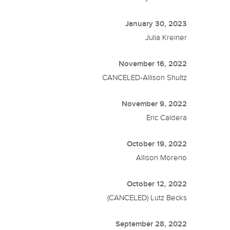
January 30, 2023
Julia Kreiner
November 16, 2022
CANCELED-Allison Shultz
November 9, 2022
Eric Caldera
October 19, 2022
Allison Moreno
October 12, 2022
(CANCELED) Lutz Becks
September 28, 2022