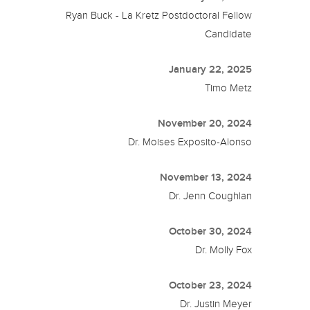
Ryan Buck - La Kretz Postdoctoral Fellow
Candidate
January 22, 2025
Timo Metz
November 20, 2024
Dr. Moises Exposito-Alonso
November 13, 2024
Dr. Jenn Coughlan
October 30, 2024
Dr. Molly Fox
October 23, 2024
Dr. Justin Meyer