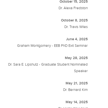
October 15, 2025
Dr. Alexa Fredston
October 8, 2025
Dr. Travis Wiles
June 4, 2025
Graham Montgomery - EEB PhD Exit Seminar
May 28, 2025
Dr. Sara E. Lipshutz - Graduate Student Nominated
Speaker
May 21, 2025
Dr. Bernard Kim
May 14, 2025