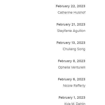
February 22, 2023
Catherine Hulshof
February 21, 2023
Stepfanie Aguillon
February 13, 2023
Chuliang Song
February 8, 2023
Ophelia Venturelli
February 6, 2023
Nicole Rafferty
February 1, 2023
Kyla M. Dahlin