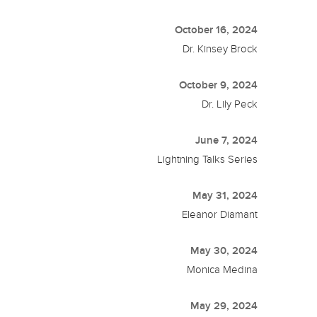
October 16, 2024
Dr. Kinsey Brock
October 9, 2024
Dr. Lily Peck
June 7, 2024
Lightning Talks Series
May 31, 2024
Eleanor Diamant
May 30, 2024
Monica Medina
May 29, 2024