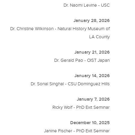
Dr. Naomi Levine - USC
January 28, 2026
Dr. Christine Wilkinson - Natural History Museum of
LA County
January 21, 2026
Dr. Gerald Pao - OIST Japan
January 14, 2026
Dr. Sonal Singhal - CSU Dominguez Hills
January 7, 2026
Ricky Wolf - PhD Exit Seminar
December 10, 2025
Janine Fischer - PhD Exit Seminar