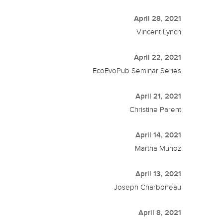
April 28, 2021
Vincent Lynch
April 22, 2021
EcoEvoPub Seminar Series
April 21, 2021
Christine Parent
April 14, 2021
Martha Munoz
April 13, 2021
Joseph Charboneau
April 8, 2021