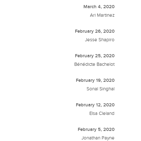
March 4, 2020
Ari Martinez
February 26, 2020
Jesse Shapiro
February 25, 2020
Bénédicte Bachelot
February 19, 2020
Sonal Singhal
February 12, 2020
Elsa Cleland
February 5, 2020
Jonathan Payne