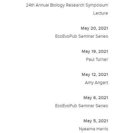
24th Annual Biology Research Symposium
Lecture
May 20, 2021
EcoEvoPub Seminar Series
May 19, 2021
Paul Turner
May 12, 2021
Amy Angert
May 6, 2021
EcoEvoPub Seminar Series
May 5, 2021
Nyeema Harris