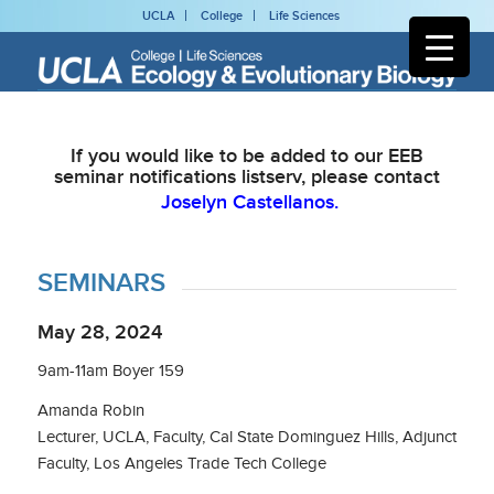
UCLA
College
Life Sciences
If you would like to be added to our EEB
seminar notifications listserv, please contact
Joselyn Castellanos.
SEMINARS
May 28, 2024
9am-11am Boyer 159
Amanda Robin
Lecturer, UCLA, Faculty, Cal State Dominguez Hills, Adjunct
Faculty, Los Angeles Trade Tech College