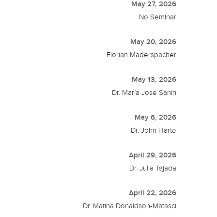
May 27, 2026
No Seminar
May 20, 2026
Florian Maderspacher
May 13, 2026
Dr. María José Sanín
May 6, 2026
Dr. John Harte
April 29, 2026
Dr. Julia Tejada
April 22, 2026
Dr. Matina Donaldson-Matasci