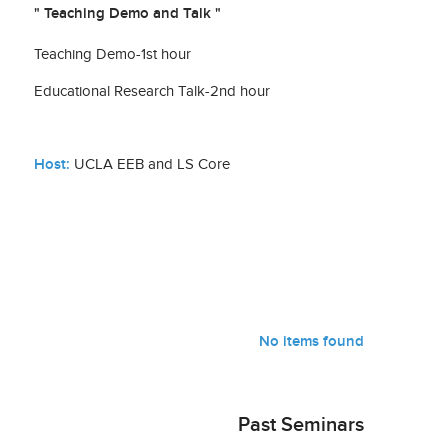
" Teaching Demo and Talk "
Teaching Demo-1st hour
Educational Research Talk-2nd hour
Host:
UCLA EEB and LS Core
No items found
Past Seminars