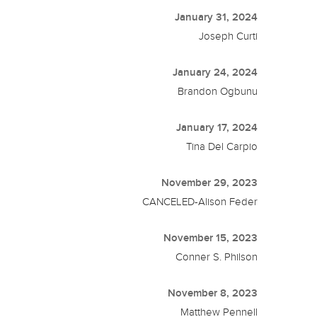
January 31, 2024
Joseph Curti
January 24, 2024
Brandon Ogbunu
January 17, 2024
Tina Del Carpio
November 29, 2023
CANCELED-Alison Feder
November 15, 2023
Conner S. Philson
November 8, 2023
Matthew Pennell