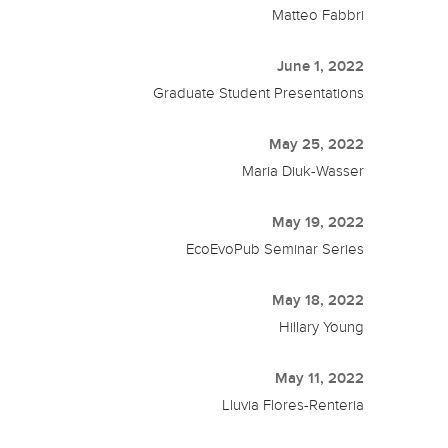
Matteo Fabbri
June 1, 2022
Graduate Student Presentations
May 25, 2022
Maria Diuk-Wasser
May 19, 2022
EcoEvoPub Seminar Series
May 18, 2022
Hillary Young
May 11, 2022
Lluvia Flores-Renteria