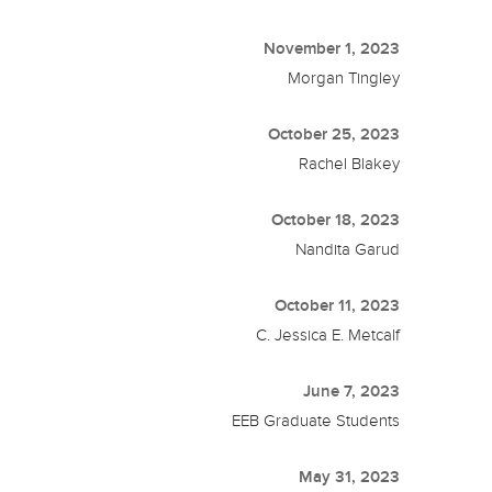
November 1, 2023
Morgan Tingley
October 25, 2023
Rachel Blakey
October 18, 2023
Nandita Garud
October 11, 2023
C. Jessica E. Metcalf
June 7, 2023
EEB Graduate Students
May 31, 2023