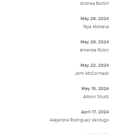
Andrea Burton
May 29, 2024
Taya Misheva
May 28, 2024
Amanda Robin
May 22, 2024
John McCormack
May 15, 2024
Allison Shultz
April 17, 2024
Alejandra Rodriguez Verdugo