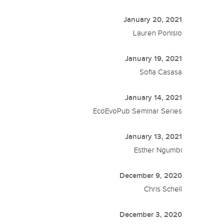
January 20, 2021
Lauren Ponisio
January 19, 2021
Sofia Casasa
January 14, 2021
EcoEvoPub Seminar Series
January 13, 2021
Esther Ngumbi
December 9, 2020
Chris Schell
December 3, 2020