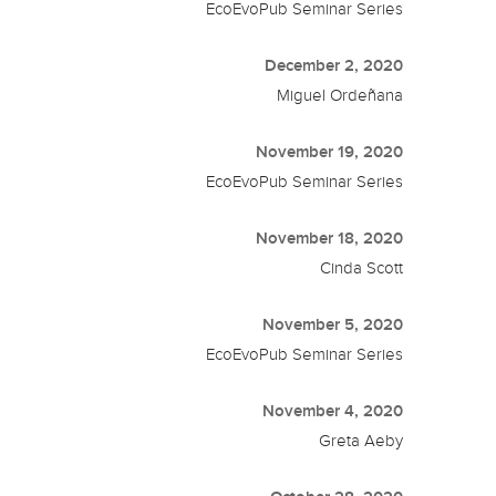
EcoEvoPub Seminar Series
December 2, 2020
Miguel Ordeñana
November 19, 2020
EcoEvoPub Seminar Series
November 18, 2020
Cinda Scott
November 5, 2020
EcoEvoPub Seminar Series
November 4, 2020
Greta Aeby