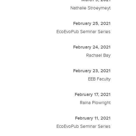
Nathalie Stroeymeyt
February 25, 2021
EcoEvoPub Seminar Series
February 24, 2021
Rachael Bay
February 23, 2021
EEB Faculty
February 17, 2021
Raina Plowright
February 11, 2021
EcoEvoPub Seminar Series