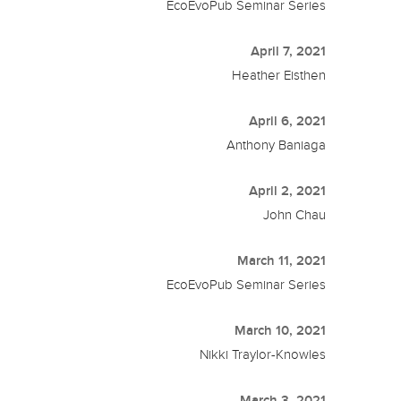
EcoEvoPub Seminar Series
April 7, 2021
Heather Eisthen
April 6, 2021
Anthony Baniaga
April 2, 2021
John Chau
March 11, 2021
EcoEvoPub Seminar Series
March 10, 2021
Nikki Traylor-Knowles
March 3, 2021