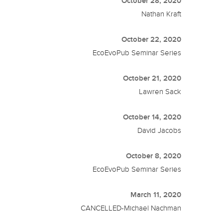
October 28, 2020
Nathan Kraft
October 22, 2020
EcoEvoPub Seminar Series
October 21, 2020
Lawren Sack
October 14, 2020
David Jacobs
October 8, 2020
EcoEvoPub Seminar Series
March 11, 2020
CANCELLED-Michael Nachman