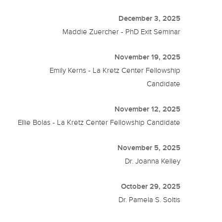
December 3, 2025
Maddie Zuercher - PhD Exit Seminar
November 19, 2025
Emily Kerns - La Kretz Center Fellowship
Candidate
November 12, 2025
Ellie Bolas - La Kretz Center Fellowship Candidate
November 5, 2025
Dr. Joanna Kelley
October 29, 2025
Dr. Pamela S. Soltis