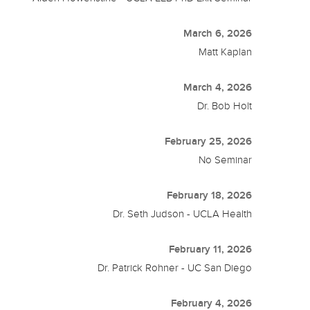
March 6, 2026
Matt Kaplan
March 4, 2026
Dr. Bob Holt
February 25, 2026
No Seminar
February 18, 2026
Dr. Seth Judson - UCLA Health
February 11, 2026
Dr. Patrick Rohner - UC San Diego
February 4, 2026