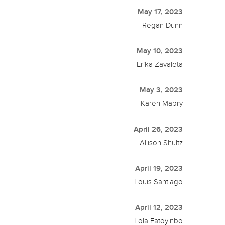
May 17, 2023
Regan Dunn
May 10, 2023
Erika Zavaleta
May 3, 2023
Karen Mabry
April 26, 2023
Allison Shultz
April 19, 2023
Louis Santiago
April 12, 2023
Lola Fatoyinbo