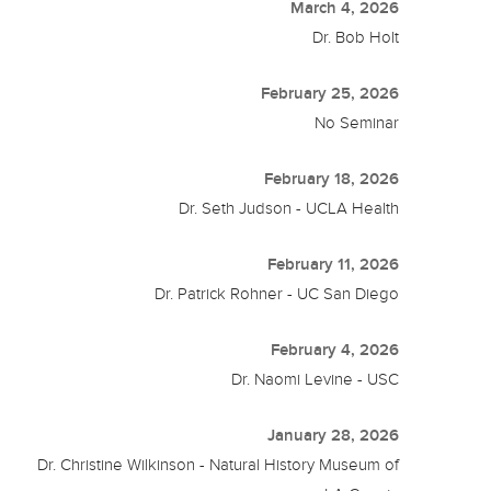
March 4, 2026
Dr. Bob Holt
February 25, 2026
No Seminar
February 18, 2026
Dr. Seth Judson - UCLA Health
February 11, 2026
Dr. Patrick Rohner - UC San Diego
February 4, 2026
Dr. Naomi Levine - USC
January 28, 2026
Dr. Christine Wilkinson - Natural History Museum of