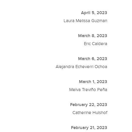
April 5, 2023
Laura Melissa Guzman
March 8, 2023
Eric Caldera
March 6, 2023
Alejandra Echeverri Ochoa
March 1, 2023
Melva Treviño Peña
February 22, 2023
Catherine Hulshof
February 21, 2023