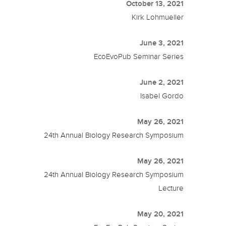
October 13, 2021
Kirk Lohmueller
June 3, 2021
EcoEvoPub Seminar Series
June 2, 2021
Isabel Gordo
May 26, 2021
24th Annual Biology Research Symposium
May 26, 2021
24th Annual Biology Research Symposium
Lecture
May 20, 2021