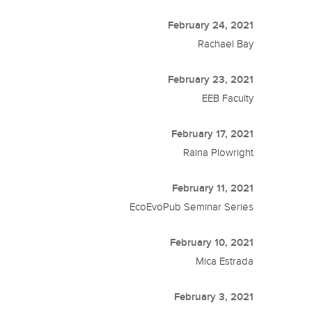
February 24, 2021
Rachael Bay
February 23, 2021
EEB Faculty
February 17, 2021
Raina Plowright
February 11, 2021
EcoEvoPub Seminar Series
February 10, 2021
Mica Estrada
February 3, 2021