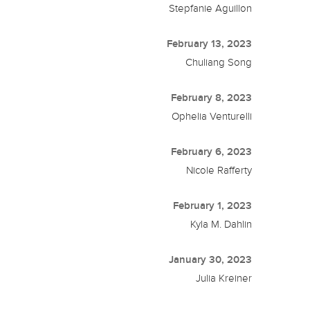
Stepfanie Aguillon
February 13, 2023
Chuliang Song
February 8, 2023
Ophelia Venturelli
February 6, 2023
Nicole Rafferty
February 1, 2023
Kyla M. Dahlin
January 30, 2023
Julia Kreiner