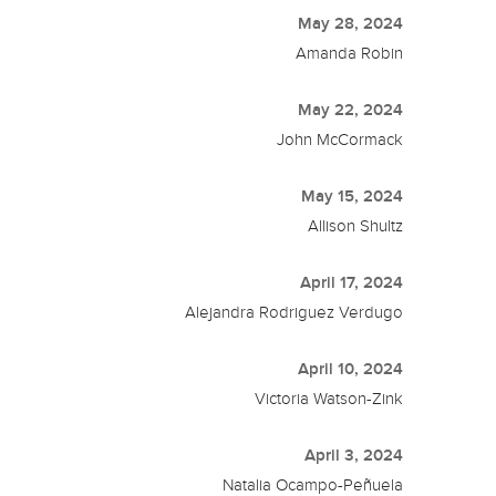
May 28, 2024
Amanda Robin
May 22, 2024
John McCormack
May 15, 2024
Allison Shultz
April 17, 2024
Alejandra Rodriguez Verdugo
April 10, 2024
Victoria Watson-Zink
April 3, 2024
Natalia Ocampo-Peñuela