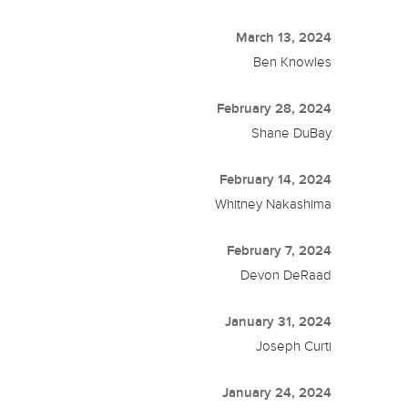
March 13, 2024
Ben Knowles
February 28, 2024
Shane DuBay
February 14, 2024
Whitney Nakashima
February 7, 2024
Devon DeRaad
January 31, 2024
Joseph Curti
January 24, 2024