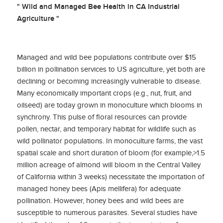
" Wild and Managed Bee Health in CA Industrial
Agriculture "
Managed and wild bee populations contribute over $15
billion in pollination services to US agriculture, yet both are
declining or becoming increasingly vulnerable to disease.
Many economically important crops (e.g., nut, fruit, and
oilseed) are today grown in monoculture which blooms in
synchrony. This pulse of floral resources can provide
pollen, nectar, and temporary habitat for wildlife such as
wild pollinator populations. In monoculture farms, the vast
spatial scale and short duration of bloom (for example,>1.5
million acreage of almond will bloom in the Central Valley
of California within 3 weeks) necessitate the importation of
managed honey bees (Apis mellifera) for adequate
pollination. However, honey bees and wild bees are
susceptible to numerous parasites. Several studies have