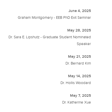
June 4, 2025
Graham Montgomery - EEB PhD Exit Seminar
May 28, 2025
Dr. Sara E. Lipshutz - Graduate Student Nominated
Speaker
May 21, 2025
Dr. Bernard Kim
May 14, 2025
Dr. Hollis Woodard
May 7, 2025
Dr. Katherine Xue