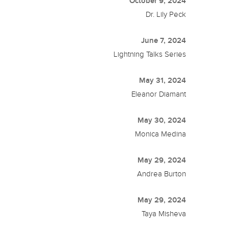
October 9, 2024
Dr. Lily Peck
June 7, 2024
Lightning Talks Series
May 31, 2024
Eleanor Diamant
May 30, 2024
Monica Medina
May 29, 2024
Andrea Burton
May 29, 2024
Taya Misheva