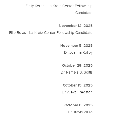
Emily Kerns - La Kretz Center Fellowship
Candidate
November 12, 2025
Ellie Bolas - La Kretz Center Fellowship Candidate
November 5, 2025
Dr. Joanna Kelley
October 29, 2025
Dr. Pamela S. Soltis
October 15, 2025
Dr. Alexa Fredston
October 8, 2025
Dr. Travis Wiles