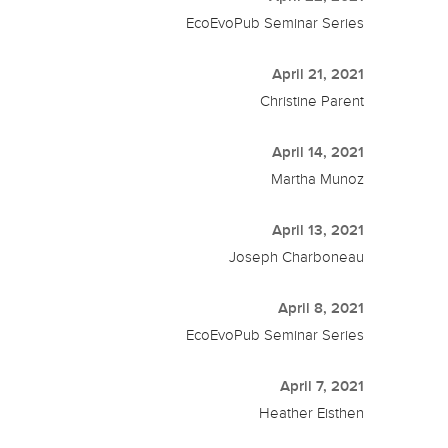
EcoEvoPub Seminar Series
April 21, 2021
Christine Parent
April 14, 2021
Martha Munoz
April 13, 2021
Joseph Charboneau
April 8, 2021
EcoEvoPub Seminar Series
April 7, 2021
Heather Eisthen