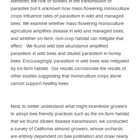
identified the role of flowers in the transmission of
parasites but it unknown how mass-flowering monoculture
crops influence rates of parasitism in wild and managed
bees. We examine whether mass-flowering monoculture
agriculture amplifies disease in wild and managed bees,
and whether on-farm, non-crop habitat can mitigate that
effect. We found wild bee abundance amplified
parasitism in wild bees and diluted parasitism in honey
bees. Encouragingly, parasitism in wild bees was mitigated
by on-farm habitat. Our results corroborate the results of
other studies suggesting that monoculture crops alone
cannot support healthy bees.
Next, to better understand what might incentivize growers
to adopt bee-friendly practices such as the on-farm habitat
that we found diluted disease transmission, we conducted
a survey of California almond growers, whose orchards
are entirely dependent on bee pollination and draw nearly