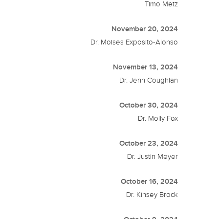
Timo Metz
November 20, 2024
Dr. Moises Exposito-Alonso
November 13, 2024
Dr. Jenn Coughlan
October 30, 2024
Dr. Molly Fox
October 23, 2024
Dr. Justin Meyer
October 16, 2024
Dr. Kinsey Brock