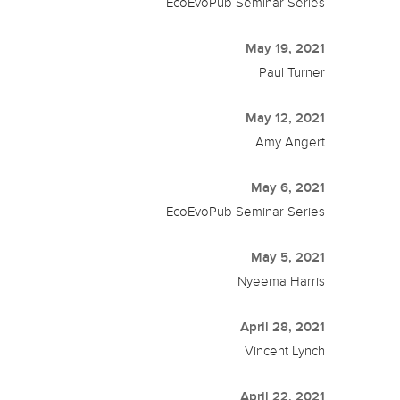
EcoEvoPub Seminar Series
May 19, 2021
Paul Turner
May 12, 2021
Amy Angert
May 6, 2021
EcoEvoPub Seminar Series
May 5, 2021
Nyeema Harris
April 28, 2021
Vincent Lynch
April 22, 2021