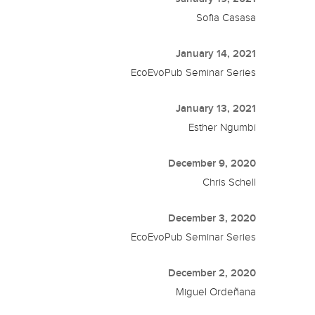
Sofia Casasa
January 14, 2021
EcoEvoPub Seminar Series
January 13, 2021
Esther Ngumbi
December 9, 2020
Chris Schell
December 3, 2020
EcoEvoPub Seminar Series
December 2, 2020
Miguel Ordeñana