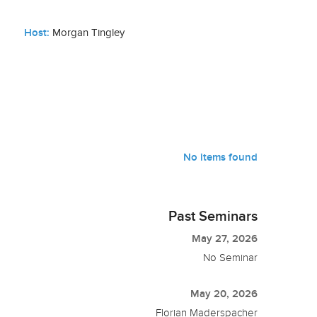
Host:
Morgan Tingley
No items found
Past Seminars
May 27, 2026
No Seminar
May 20, 2026
Florian Maderspacher