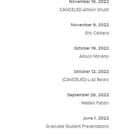
November 16, 2022
CANCELED-Allison Shultz
November 9, 2022
Eric Caldera
October 19, 2022
Allison Moreno
October 12, 2022
(CANCELED) Lutz Becks
September 28, 2022
Matteo Fabbri
June 1, 2022
Graduate Student Presentations