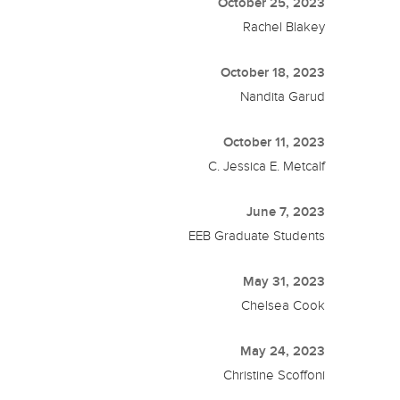
October 25, 2023
Rachel Blakey
October 18, 2023
Nandita Garud
October 11, 2023
C. Jessica E. Metcalf
June 7, 2023
EEB Graduate Students
May 31, 2023
Chelsea Cook
May 24, 2023
Christine Scoffoni