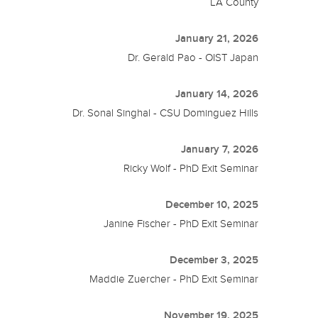
LA County
January 21, 2026
Dr. Gerald Pao - OIST Japan
January 14, 2026
Dr. Sonal Singhal - CSU Dominguez Hills
January 7, 2026
Ricky Wolf - PhD Exit Seminar
December 10, 2025
Janine Fischer - PhD Exit Seminar
December 3, 2025
Maddie Zuercher - PhD Exit Seminar
November 19, 2025