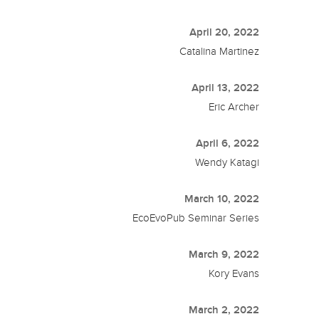
April 20, 2022
Catalina Martinez
April 13, 2022
Eric Archer
April 6, 2022
Wendy Katagi
March 10, 2022
EcoEvoPub Seminar Series
March 9, 2022
Kory Evans
March 2, 2022