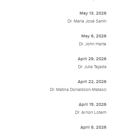
May 13, 2026
Dr. María José Sanín
May 6, 2026
Dr. John Harte
April 29, 2026
Dr. Julia Tejada
April 22, 2026
Dr. Matina Donaldson-Matasci
April 15, 2026
Dr. Arnon Lotem
April 8, 2026