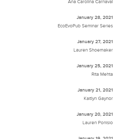
Ana Carolina Carnaval
January 28, 2021
EcoEvoPub Seminar Series
January 27, 2021
Lauren Shoemaker
January 25, 2021
Rita Mehta
January 21, 2021
Kaitlyn Gaynor
January 20, 2021
Lauren Ponisio
January 19, 2021