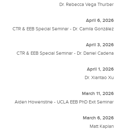
Dr. Rebecca Vega Thurber
April 6, 2026
CTR & EEB Special Seminar - Dr. Camila González
April 3, 2026
CTR & EEB Special Seminar - Dr. Daniel Cadena
April 1, 2026
Dr. Xiantao Xu
March 11, 2026
Aiden Howenstine - UCLA EEB PhD Exit Seminar
March 6, 2026
Matt Kaplan