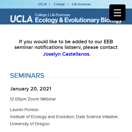
UCLA
College
Life Sciences
If you would like to be added to our EEB
seminar notifications listserv, please contact
Joselyn Castellanos.
SEMINARS
January 20, 2021
12:00pm Zoom Webinar
Lauren Ponisio
Institute of Ecology and Evolution, Data Science Initiative,
University of Oregon