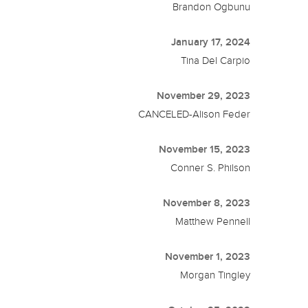
Brandon Ogbunu
January 17, 2024
Tina Del Carpio
November 29, 2023
CANCELED-Alison Feder
November 15, 2023
Conner S. Philson
November 8, 2023
Matthew Pennell
November 1, 2023
Morgan Tingley