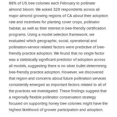
88% of US bee colonies each February to pollinate
almond bloom. We asked 329 respondents across all
major almond growing regions of CA about their adoption
rate and incentives for planting cover crops, pollinator
habitat, as well as their interest in bee-friendly certification
programs. Using a model selection framework, we
evaluated which geographic, social, operational and
pollination-service related factors were predictive of bee-
friendly practice adoption. We found that no single factor
was a statistically significant predictor of adoption across
all models, suggesting there is no silver bullet determining
bee-friendly practice adoption. However, we discovered
that region and concerns about future pollination services
consistently emerged as important factors related to all of
the practices we investigated. These findings suggest that
a regionally flexible pollinator conservation strategy
focused on supporting honey bee colonies might have the
highest likelihood of grower participation and adoption.