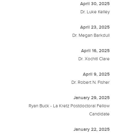
April 30, 2025
Dr. Luke Kelley
April 23, 2025
Dr. Megan Barkdull
April 16, 2025
Dr. Xochitl Clare
April 9, 2025
Dr. Robert N. Fisher
January 29, 2025
Ryan Buck - La Kretz Postdoctoral Fellow
Candidate
January 22, 2025