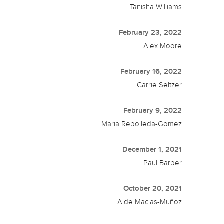
Tanisha Williams
February 23, 2022
Alex Moore
February 16, 2022
Carrie Seltzer
February 9, 2022
Maria Rebolleda-Gomez
December 1, 2021
Paul Barber
October 20, 2021
Aide Macias-Muñoz