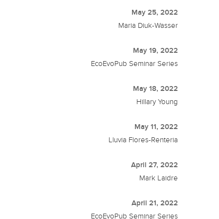
May 25, 2022
Maria Diuk-Wasser
May 19, 2022
EcoEvoPub Seminar Series
May 18, 2022
Hillary Young
May 11, 2022
Lluvia Flores-Renteria
April 27, 2022
Mark Laidre
April 21, 2022
EcoEvoPub Seminar Series