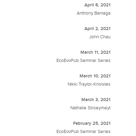
April 6, 2021
Anthony Baniaga
April 2, 2021
John Chau
March 11, 2021
EcoEvoPub Seminar Series
March 10, 2021
Nikki Traylor-Knowles
March 3, 2021
Nathalie Stroeymeyt
February 25, 2021
EcoEvoPub Seminar Series