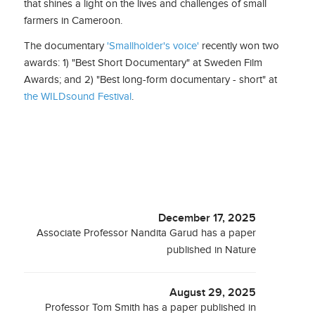
that shines a light on the lives and challenges of small
farmers in Cameroon.
The documentary
'Smallholder's voice'
recently won two
awards: 1) "Best Short Documentary" at Sweden Film
Awards; and 2) "Best long-form documentary - short" at
the WILDsound Festival
.
December 17, 2025
Associate Professor Nandita Garud has a paper
published in Nature
August 29, 2025
Professor Tom Smith has a paper published in