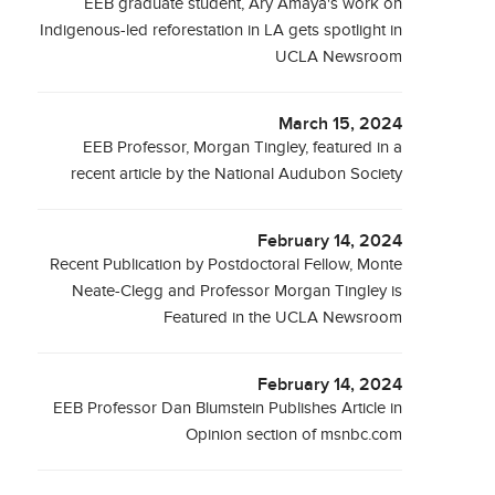
EEB graduate student, Ary Amaya's work on
Indigenous-led reforestation in LA gets spotlight in
UCLA Newsroom
March 15, 2024
EEB Professor, Morgan Tingley, featured in a
recent article by the National Audubon Society
February 14, 2024
Recent Publication by Postdoctoral Fellow, Monte
Neate-Clegg and Professor Morgan Tingley is
Featured in the UCLA Newsroom
February 14, 2024
EEB Professor Dan Blumstein Publishes Article in
Opinion section of msnbc.com