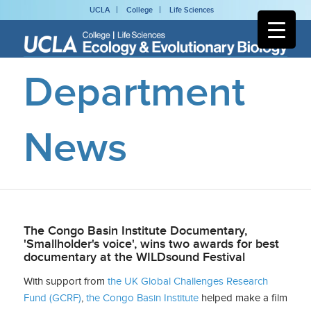
UCLA
College
Life Sciences
Department
News
The Congo Basin Institute Documentary,
'Smallholder's voice', wins two awards for best
documentary at the WILDsound Festival
With support from
the UK Global Challenges Research
Fund (GCRF)
,
the Congo Basin Institute
helped make a film