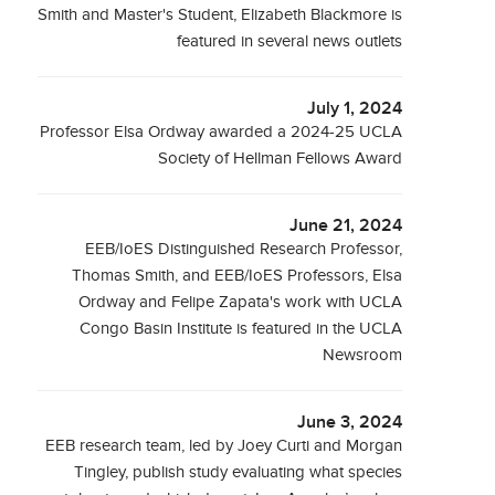
Smith and Master's Student, Elizabeth Blackmore is
featured in several news outlets
July 1, 2024
Professor Elsa Ordway awarded a 2024-25 UCLA
Society of Hellman Fellows Award
June 21, 2024
EEB/IoES Distinguished Research Professor,
Thomas Smith, and EEB/IoES Professors, Elsa
Ordway and Felipe Zapata's work with UCLA
Congo Basin Institute is featured in the UCLA
Newsroom
June 3, 2024
EEB research team, led by Joey Curti and Morgan
Tingley, publish study evaluating what species