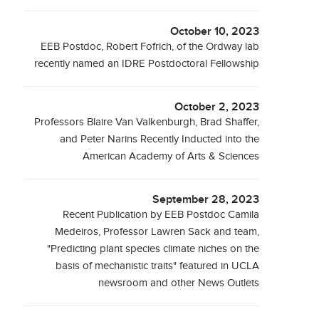
October 10, 2023
EEB Postdoc, Robert Fofrich, of the Ordway lab
recently named an IDRE Postdoctoral Fellowship
October 2, 2023
Professors Blaire Van Valkenburgh, Brad Shaffer,
and Peter Narins Recently Inducted into the
American Academy of Arts & Sciences
September 28, 2023
Recent Publication by EEB Postdoc Camila
Medeiros, Professor Lawren Sack and team,
"Predicting plant species climate niches on the
basis of mechanistic traits" featured in UCLA
newsroom and other News Outlets