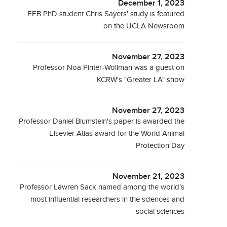
December 1, 2023
EEB PhD student Chris Sayers' study is featured
on the UCLA Newsroom
November 27, 2023
Professor Noa Pinter-Wollman was a guest on
KCRW's "Greater LA" show
November 27, 2023
Professor Daniel Blumstein's paper is awarded the
Elsevier Atlas award for the World Animal
Protection Day
November 21, 2023
Professor Lawren Sack named among the world’s
most influential researchers in the sciences and
social sciences