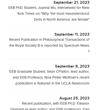
September 21, 2023
EEB PhD Student, Joanna Wu, interviewed for New
York Times on "Why ‘the most misunderstood
birds in North America’ are female"
September 11, 2023
Recent Publication in Philosophical Transactions of
the Royal Society B is reported by Spectrum News
1
September 8, 2023
EEB Graduate Student, Sean O'Fallon, lead author,
and EEB Professor, Noa Pinter-Wollman's recent
publication is featured in the UCLA Newsroom
August 25, 2023
Recent publication, with EEB Ph.D. Eleanor
Diamant as lead author, and EEB professors, Dan