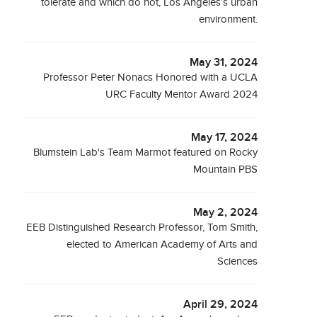
tolerate and which do not, Los Angeles’s urban
environment.
May 31, 2024
Professor Peter Nonacs Honored with a UCLA
URC Faculty Mentor Award 2024
May 17, 2024
Blumstein Lab's Team Marmot featured on Rocky
Mountain PBS
May 2, 2024
EEB Distinguished Research Professor, Tom Smith,
elected to American Academy of Arts and
Sciences
April 29, 2024