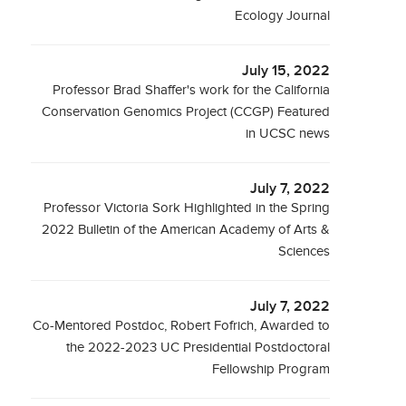
Ecology Journal
July 15, 2022
Professor Brad Shaffer's work for the California
Conservation Genomics Project (CCGP) Featured
in UCSC news
July 7, 2022
Professor Victoria Sork Highlighted in the Spring
2022 Bulletin of the American Academy of Arts &
Sciences
July 7, 2022
Co-Mentored Postdoc, Robert Fofrich, Awarded to
the 2022-2023 UC Presidential Postdoctoral
Fellowship Program