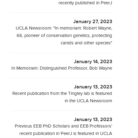
recently published in PeerJ
January 27, 2023
UCLA Newsroom: "In memoriam: Robert Wayne,
66, pioneer of conservation genetics, protecting
canids and other species"
January 14, 2023
In Memoriam: Distinguished Professor, Bob Wayne
January 13, 2023
Recent publication from the Tingley lab is featured
in the UCLA Newsroom
January 13, 2023
Previous EEB PhD Scholars and EEB Professors'
recent publication in PeerJ is featured in UCLA