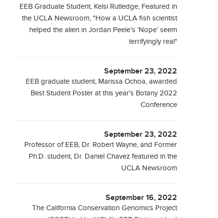
EEB Graduate Student, Kelsi Rutledge, Featured in
the UCLA Newsroom, "How a UCLA fish scientist
helped the alien in Jordan Peele’s ‘Nope’ seem
terrifyingly real"
September 23, 2022
EEB graduate student, Marissa Ochoa, awarded
Best Student Poster at this year's Botany 2022
Conference
September 23, 2022
Professor of EEB, Dr. Robert Wayne, and Former
Ph.D. student, Dr. Daniel Chavez featured in the
UCLA Newsroom
September 16, 2022
The California Conservation Genomics Project