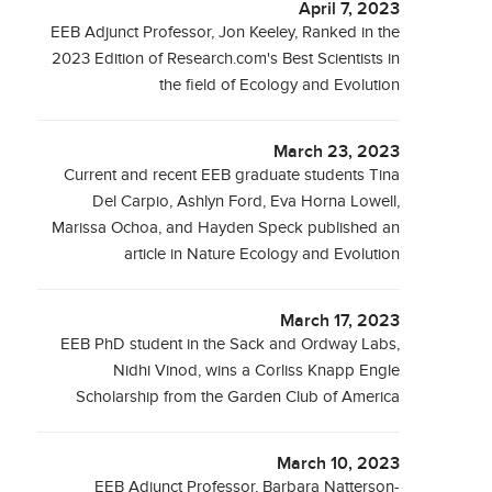
April 7, 2023
EEB Adjunct Professor, Jon Keeley, Ranked in the
2023 Edition of Research.com's Best Scientists in
the field of Ecology and Evolution
March 23, 2023
Current and recent EEB graduate students Tina
Del Carpio, Ashlyn Ford, Eva Horna Lowell,
Marissa Ochoa, and Hayden Speck published an
article in Nature Ecology and Evolution
March 17, 2023
EEB PhD student in the Sack and Ordway Labs,
Nidhi Vinod, wins a Corliss Knapp Engle
Scholarship from the Garden Club of America
March 10, 2023
EEB Adjunct Professor, Barbara Natterson-