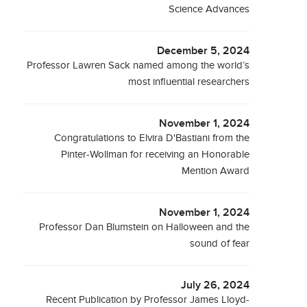
Science Advances
December 5, 2024
Professor Lawren Sack named among the world’s
most influential researchers
November 1, 2024
Congratulations to Elvira D'Bastiani from the
Pinter-Wollman for receiving an Honorable
Mention Award
November 1, 2024
Professor Dan Blumstein on Halloween and the
sound of fear
July 26, 2024
Recent Publication by Professor James Lloyd-