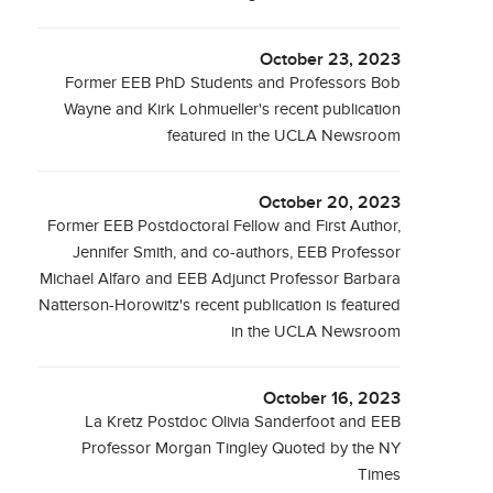
October 23, 2023
Former EEB PhD Students and Professors Bob
Wayne and Kirk Lohmueller's recent publication
featured in the UCLA Newsroom
October 20, 2023
Former EEB Postdoctoral Fellow and First Author,
Jennifer Smith, and co-authors, EEB Professor
Michael Alfaro and EEB Adjunct Professor Barbara
Natterson-Horowitz's recent publication is featured
in the UCLA Newsroom
October 16, 2023
La Kretz Postdoc Olivia Sanderfoot and EEB
Professor Morgan Tingley Quoted by the NY
Times