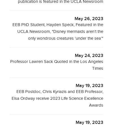
publication is featured in the UCLA Newsroom
May 26, 2023
EEB PhD Student, Hayden Speck, Featured in the
UCLA Newsroom, "Disney mermaids aren’t the
only wondrous creatures ‘under the sea’"
May 24, 2023
Professor Lawren Sack Quoted in the Los Angeles
Times
May 19, 2023
EEB Postdoc, Chris Kyriazis and EEB Professor,
Elsa Ordway receive 2023 Life Science Excellence
Awards
May 19, 2023