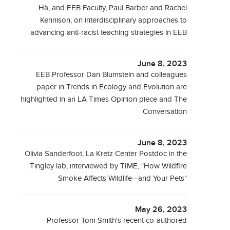
Hà, and EEB Faculty, Paul Barber and Rachel
Kennison, on interdisciplinary approaches to
advancing anti-racist teaching strategies in EEB
June 8, 2023
EEB Professor Dan Blumstein and colleagues
paper in Trends in Ecology and Evolution are
highlighted in an LA Times Opinion piece and The
Conversation
June 8, 2023
Olivia Sanderfoot, La Kretz Center Postdoc in the
Tingley lab, interviewed by TIME, "How Wildfire
Smoke Affects Wildlife—and Your Pets"
May 26, 2023
Professor Tom Smith's recent co-authored