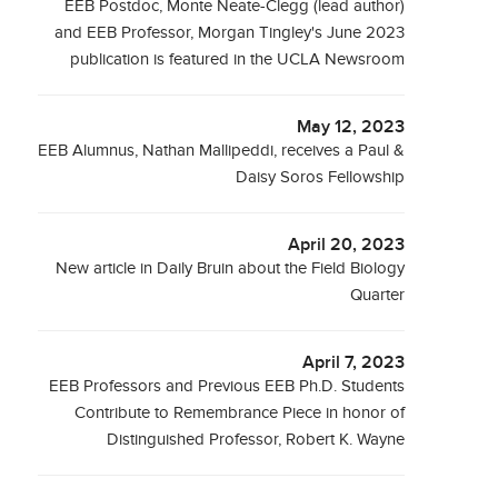
EEB Postdoc, Monte Neate-Clegg (lead author)
and EEB Professor, Morgan Tingley's June 2023
publication is featured in the UCLA Newsroom
May 12, 2023
EEB Alumnus, Nathan Mallipeddi, receives a Paul &
Daisy Soros Fellowship
April 20, 2023
New article in Daily Bruin about the Field Biology
Quarter
April 7, 2023
EEB Professors and Previous EEB Ph.D. Students
Contribute to Remembrance Piece in honor of
Distinguished Professor, Robert K. Wayne