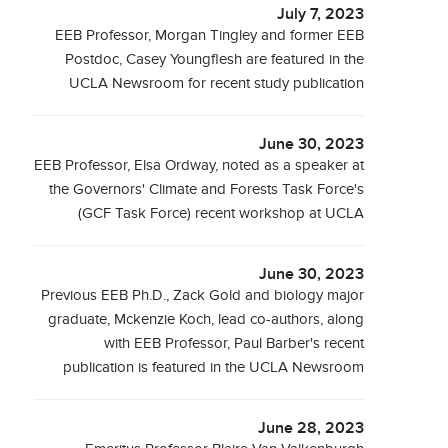
July 7, 2023
EEB Professor, Morgan Tingley and former EEB
Postdoc, Casey Youngflesh are featured in the
UCLA Newsroom for recent study publication
June 30, 2023
EEB Professor, Elsa Ordway, noted as a speaker at
the Governors' Climate and Forests Task Force's
(GCF Task Force) recent workshop at UCLA
June 30, 2023
Previous EEB Ph.D., Zack Gold and biology major
graduate, Mckenzie Koch, lead co-authors, along
with EEB Professor, Paul Barber's recent
publication is featured in the UCLA Newsroom
June 28, 2023