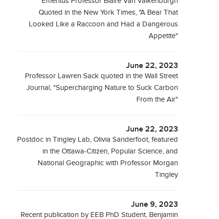
Emeritus Professor Blaire Van Valkenburgh
Quoted in the New York Times, "A Bear That
Looked Like a Raccoon and Had a Dangerous
Appetite"
June 22, 2023
Professor Lawren Sack quoted in the Wall Street
Journal, "Supercharging Nature to Suck Carbon
From the Air"
June 22, 2023
Postdoc in Tingley Lab, Olivia Sanderfoot, featured
in the Ottawa-Citizen, Popular Science, and
National Geographic with Professor Morgan
Tingley
June 9, 2023
Recent publication by EEB PhD Student, Benjamin