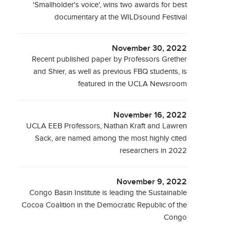
'Smallholder's voice', wins two awards for best
documentary at the WILDsound Festival
November 30, 2022
Recent published paper by Professors Grether
and Shier, as well as previous FBQ students, is
featured in the UCLA Newsroom
November 16, 2022
UCLA EEB Professors, Nathan Kraft and Lawren
Sack, are named among the most highly cited
researchers in 2022
November 9, 2022
Congo Basin Institute is leading the Sustainable
Cocoa Coalition in the Democratic Republic of the
Congo