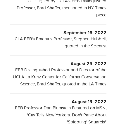
(CCGP) led by UCLA's EEB Distinguished
Professor, Brad Shaffer, mentioned in NY Times
piece
September 16, 2022
UCLA EEB's Emeritus Professor, Stephen Hubbell,
quoted in the Scientist
August 25, 2022
EEB Distinguished Professor and Director of the
UCLA La Kretz Center for California Conservation
Science, Brad Shaffer, quoted in the LA Times
August 19, 2022
EEB Professor Dan Blumstein Featured on MSN,
"City Tells New Yorkers: Don't Panic About
'Splooting' Squirrels"