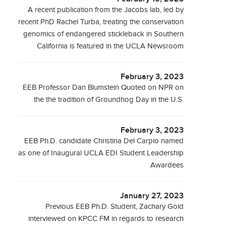
A recent publication from the Jacobs lab, led by
recent PhD Rachel Turba, treating the conservation
genomics of endangered stickleback in Southern
California is featured in the UCLA Newsroom
February 3, 2023
EEB Professor Dan Blumstein Quoted on NPR on
the the tradition of Groundhog Day in the U.S.
February 3, 2023
EEB Ph.D. candidate Christina Del Carpio named
as one of Inaugural UCLA EDI Student Leadership
Awardees
January 27, 2023
Previous EEB Ph.D. Student, Zachary Gold
interviewed on KPCC FM in regards to research