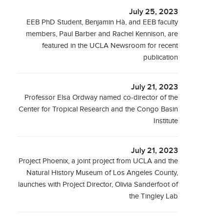
July 25, 2023
EEB PhD Student, Benjamin Hà, and EEB faculty
members, Paul Barber and Rachel Kennison, are
featured in the UCLA Newsroom for recent
publication
July 21, 2023
Professor Elsa Ordway named co-director of the
Center for Tropical Research and the Congo Basin
Institute
July 21, 2023
Project Phoenix, a joint project from UCLA and the
Natural History Museum of Los Angeles County,
launches with Project Director, Olivia Sanderfoot of
the Tingley Lab