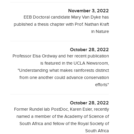
November 3, 2022
EEB Doctoral candidate Mary Van Dyke has
published a thesis chapter with Prof. Nathan Kraft
in Nature
October 28, 2022
Professor Elsa Ordway and her recent publication
is featured in the UCLA Newsroom,
"Understanding what makes rainforests distinct
from one another could advance conservation
efforts"
October 28, 2022
Former Rundel lab PostDoc, Karen Esler, recently
named a member of the Academy of Science of
South Africa and fellow of the Royal Society of
South Africa