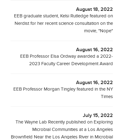
August 18, 2022
EEB graduate student, Kelsi Rutledge featured on
Nerdist for her recent science consultation on the
movie, "Nope"
August 16, 2022
EEB Professor Elsa Ordway awarded a 2022-
2023 Faculty Career Development Award
August 16, 2022
EEB Professor Morgan Tingley featured in the NY
Times
July 15, 2022
The Wayne Lab Recently published on Exploring
Microbial Communities at a Los Angeles
Brownfield Near the Los Angeles River in Microbial