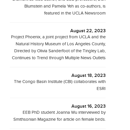
Blumstein and Pamela Yeh as co-authors, is
featured in the UCLA Newsroom
August 22, 2023
Project Phoenix, a joint project from UCLA and the
Natural History Museum of Los Angeles County,
Directed by Olivia Sanderfoot of the Tingley Lab,
Continues to Trend through Multiple News Outlets
August 18, 2023
The Congo Basin Institute (CBI) collaborates with
ESRI
August 16, 2023
EEB PhD student Joanna Wu interviewed by
Smithsonian Magazine for article on female birds.