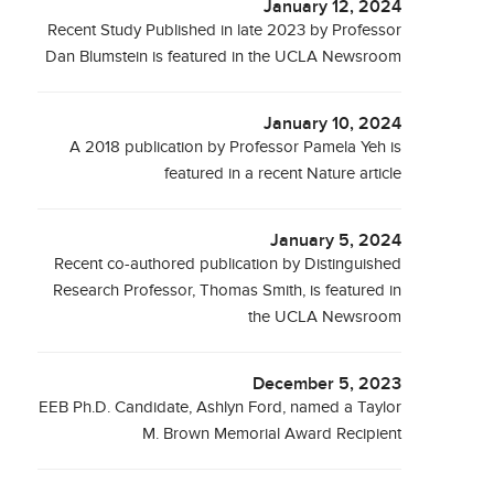
January 12, 2024
Recent Study Published in late 2023 by Professor
Dan Blumstein is featured in the UCLA Newsroom
January 10, 2024
A 2018 publication by Professor Pamela Yeh is
featured in a recent Nature article
January 5, 2024
Recent co-authored publication by Distinguished
Research Professor, Thomas Smith, is featured in
the UCLA Newsroom
December 5, 2023
EEB Ph.D. Candidate, Ashlyn Ford, named a Taylor
M. Brown Memorial Award Recipient