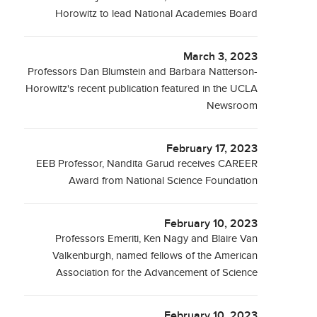
Horowitz to lead National Academies Board
March 3, 2023
Professors Dan Blumstein and Barbara Natterson-
Horowitz's recent publication featured in the UCLA
Newsroom
February 17, 2023
EEB Professor, Nandita Garud receives CAREER
Award from National Science Foundation
February 10, 2023
Professors Emeriti, Ken Nagy and Blaire Van
Valkenburgh, named fellows of the American
Association for the Advancement of Science
February 10, 2023