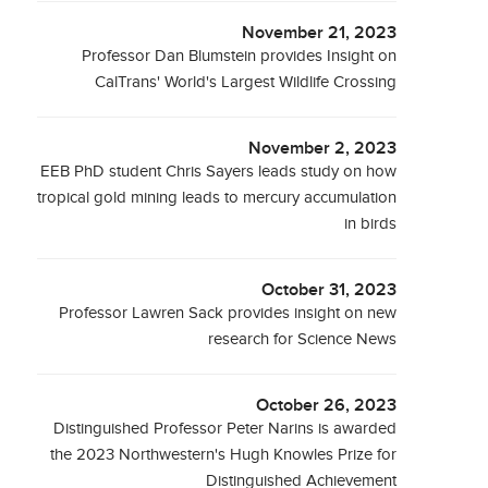
November 21, 2023
Professor Dan Blumstein provides Insight on
CalTrans' World's Largest Wildlife Crossing
November 2, 2023
EEB PhD student Chris Sayers leads study on how
tropical gold mining leads to mercury accumulation
in birds
October 31, 2023
Professor Lawren Sack provides insight on new
research for Science News
October 26, 2023
Distinguished Professor Peter Narins is awarded
the 2023 Northwestern's Hugh Knowles Prize for
Distinguished Achievement