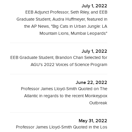
July 1, 2022
EEB Adjunct Professor, Seth Riley, and EEB
Graduate Student, Audra Huffmeyer, featured in
the AP News, "Big Cats in Urban Jungle: LA
Mountain Lions, Mumbai Leopards"
July 1, 2022
EEB Graduate Student, Brandon Chan Selected for
AGU's 2022 Voices of Science Program
June 22, 2022
Professor James Lloyd-Smith Quoted on The
Atlantic in regards to the recent Monkeypox
Outbreak
May 31, 2022
Professor James Lloyd-Smith Quoted in the Los