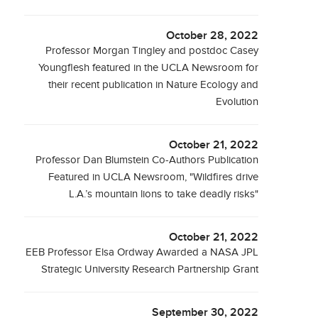
October 28, 2022
Professor Morgan Tingley and postdoc Casey
Youngflesh featured in the UCLA Newsroom for
their recent publication in Nature Ecology and
Evolution
October 21, 2022
Professor Dan Blumstein Co-Authors Publication
Featured in UCLA Newsroom, "Wildfires drive
L.A.’s mountain lions to take deadly risks"
October 21, 2022
EEB Professor Elsa Ordway Awarded a NASA JPL
Strategic University Research Partnership Grant
September 30, 2022