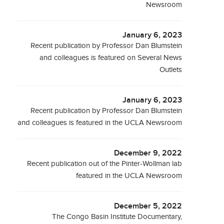
Newsroom
January 6, 2023
Recent publication by Professor Dan Blumstein
and colleagues is featured on Several News
Outlets
January 6, 2023
Recent publication by Professor Dan Blumstein
and colleagues is featured in the UCLA Newsroom
December 9, 2022
Recent publication out of the Pinter-Wollman lab
featured in the UCLA Newsroom
December 5, 2022
The Congo Basin Institute Documentary,