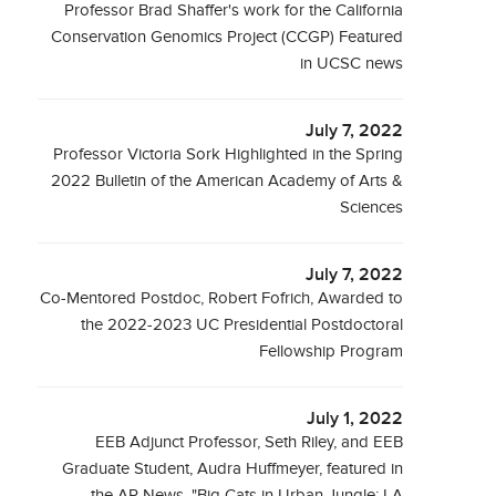
Professor Brad Shaffer's work for the California
Conservation Genomics Project (CCGP) Featured
in UCSC news
July 7, 2022
Professor Victoria Sork Highlighted in the Spring
2022 Bulletin of the American Academy of Arts &
Sciences
July 7, 2022
Co-Mentored Postdoc, Robert Fofrich, Awarded to
the 2022-2023 UC Presidential Postdoctoral
Fellowship Program
July 1, 2022
EEB Adjunct Professor, Seth Riley, and EEB
Graduate Student, Audra Huffmeyer, featured in
the AP News, "Big Cats in Urban Jungle: LA