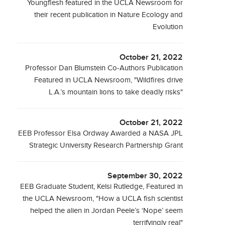
Youngflesh featured in the UCLA Newsroom for
their recent publication in Nature Ecology and
Evolution
October 21, 2022
Professor Dan Blumstein Co-Authors Publication
Featured in UCLA Newsroom, "Wildfires drive
L.A.’s mountain lions to take deadly risks"
October 21, 2022
EEB Professor Elsa Ordway Awarded a NASA JPL
Strategic University Research Partnership Grant
September 30, 2022
EEB Graduate Student, Kelsi Rutledge, Featured in
the UCLA Newsroom, "How a UCLA fish scientist
helped the alien in Jordan Peele’s ‘Nope’ seem
terrifyingly real"