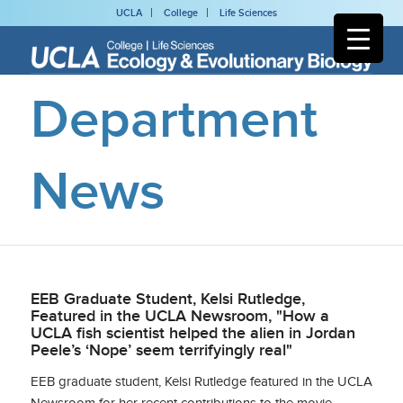
UCLA
College
Life Sciences
Department
News
EEB Graduate Student, Kelsi Rutledge,
Featured in the UCLA Newsroom, "How a
UCLA fish scientist helped the alien in Jordan
Peele’s ‘Nope’ seem terrifyingly real"
EEB graduate student, Kelsi Rutledge featured in the UCLA
Newsroom for her recent contributions to the movie