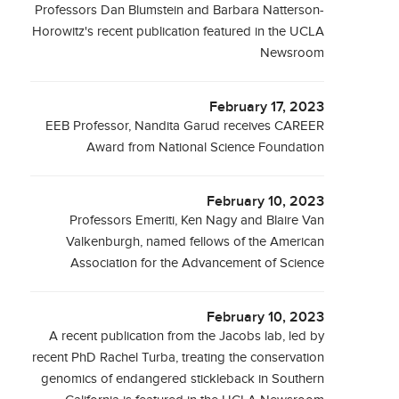
Professors Dan Blumstein and Barbara Natterson-
Horowitz's recent publication featured in the UCLA
Newsroom
February 17, 2023
EEB Professor, Nandita Garud receives CAREER
Award from National Science Foundation
February 10, 2023
Professors Emeriti, Ken Nagy and Blaire Van
Valkenburgh, named fellows of the American
Association for the Advancement of Science
February 10, 2023
A recent publication from the Jacobs lab, led by
recent PhD Rachel Turba, treating the conservation
genomics of endangered stickleback in Southern