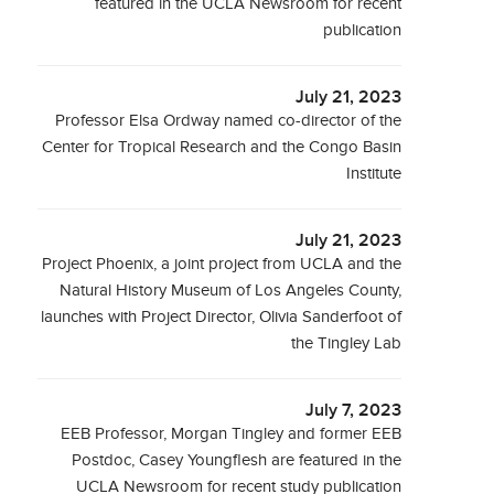
featured in the UCLA Newsroom for recent
publication
July 21, 2023
Professor Elsa Ordway named co-director of the
Center for Tropical Research and the Congo Basin
Institute
July 21, 2023
Project Phoenix, a joint project from UCLA and the
Natural History Museum of Los Angeles County,
launches with Project Director, Olivia Sanderfoot of
the Tingley Lab
July 7, 2023
EEB Professor, Morgan Tingley and former EEB
Postdoc, Casey Youngflesh are featured in the
UCLA Newsroom for recent study publication