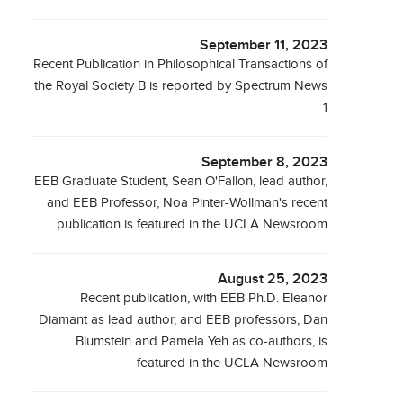
September 11, 2023
Recent Publication in Philosophical Transactions of
the Royal Society B is reported by Spectrum News
1
September 8, 2023
EEB Graduate Student, Sean O'Fallon, lead author,
and EEB Professor, Noa Pinter-Wollman's recent
publication is featured in the UCLA Newsroom
August 25, 2023
Recent publication, with EEB Ph.D. Eleanor
Diamant as lead author, and EEB professors, Dan
Blumstein and Pamela Yeh as co-authors, is
featured in the UCLA Newsroom