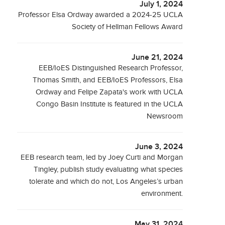
July 1, 2024
Professor Elsa Ordway awarded a 2024-25 UCLA
Society of Hellman Fellows Award
June 21, 2024
EEB/IoES Distinguished Research Professor,
Thomas Smith, and EEB/IoES Professors, Elsa
Ordway and Felipe Zapata's work with UCLA
Congo Basin Institute is featured in the UCLA
Newsroom
June 3, 2024
EEB research team, led by Joey Curti and Morgan
Tingley, publish study evaluating what species
tolerate and which do not, Los Angeles’s urban
environment.
May 31, 2024