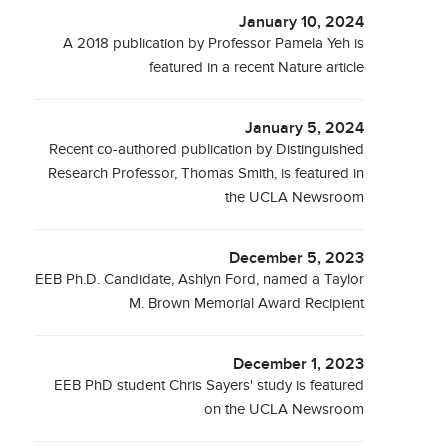
January 10, 2024
A 2018 publication by Professor Pamela Yeh is
featured in a recent Nature article
January 5, 2024
Recent co-authored publication by Distinguished
Research Professor, Thomas Smith, is featured in
the UCLA Newsroom
December 5, 2023
EEB Ph.D. Candidate, Ashlyn Ford, named a Taylor
M. Brown Memorial Award Recipient
December 1, 2023
EEB PhD student Chris Sayers' study is featured
on the UCLA Newsroom