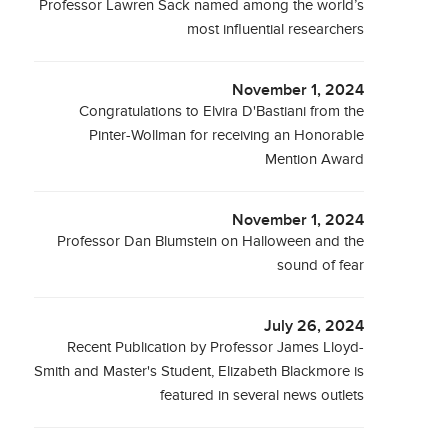
Professor Lawren Sack named among the world’s
most influential researchers
November 1, 2024
Congratulations to Elvira D'Bastiani from the
Pinter-Wollman for receiving an Honorable
Mention Award
November 1, 2024
Professor Dan Blumstein on Halloween and the
sound of fear
July 26, 2024
Recent Publication by Professor James Lloyd-
Smith and Master's Student, Elizabeth Blackmore is
featured in several news outlets