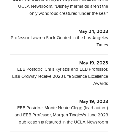
UCLA Newsroom, "Disney mermaids aren’t the
only wondrous creatures ‘under the sea’"
May 24, 2023
Professor Lawren Sack Quoted in the Los Angeles
Times
May 19, 2023
EEB Postdoc, Chris Kyriazis and EEB Professor,
Elsa Ordway receive 2023 Life Science Excellence
Awards
May 19, 2023
EEB Postdoc, Monte Neate-Clegg (lead author)
and EEB Professor, Morgan Tingley's June 2023
publication is featured in the UCLA Newsroom