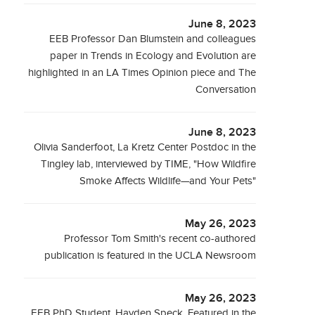
June 8, 2023
EEB Professor Dan Blumstein and colleagues
paper in Trends in Ecology and Evolution are
highlighted in an LA Times Opinion piece and The
Conversation
June 8, 2023
Olivia Sanderfoot, La Kretz Center Postdoc in the
Tingley lab, interviewed by TIME, "How Wildfire
Smoke Affects Wildlife—and Your Pets"
May 26, 2023
Professor Tom Smith's recent co-authored
publication is featured in the UCLA Newsroom
May 26, 2023
EEB PhD Student, Hayden Speck, Featured in the