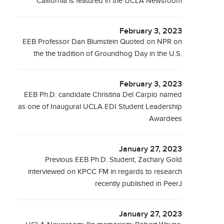
California is featured in the UCLA Newsroom
February 3, 2023
EEB Professor Dan Blumstein Quoted on NPR on
the the tradition of Groundhog Day in the U.S.
February 3, 2023
EEB Ph.D. candidate Christina Del Carpio named
as one of Inaugural UCLA EDI Student Leadership
Awardees
January 27, 2023
Previous EEB Ph.D. Student, Zachary Gold
interviewed on KPCC FM in regards to research
recently published in PeerJ
January 27, 2023