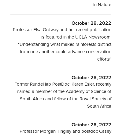
in Nature
October 28, 2022
Professor Elsa Ordway and her recent publication
is featured in the UCLA Newsroom,
"Understanding what makes rainforests distinct
from one another could advance conservation
efforts"
October 28, 2022
Former Rundel lab PostDoc, Karen Esler, recently
named a member of the Academy of Science of
South Africa and fellow of the Royal Society of
South Africa
October 28, 2022
Professor Morgan Tingley and postdoc Casey