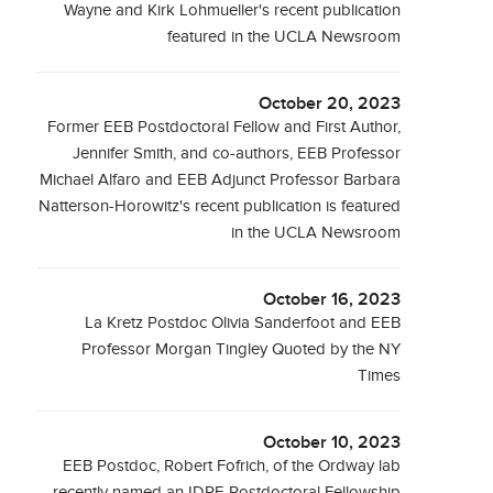
Wayne and Kirk Lohmueller's recent publication
featured in the UCLA Newsroom
October 20, 2023
Former EEB Postdoctoral Fellow and First Author,
Jennifer Smith, and co-authors, EEB Professor
Michael Alfaro and EEB Adjunct Professor Barbara
Natterson-Horowitz's recent publication is featured
in the UCLA Newsroom
October 16, 2023
La Kretz Postdoc Olivia Sanderfoot and EEB
Professor Morgan Tingley Quoted by the NY
Times
October 10, 2023
EEB Postdoc, Robert Fofrich, of the Ordway lab
recently named an IDRE Postdoctoral Fellowship