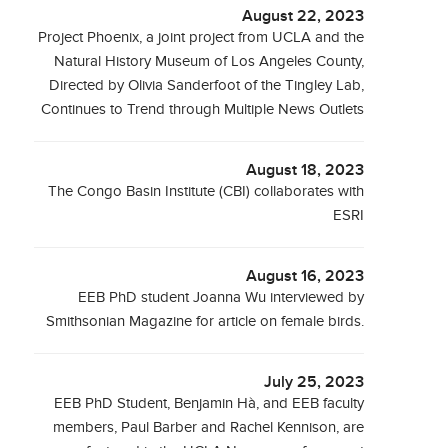
August 22, 2023
Project Phoenix, a joint project from UCLA and the
Natural History Museum of Los Angeles County,
Directed by Olivia Sanderfoot of the Tingley Lab,
Continues to Trend through Multiple News Outlets
August 18, 2023
The Congo Basin Institute (CBI) collaborates with
ESRI
August 16, 2023
EEB PhD student Joanna Wu interviewed by
Smithsonian Magazine for article on female birds.
July 25, 2023
EEB PhD Student, Benjamin Hà, and EEB faculty
members, Paul Barber and Rachel Kennison, are