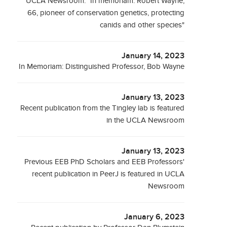
UCLA Newsroom: "In memoriam: Robert Wayne,
66, pioneer of conservation genetics, protecting
canids and other species"
January 14, 2023
In Memoriam: Distinguished Professor, Bob Wayne
January 13, 2023
Recent publication from the Tingley lab is featured
in the UCLA Newsroom
January 13, 2023
Previous EEB PhD Scholars and EEB Professors'
recent publication in PeerJ is featured in UCLA
Newsroom
January 6, 2023