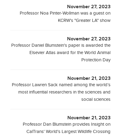
November 27, 2023
Professor Noa Pinter-Wollman was a guest on
KCRW's "Greater LA" show
November 27, 2023
Professor Daniel Blumstein's paper is awarded the
Elsevier Atlas award for the World Animal
Protection Day
November 21, 2023
Professor Lawren Sack named among the world’s
most influential researchers in the sciences and
social sciences
November 21, 2023
Professor Dan Blumstein provides Insight on
CalTrans' World's Largest Wildlife Crossing