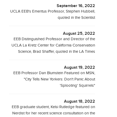
September 16, 2022
UCLA EEB's Emeritus Professor, Stephen Hubbell,
quoted in the Scientist
August 25, 2022
EEB Distinguished Professor and Director of the
UCLA La Kretz Center for California Conservation
Science, Brad Shaffer, quoted in the LA Times
August 19, 2022
EEB Professor Dan Blumstein Featured on MSN,
"City Tells New Yorkers: Don't Panic About
'Splooting' Squirrels"
August 18, 2022
EEB graduate student, Kelsi Rutledge featured on
Nerdist for her recent science consultation on the