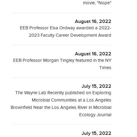
movie, "Nope"
August 16, 2022
EEB Professor Elsa Ordway awarded a 2022-
2023 Faculty Career Development Award
August 16, 2022
EEB Professor Morgan Tingley featured in the NY
Times
July 15, 2022
The Wayne Lab Recently published on Exploring
Microbial Communities at a Los Angeles
Brownfield Near the Los Angeles River in Microbial
Ecology Journal
July 15, 2022