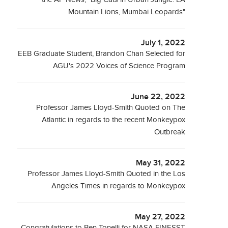
Mountain Lions, Mumbai Leopards"
July 1, 2022
EEB Graduate Student, Brandon Chan Selected for
AGU's 2022 Voices of Science Program
June 22, 2022
Professor James Lloyd-Smith Quoted on The
Atlantic in regards to the recent Monkeypox
Outbreak
May 31, 2022
Professor James Lloyd-Smith Quoted in the Los
Angeles Times in regards to Monkeypox
May 27, 2022
Congratulations to Ben Tonelli for NASA FINESST