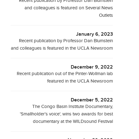
Recent publication by Professor Dan Blumstein
and colleagues is featured on Several News
Outlets
January 6, 2023
Recent publication by Professor Dan Blumstein
and colleagues is featured in the UCLA Newsroom
December 9, 2022
Recent publication out of the Pinter-Wollman lab
featured in the UCLA Newsroom
December 5, 2022
The Congo Basin Institute Documentary,
'Smallholder's voice', wins two awards for best
documentary at the WILDsound Festival