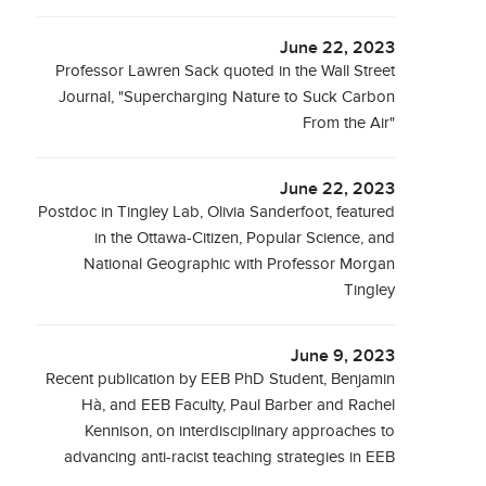
June 22, 2023
Professor Lawren Sack quoted in the Wall Street
Journal, "Supercharging Nature to Suck Carbon
From the Air"
June 22, 2023
Postdoc in Tingley Lab, Olivia Sanderfoot, featured
in the Ottawa-Citizen, Popular Science, and
National Geographic with Professor Morgan
Tingley
June 9, 2023
Recent publication by EEB PhD Student, Benjamin
Hà, and EEB Faculty, Paul Barber and Rachel
Kennison, on interdisciplinary approaches to
advancing anti-racist teaching strategies in EEB