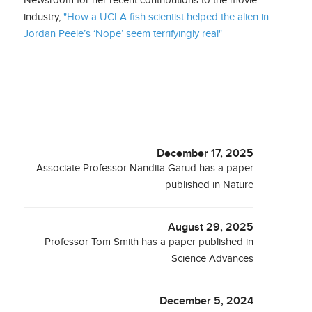
industry,
"How a UCLA fish scientist helped the alien in
Jordan Peele’s ‘Nope’ seem terrifyingly real"
December 17, 2025
Associate Professor Nandita Garud has a paper
published in Nature
August 29, 2025
Professor Tom Smith has a paper published in
Science Advances
December 5, 2024