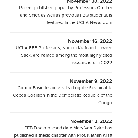
November 30, 2022
Recent published paper by Professors Grether
and Shier, as well as previous FBQ students, is
featured in the UCLA Newsroom
November 16, 2022
UCLA EEB Professors, Nathan Kraft and Lawren
Sack, are named among the most highly cited
researchers in 2022
November 9, 2022
Congo Basin Institute is leading the Sustainable
Cocoa Coalition in the Democratic Republic of the
Congo
November 3, 2022
EEB Doctoral candidate Mary Van Dyke has
published a thesis chapter with Prof. Nathan Kraft