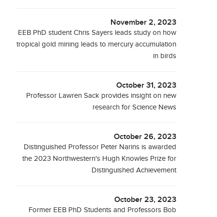
November 2, 2023
EEB PhD student Chris Sayers leads study on how
tropical gold mining leads to mercury accumulation
in birds
October 31, 2023
Professor Lawren Sack provides insight on new
research for Science News
October 26, 2023
Distinguished Professor Peter Narins is awarded
the 2023 Northwestern's Hugh Knowles Prize for
Distinguished Achievement
October 23, 2023
Former EEB PhD Students and Professors Bob