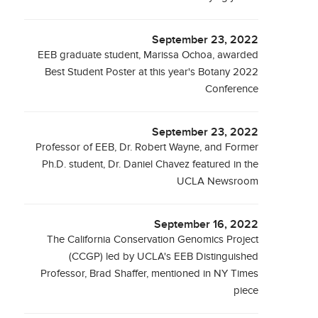
September 23, 2022
EEB graduate student, Marissa Ochoa, awarded
Best Student Poster at this year's Botany 2022
Conference
September 23, 2022
Professor of EEB, Dr. Robert Wayne, and Former
Ph.D. student, Dr. Daniel Chavez featured in the
UCLA Newsroom
September 16, 2022
The California Conservation Genomics Project
(CCGP) led by UCLA's EEB Distinguished
Professor, Brad Shaffer, mentioned in NY Times
piece