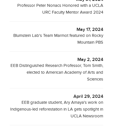
Professor Peter Nonacs Honored with a UCLA
URC Faculty Mentor Award 2024
May 17, 2024
Blumstein Lab's Team Marmot featured on Rocky
Mountain PBS
May 2, 2024
EEB Distinguished Research Professor, Tom Smith,
elected to American Academy of Arts and
Sciences
April 29, 2024
EEB graduate student, Ary Amaya's work on
Indigenous-led reforestation in LA gets spotlight in
UCLA Newsroom