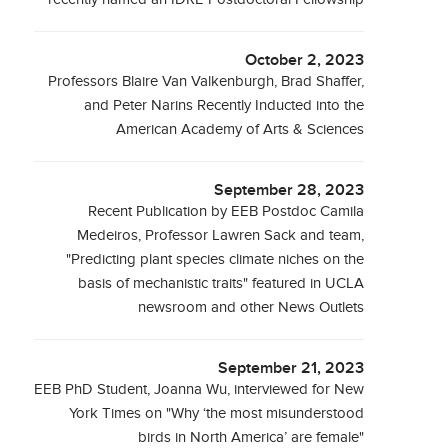
October 2, 2023
Professors Blaire Van Valkenburgh, Brad Shaffer,
and Peter Narins Recently Inducted into the
American Academy of Arts & Sciences
September 28, 2023
Recent Publication by EEB Postdoc Camila
Medeiros, Professor Lawren Sack and team,
"Predicting plant species climate niches on the
basis of mechanistic traits" featured in UCLA
newsroom and other News Outlets
September 21, 2023
EEB PhD Student, Joanna Wu, interviewed for New
York Times on "Why ‘the most misunderstood
birds in North America’ are female"