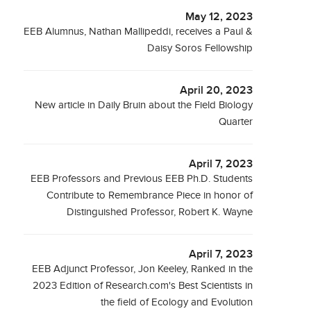
May 12, 2023
EEB Alumnus, Nathan Mallipeddi, receives a Paul &
Daisy Soros Fellowship
April 20, 2023
New article in Daily Bruin about the Field Biology
Quarter
April 7, 2023
EEB Professors and Previous EEB Ph.D. Students
Contribute to Remembrance Piece in honor of
Distinguished Professor, Robert K. Wayne
April 7, 2023
EEB Adjunct Professor, Jon Keeley, Ranked in the
2023 Edition of Research.com's Best Scientists in
the field of Ecology and Evolution