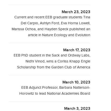
March 23, 2023
Current and recent EEB graduate students Tina
Del Carpio, Ashlyn Ford, Eva Horna Lowell,
Marissa Ochoa, and Hayden Speck published an
article in Nature Ecology and Evolution
March 17, 2023
EEB PhD student in the Sack and Ordway Labs,
Nidhi Vinod, wins a Corliss Knapp Engle
Scholarship from the Garden Club of America
March 10, 2023
EEB Adjunct Professor, Barbara Natterson-
Horowitz to lead National Academies Board
March 3, 2023