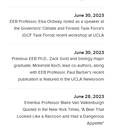
June 30, 2023
EEB Professor, Elsa Ordway, noted as a speaker at
the Governors' Climate and Forests Task Force's
(GCF Task Force) recent workshop at UCLA
June 30, 2023
Previous EEB Ph.D., Zack Gold and biology major
graduate, Mckenzie Koch, lead co-authors, along
with EEB Professor, Paul Barber's recent
publication is featured in the UCLA Newsroom
June 28, 2023
Emeritus Professor Blaire Van Valkenburgh
Quoted in the New York Times, "A Bear That
Looked Like a Raccoon and Had a Dangerous
Appetite"