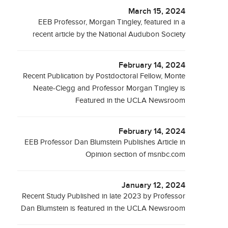
March 15, 2024
EEB Professor, Morgan Tingley, featured in a
recent article by the National Audubon Society
February 14, 2024
Recent Publication by Postdoctoral Fellow, Monte
Neate-Clegg and Professor Morgan Tingley is
Featured in the UCLA Newsroom
February 14, 2024
EEB Professor Dan Blumstein Publishes Article in
Opinion section of msnbc.com
January 12, 2024
Recent Study Published in late 2023 by Professor
Dan Blumstein is featured in the UCLA Newsroom