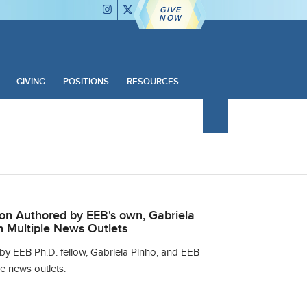
GIVE
NOW
GIVING
POSITIONS
RESOURCES
ion Authored by EEB's own, Gabriela
n Multiple News Outlets
 by EEB Ph.D. fellow, Gabriela Pinho, and EEB
e news outlets: