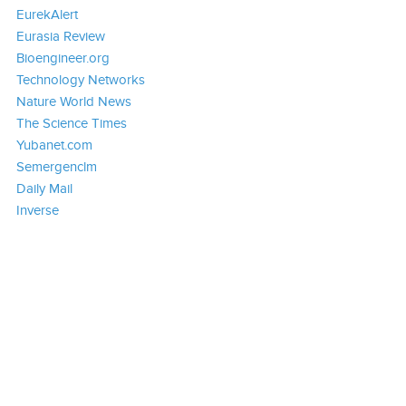
EurekAlert
Eurasia Review
Bioengineer.org
Technology Networks
Nature World News
The Science Times
Yubanet.com
Semergenclm
Daily Mail
Inverse