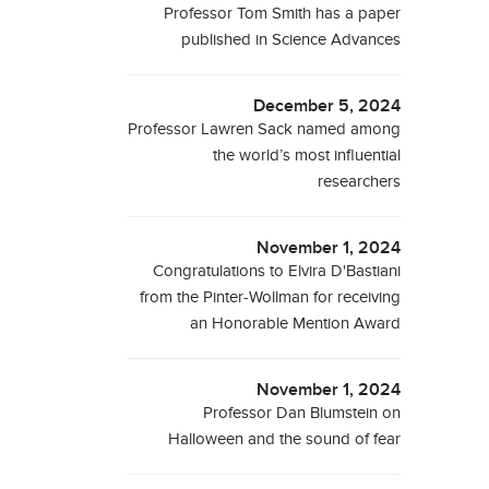
Professor Tom Smith has a paper
published in Science Advances
December 5, 2024
Professor Lawren Sack named among
the world’s most influential
researchers
November 1, 2024
Congratulations to Elvira D'Bastiani
from the Pinter-Wollman for receiving
an Honorable Mention Award
November 1, 2024
Professor Dan Blumstein on
Halloween and the sound of fear