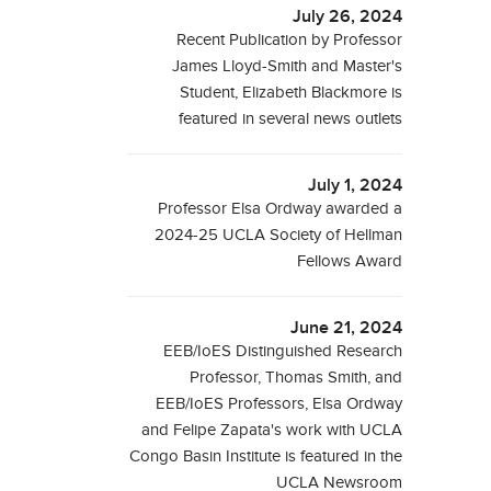
July 26, 2024
Recent Publication by Professor
James Lloyd-Smith and Master's
Student, Elizabeth Blackmore is
featured in several news outlets
July 1, 2024
Professor Elsa Ordway awarded a
2024-25 UCLA Society of Hellman
Fellows Award
June 21, 2024
EEB/IoES Distinguished Research
Professor, Thomas Smith, and
EEB/IoES Professors, Elsa Ordway
and Felipe Zapata's work with UCLA
Congo Basin Institute is featured in the
UCLA Newsroom