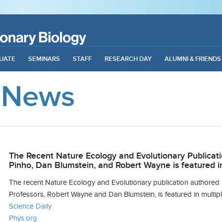
UATE
SEMINARS
STAFF
RESEARCH DAY
ALUMNI & FRIENDS
 News
The Recent Nature Ecology and Evolutionary Publicat
Pinho, Dan Blumstein, and Robert Wayne is featured i
The recent
Nature Ecology and Evolutionary
publication authored
Professors, Robert Wayne and Dan Blumstein, is featured in multipl
Science Daily
Phys.org