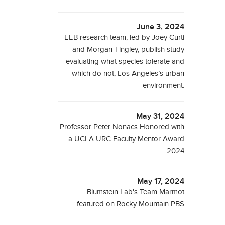
June 3, 2024
EEB research team, led by Joey Curti
and Morgan Tingley, publish study
evaluating what species tolerate and
which do not, Los Angeles’s urban
environment.
May 31, 2024
Professor Peter Nonacs Honored with
a UCLA URC Faculty Mentor Award
2024
May 17, 2024
Blumstein Lab's Team Marmot
featured on Rocky Mountain PBS