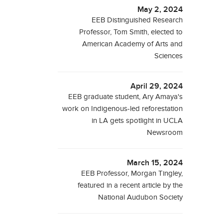
May 2, 2024
EEB Distinguished Research
Professor, Tom Smith, elected to
American Academy of Arts and
Sciences
April 29, 2024
EEB graduate student, Ary Amaya's
work on Indigenous-led reforestation
in LA gets spotlight in UCLA
Newsroom
March 15, 2024
EEB Professor, Morgan Tingley,
featured in a recent article by the
National Audubon Society