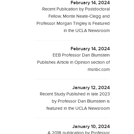
February 14, 2024
Recent Publication by Postdoctoral
Fellow, Monte Neate-Clegg and
Professor Morgan Tingley is Featured
in the UCLA Newsroom
February 14, 2024
EEB Professor Dan Blumstein
Publishes Article in Opinion section of
msnbc.com
January 12, 2024
Recent Study Published in late 2023
by Professor Dan Blumstein is
featured in the UCLA Newsroom
January 10, 2024
A 2018 publication by Professor