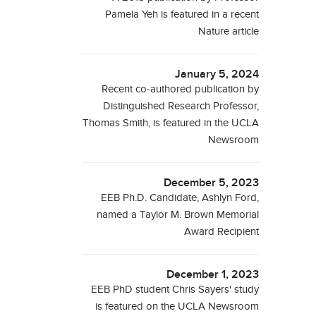
Pamela Yeh is featured in a recent
Nature article
January 5, 2024
Recent co-authored publication by
Distinguished Research Professor,
Thomas Smith, is featured in the UCLA
Newsroom
December 5, 2023
EEB Ph.D. Candidate, Ashlyn Ford,
named a Taylor M. Brown Memorial
Award Recipient
December 1, 2023
EEB PhD student Chris Sayers' study
is featured on the UCLA Newsroom