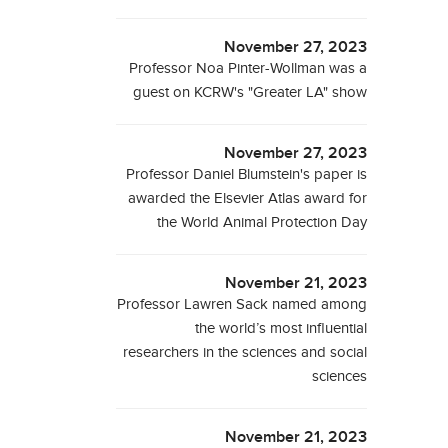
November 27, 2023
Professor Noa Pinter-Wollman was a
guest on KCRW's "Greater LA" show
November 27, 2023
Professor Daniel Blumstein's paper is
awarded the Elsevier Atlas award for
the World Animal Protection Day
November 21, 2023
Professor Lawren Sack named among
the world’s most influential
researchers in the sciences and social
sciences
November 21, 2023