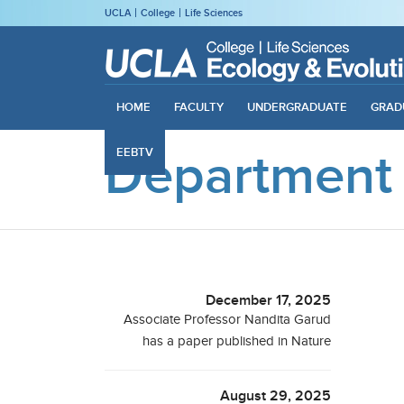
UCLA
College
Life Sciences
HOME
FACULTY
UNDERGRADUATE
GRAD
Department
EEBTV
December 17, 2025
Associate Professor Nandita Garud
has a paper published in Nature
August 29, 2025