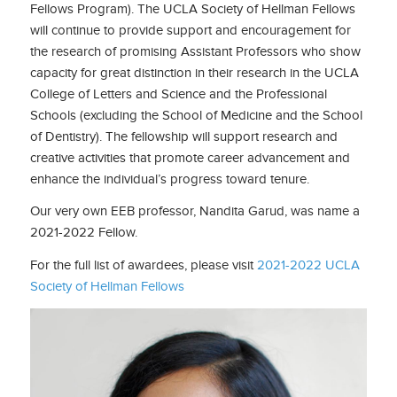
Fellows Program). The UCLA Society of Hellman Fellows
will continue to provide support and encouragement for
the research of promising Assistant Professors who show
capacity for great distinction in their research in the UCLA
College of Letters and Science and the Professional
Schools (excluding the School of Medicine and the School
of Dentistry). The fellowship will support research and
creative activities that promote career advancement and
enhance the individual’s progress toward tenure.
Our very own EEB professor, Nandita Garud, was name a
2021-2022 Fellow.
For the full list of awardees, please visit
2021-2022 UCLA
Society of Hellman Fellows