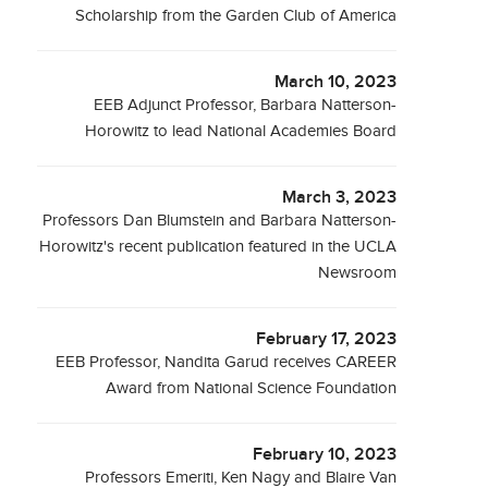
Scholarship from the Garden Club of America
March 10, 2023
EEB Adjunct Professor, Barbara Natterson-
Horowitz to lead National Academies Board
March 3, 2023
Professors Dan Blumstein and Barbara Natterson-
Horowitz's recent publication featured in the UCLA
Newsroom
February 17, 2023
EEB Professor, Nandita Garud receives CAREER
Award from National Science Foundation
February 10, 2023
Professors Emeriti, Ken Nagy and Blaire Van