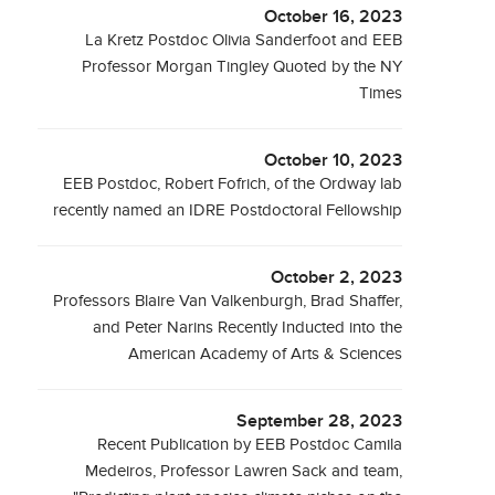
October 16, 2023
La Kretz Postdoc Olivia Sanderfoot and EEB
Professor Morgan Tingley Quoted by the NY
Times
October 10, 2023
EEB Postdoc, Robert Fofrich, of the Ordway lab
recently named an IDRE Postdoctoral Fellowship
October 2, 2023
Professors Blaire Van Valkenburgh, Brad Shaffer,
and Peter Narins Recently Inducted into the
American Academy of Arts & Sciences
September 28, 2023
Recent Publication by EEB Postdoc Camila
Medeiros, Professor Lawren Sack and team,