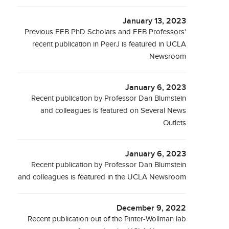
January 13, 2023
Previous EEB PhD Scholars and EEB Professors'
recent publication in PeerJ is featured in UCLA
Newsroom
January 6, 2023
Recent publication by Professor Dan Blumstein
and colleagues is featured on Several News
Outlets
January 6, 2023
Recent publication by Professor Dan Blumstein
and colleagues is featured in the UCLA Newsroom
December 9, 2022
Recent publication out of the Pinter-Wollman lab