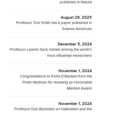
published in Nature
August 29, 2025
Professor Tom Smith has a paper published in
Science Advances
December 5, 2024
Professor Lawren Sack named among the world’s
most influential researchers
November 1, 2024
Congratulations to Elvira D'Bastiani from the
Pinter-Wollman for receiving an Honorable
Mention Award
November 1, 2024
Professor Dan Blumstein on Halloween and the