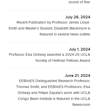
sound of fear
July 26, 2024
Recent Publication by Professor James Lloyd-
Smith and Master's Student, Elizabeth Blackmore is
featured in several news outlets
July 1, 2024
Professor Elsa Ordway awarded a 2024-25 UCLA
Society of Hellman Fellows Award
June 21, 2024
EEB/IoES Distinguished Research Professor,
Thomas Smith, and EEB/IoES Professors, Elsa
Ordway and Felipe Zapata's work with UCLA
Congo Basin Institute is featured in the UCLA
Newsroom