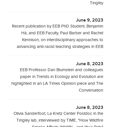
Tingley
June 9, 2023
Recent publication by EEB PhD Student, Benjamin
Hà, and EEB Faculty, Paul Barber and Rachel
Kennison, on interdisciplinary approaches to
advancing anti-racist teaching strategies in EEB
June 8, 2023
EEB Professor Dan Blumstein and colleagues
paper in Trends in Ecology and Evolution are
highlighted in an LA Times Opinion piece and The
Conversation
June 8, 2023
Olivia Sanderfoot, La Kretz Center Postdoc in the
Tingley lab, interviewed by TIME, "How Wildfire