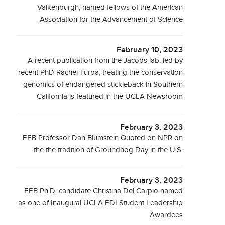
Valkenburgh, named fellows of the American
Association for the Advancement of Science
February 10, 2023
A recent publication from the Jacobs lab, led by
recent PhD Rachel Turba, treating the conservation
genomics of endangered stickleback in Southern
California is featured in the UCLA Newsroom
February 3, 2023
EEB Professor Dan Blumstein Quoted on NPR on
the the tradition of Groundhog Day in the U.S.
February 3, 2023
EEB Ph.D. candidate Christina Del Carpio named
as one of Inaugural UCLA EDI Student Leadership
Awardees