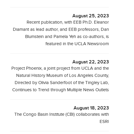
August 25, 2023
Recent publication, with EEB Ph.D. Eleanor
Diamant as lead author, and EEB professors, Dan
Blumstein and Pamela Yeh as co-authors, is
featured in the UCLA Newsroom
August 22, 2023
Project Phoenix, a joint project from UCLA and the
Natural History Museum of Los Angeles County,
Directed by Olivia Sanderfoot of the Tingley Lab,
Continues to Trend through Multiple News Outlets
August 18, 2023
The Congo Basin Institute (CBI) collaborates with
ESRI