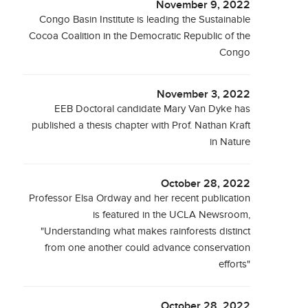
November 9, 2022
Congo Basin Institute is leading the Sustainable
Cocoa Coalition in the Democratic Republic of the
Congo
November 3, 2022
EEB Doctoral candidate Mary Van Dyke has
published a thesis chapter with Prof. Nathan Kraft
in Nature
October 28, 2022
Professor Elsa Ordway and her recent publication
is featured in the UCLA Newsroom,
"Understanding what makes rainforests distinct
from one another could advance conservation
efforts"
October 28, 2022