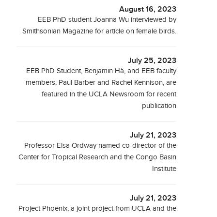
August 16, 2023
EEB PhD student Joanna Wu interviewed by
Smithsonian Magazine for article on female birds.
July 25, 2023
EEB PhD Student, Benjamin Hà, and EEB faculty
members, Paul Barber and Rachel Kennison, are
featured in the UCLA Newsroom for recent
publication
July 21, 2023
Professor Elsa Ordway named co-director of the
Center for Tropical Research and the Congo Basin
Institute
July 21, 2023
Project Phoenix, a joint project from UCLA and the