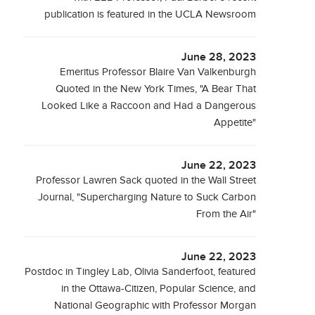
publication is featured in the UCLA Newsroom
June 28, 2023
Emeritus Professor Blaire Van Valkenburgh
Quoted in the New York Times, "A Bear That
Looked Like a Raccoon and Had a Dangerous
Appetite"
June 22, 2023
Professor Lawren Sack quoted in the Wall Street
Journal, "Supercharging Nature to Suck Carbon
From the Air"
June 22, 2023
Postdoc in Tingley Lab, Olivia Sanderfoot, featured
in the Ottawa-Citizen, Popular Science, and
National Geographic with Professor Morgan