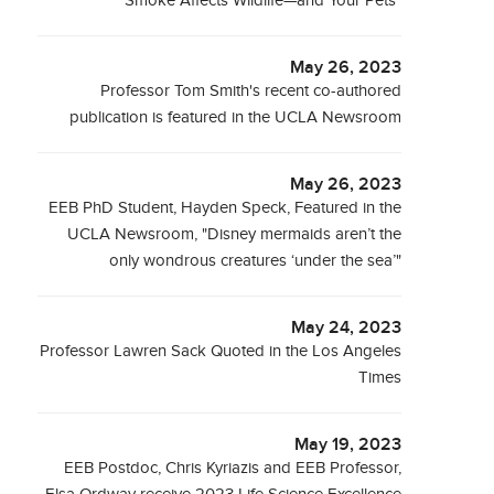
Smoke Affects Wildlife—and Your Pets"
May 26, 2023
Professor Tom Smith's recent co-authored
publication is featured in the UCLA Newsroom
May 26, 2023
EEB PhD Student, Hayden Speck, Featured in the
UCLA Newsroom, "Disney mermaids aren’t the
only wondrous creatures ‘under the sea’"
May 24, 2023
Professor Lawren Sack Quoted in the Los Angeles
Times
May 19, 2023
EEB Postdoc, Chris Kyriazis and EEB Professor,