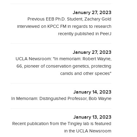
January 27, 2023
Previous EEB Ph.D. Student, Zachary Gold
interviewed on KPCC FM in regards to research
recently published in PeerJ
January 27, 2023
UCLA Newsroom: "In memoriam: Robert Wayne,
66, pioneer of conservation genetics, protecting
canids and other species"
January 14, 2023
In Memoriam: Distinguished Professor, Bob Wayne
January 13, 2023
Recent publication from the Tingley lab is featured
in the UCLA Newsroom