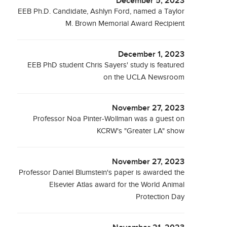
December 5, 2023
EEB Ph.D. Candidate, Ashlyn Ford, named a Taylor
M. Brown Memorial Award Recipient
December 1, 2023
EEB PhD student Chris Sayers' study is featured
on the UCLA Newsroom
November 27, 2023
Professor Noa Pinter-Wollman was a guest on
KCRW's "Greater LA" show
November 27, 2023
Professor Daniel Blumstein's paper is awarded the
Elsevier Atlas award for the World Animal
Protection Day