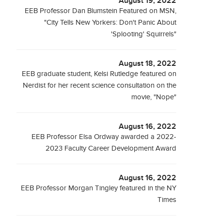
August 19, 2022
EEB Professor Dan Blumstein Featured on MSN,
"City Tells New Yorkers: Don't Panic About
'Splooting' Squirrels"
August 18, 2022
EEB graduate student, Kelsi Rutledge featured on
Nerdist for her recent science consultation on the
movie, "Nope"
August 16, 2022
EEB Professor Elsa Ordway awarded a 2022-
2023 Faculty Career Development Award
August 16, 2022
EEB Professor Morgan Tingley featured in the NY
Times