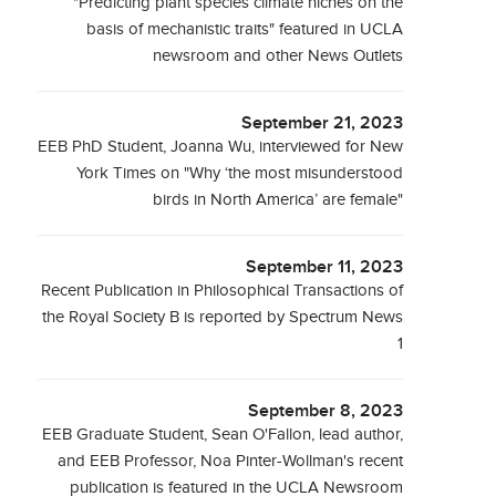
"Predicting plant species climate niches on the
basis of mechanistic traits" featured in UCLA
newsroom and other News Outlets
September 21, 2023
EEB PhD Student, Joanna Wu, interviewed for New
York Times on "Why ‘the most misunderstood
birds in North America’ are female"
September 11, 2023
Recent Publication in Philosophical Transactions of
the Royal Society B is reported by Spectrum News
1
September 8, 2023
EEB Graduate Student, Sean O'Fallon, lead author,
and EEB Professor, Noa Pinter-Wollman's recent
publication is featured in the UCLA Newsroom