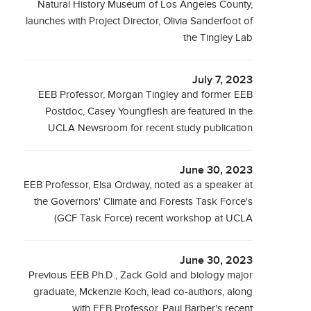
Natural History Museum of Los Angeles County,
launches with Project Director, Olivia Sanderfoot of
the Tingley Lab
July 7, 2023
EEB Professor, Morgan Tingley and former EEB
Postdoc, Casey Youngflesh are featured in the
UCLA Newsroom for recent study publication
June 30, 2023
EEB Professor, Elsa Ordway, noted as a speaker at
the Governors' Climate and Forests Task Force's
(GCF Task Force) recent workshop at UCLA
June 30, 2023
Previous EEB Ph.D., Zack Gold and biology major
graduate, Mckenzie Koch, lead co-authors, along
with EEB Professor, Paul Barber's recent