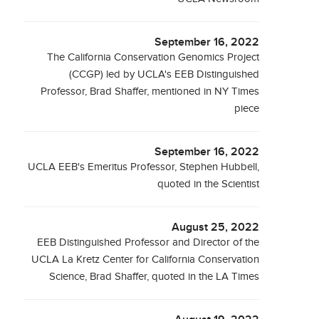
September 16, 2022
The California Conservation Genomics Project
(CCGP) led by UCLA's EEB Distinguished
Professor, Brad Shaffer, mentioned in NY Times
piece
September 16, 2022
UCLA EEB's Emeritus Professor, Stephen Hubbell,
quoted in the Scientist
August 25, 2022
EEB Distinguished Professor and Director of the
UCLA La Kretz Center for California Conservation
Science, Brad Shaffer, quoted in the LA Times