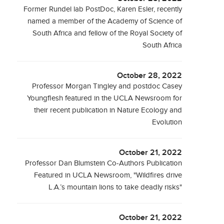
Former Rundel lab PostDoc, Karen Esler, recently
named a member of the Academy of Science of
South Africa and fellow of the Royal Society of
South Africa
October 28, 2022
Professor Morgan Tingley and postdoc Casey
Youngflesh featured in the UCLA Newsroom for
their recent publication in Nature Ecology and
Evolution
October 21, 2022
Professor Dan Blumstein Co-Authors Publication
Featured in UCLA Newsroom, "Wildfires drive
L.A.’s mountain lions to take deadly risks"
October 21, 2022