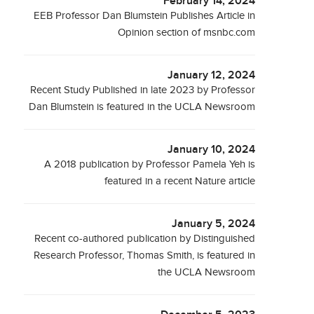
February 14, 2024
EEB Professor Dan Blumstein Publishes Article in
Opinion section of msnbc.com
January 12, 2024
Recent Study Published in late 2023 by Professor
Dan Blumstein is featured in the UCLA Newsroom
January 10, 2024
A 2018 publication by Professor Pamela Yeh is
featured in a recent Nature article
January 5, 2024
Recent co-authored publication by Distinguished
Research Professor, Thomas Smith, is featured in
the UCLA Newsroom