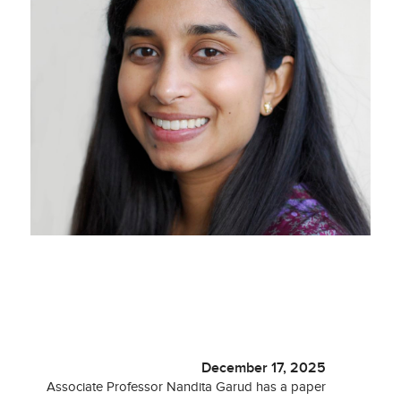
December 17, 2025
Associate Professor Nandita Garud has a paper