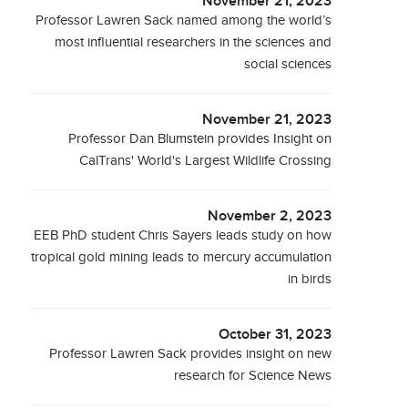
November 21, 2023
Professor Lawren Sack named among the world’s
most influential researchers in the sciences and
social sciences
November 21, 2023
Professor Dan Blumstein provides Insight on
CalTrans' World's Largest Wildlife Crossing
November 2, 2023
EEB PhD student Chris Sayers leads study on how
tropical gold mining leads to mercury accumulation
in birds
October 31, 2023
Professor Lawren Sack provides insight on new
research for Science News