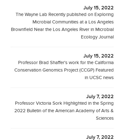
July 15, 2022
The Wayne Lab Recently published on Exploring
Microbial Communities at a Los Angeles
Brownfield Near the Los Angeles River in Microbial
Ecology Journal
July 15, 2022
Professor Brad Shaffer's work for the California
Conservation Genomics Project (CCGP) Featured
in UCSC news
July 7, 2022
Professor Victoria Sork Highlighted in the Spring
2022 Bulletin of the American Academy of Arts &
Sciences
July 7, 2022