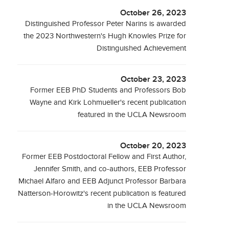
October 26, 2023
Distinguished Professor Peter Narins is awarded
the 2023 Northwestern's Hugh Knowles Prize for
Distinguished Achievement
October 23, 2023
Former EEB PhD Students and Professors Bob
Wayne and Kirk Lohmueller's recent publication
featured in the UCLA Newsroom
October 20, 2023
Former EEB Postdoctoral Fellow and First Author,
Jennifer Smith, and co-authors, EEB Professor
Michael Alfaro and EEB Adjunct Professor Barbara
Natterson-Horowitz's recent publication is featured
in the UCLA Newsroom