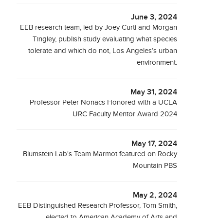
June 3, 2024
EEB research team, led by Joey Curti and Morgan
Tingley, publish study evaluating what species
tolerate and which do not, Los Angeles’s urban
environment.
May 31, 2024
Professor Peter Nonacs Honored with a UCLA
URC Faculty Mentor Award 2024
May 17, 2024
Blumstein Lab's Team Marmot featured on Rocky
Mountain PBS
May 2, 2024
EEB Distinguished Research Professor, Tom Smith,
elected to American Academy of Arts and