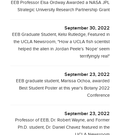
EEB Professor Elsa Ordway Awarded a NASA JPL
Strategic University Research Partnership Grant
September 30, 2022
EEB Graduate Student, Kelsi Rutledge, Featured in
the UCLA Newsroom, "How a UCLA fish scientist
helped the alien in Jordan Peele’s ‘Nope’ seem
terrifyingly real"
September 23, 2022
EEB graduate student, Marissa Ochoa, awarded
Best Student Poster at this year's Botany 2022
Conference
September 23, 2022
Professor of EEB, Dr. Robert Wayne, and Former
Ph.D. student, Dr. Daniel Chavez featured in the
UCLA Newsroom