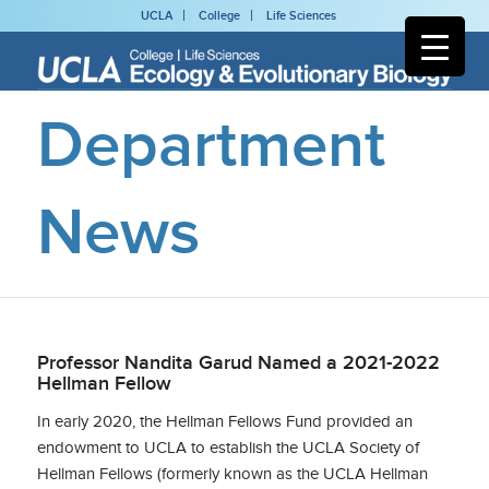
UCLA
College
Life Sciences
Department
News
Professor Nandita Garud Named a 2021-2022
Hellman Fellow
In early 2020, the Hellman Fellows Fund provided an
endowment to UCLA to establish the UCLA Society of
Hellman Fellows (formerly known as the UCLA Hellman