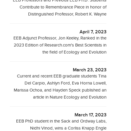
EEB Professors and Previous EEB Ph.D. Students
Contribute to Remembrance Piece in honor of
Distinguished Professor, Robert K. Wayne
April 7, 2023
EEB Adjunct Professor, Jon Keeley, Ranked in the
2023 Edition of Research.com's Best Scientists in
the field of Ecology and Evolution
March 23, 2023
Current and recent EEB graduate students Tina
Del Carpio, Ashlyn Ford, Eva Horna Lowell,
Marissa Ochoa, and Hayden Speck published an
article in Nature Ecology and Evolution
March 17, 2023
EEB PhD student in the Sack and Ordway Labs,
Nidhi Vinod, wins a Corliss Knapp Engle