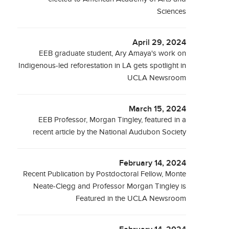
Sciences
April 29, 2024
EEB graduate student, Ary Amaya's work on
Indigenous-led reforestation in LA gets spotlight in
UCLA Newsroom
March 15, 2024
EEB Professor, Morgan Tingley, featured in a
recent article by the National Audubon Society
February 14, 2024
Recent Publication by Postdoctoral Fellow, Monte
Neate-Clegg and Professor Morgan Tingley is
Featured in the UCLA Newsroom