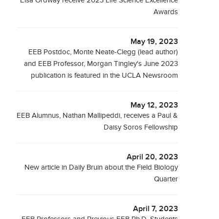
Elsa Ordway receive 2023 Life Science Excellence
Awards
May 19, 2023
EEB Postdoc, Monte Neate-Clegg (lead author)
and EEB Professor, Morgan Tingley's June 2023
publication is featured in the UCLA Newsroom
May 12, 2023
EEB Alumnus, Nathan Mallipeddi, receives a Paul &
Daisy Soros Fellowship
April 20, 2023
New article in Daily Bruin about the Field Biology
Quarter
April 7, 2023