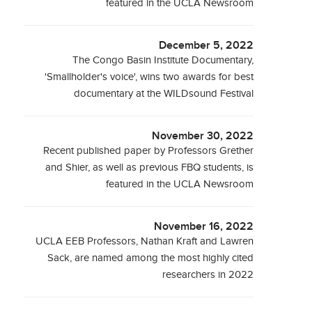
featured in the UCLA Newsroom
December 5, 2022
The Congo Basin Institute Documentary,
'Smallholder's voice', wins two awards for best
documentary at the WILDsound Festival
November 30, 2022
Recent published paper by Professors Grether
and Shier, as well as previous FBQ students, is
featured in the UCLA Newsroom
November 16, 2022
UCLA EEB Professors, Nathan Kraft and Lawren
Sack, are named among the most highly cited
researchers in 2022