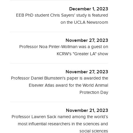
December 1, 2023
EEB PhD student Chris Sayers' study is featured
on the UCLA Newsroom
November 27, 2023
Professor Noa Pinter-Wollman was a guest on
KCRW's "Greater LA" show
November 27, 2023
Professor Daniel Blumstein's paper is awarded the
Elsevier Atlas award for the World Animal
Protection Day
November 21, 2023
Professor Lawren Sack named among the world’s
most influential researchers in the sciences and
social sciences