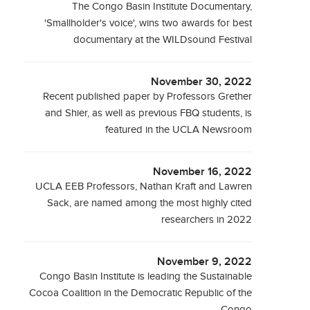
The Congo Basin Institute Documentary,
'Smallholder's voice', wins two awards for best
documentary at the WILDsound Festival
November 30, 2022
Recent published paper by Professors Grether
and Shier, as well as previous FBQ students, is
featured in the UCLA Newsroom
November 16, 2022
UCLA EEB Professors, Nathan Kraft and Lawren
Sack, are named among the most highly cited
researchers in 2022
November 9, 2022
Congo Basin Institute is leading the Sustainable
Cocoa Coalition in the Democratic Republic of the
Congo