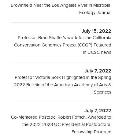
Brownfield Near the Los Angeles River in Microbial
Ecology Journal
July 15, 2022
Professor Brad Shaffer's work for the California
Conservation Genomics Project (CCGP) Featured
in UCSC news
July 7, 2022
Professor Victoria Sork Highlighted in the Spring
2022 Bulletin of the American Academy of Arts &
Sciences
July 7, 2022
Co-Mentored Postdoc, Robert Fofrich, Awarded to
the 2022-2023 UC Presidential Postdoctoral
Fellowship Program