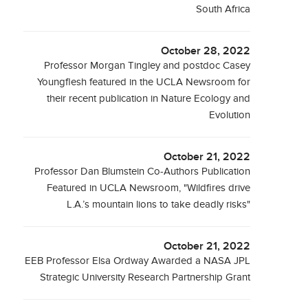
South Africa
October 28, 2022
Professor Morgan Tingley and postdoc Casey
Youngflesh featured in the UCLA Newsroom for
their recent publication in Nature Ecology and
Evolution
October 21, 2022
Professor Dan Blumstein Co-Authors Publication
Featured in UCLA Newsroom, "Wildfires drive
L.A.’s mountain lions to take deadly risks"
October 21, 2022
EEB Professor Elsa Ordway Awarded a NASA JPL
Strategic University Research Partnership Grant