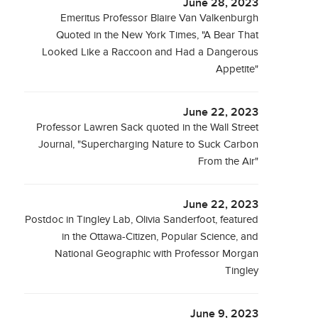
June 28, 2023
Emeritus Professor Blaire Van Valkenburgh
Quoted in the New York Times, "A Bear That
Looked Like a Raccoon and Had a Dangerous
Appetite"
June 22, 2023
Professor Lawren Sack quoted in the Wall Street
Journal, "Supercharging Nature to Suck Carbon
From the Air"
June 22, 2023
Postdoc in Tingley Lab, Olivia Sanderfoot, featured
in the Ottawa-Citizen, Popular Science, and
National Geographic with Professor Morgan
Tingley
June 9, 2023