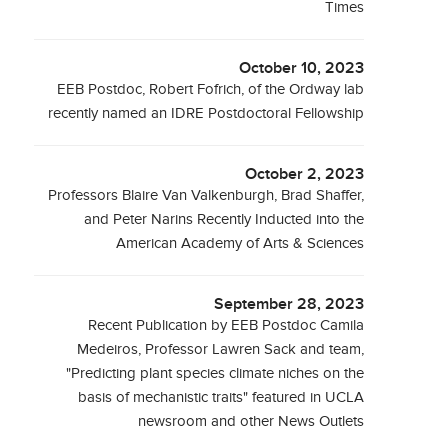
Times
October 10, 2023
EEB Postdoc, Robert Fofrich, of the Ordway lab
recently named an IDRE Postdoctoral Fellowship
October 2, 2023
Professors Blaire Van Valkenburgh, Brad Shaffer,
and Peter Narins Recently Inducted into the
American Academy of Arts & Sciences
September 28, 2023
Recent Publication by EEB Postdoc Camila
Medeiros, Professor Lawren Sack and team,
"Predicting plant species climate niches on the
basis of mechanistic traits" featured in UCLA
newsroom and other News Outlets