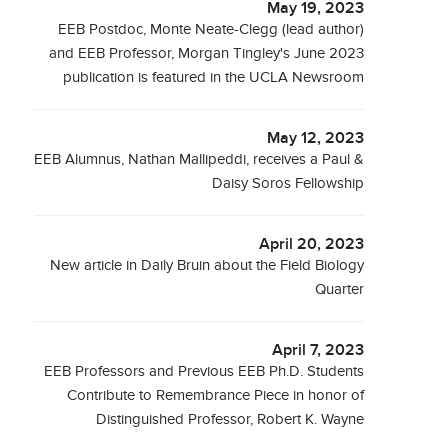
May 19, 2023
EEB Postdoc, Monte Neate-Clegg (lead author)
and EEB Professor, Morgan Tingley's June 2023
publication is featured in the UCLA Newsroom
May 12, 2023
EEB Alumnus, Nathan Mallipeddi, receives a Paul &
Daisy Soros Fellowship
April 20, 2023
New article in Daily Bruin about the Field Biology
Quarter
April 7, 2023
EEB Professors and Previous EEB Ph.D. Students
Contribute to Remembrance Piece in honor of
Distinguished Professor, Robert K. Wayne