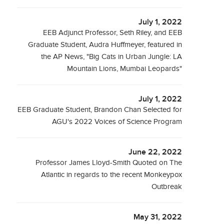
July 1, 2022
EEB Adjunct Professor, Seth Riley, and EEB
Graduate Student, Audra Huffmeyer, featured in
the AP News, "Big Cats in Urban Jungle: LA
Mountain Lions, Mumbai Leopards"
July 1, 2022
EEB Graduate Student, Brandon Chan Selected for
AGU's 2022 Voices of Science Program
June 22, 2022
Professor James Lloyd-Smith Quoted on The
Atlantic in regards to the recent Monkeypox
Outbreak
May 31, 2022