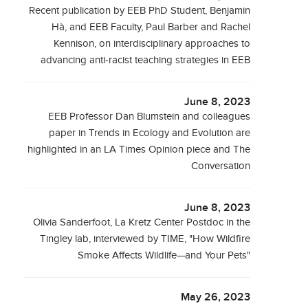
Recent publication by EEB PhD Student, Benjamin
Hà, and EEB Faculty, Paul Barber and Rachel
Kennison, on interdisciplinary approaches to
advancing anti-racist teaching strategies in EEB
June 8, 2023
EEB Professor Dan Blumstein and colleagues
paper in Trends in Ecology and Evolution are
highlighted in an LA Times Opinion piece and The
Conversation
June 8, 2023
Olivia Sanderfoot, La Kretz Center Postdoc in the
Tingley lab, interviewed by TIME, "How Wildfire
Smoke Affects Wildlife—and Your Pets"
May 26, 2023