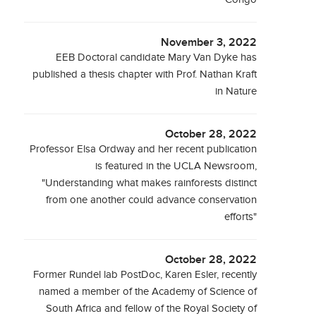
November 3, 2022
EEB Doctoral candidate Mary Van Dyke has
published a thesis chapter with Prof. Nathan Kraft
in Nature
October 28, 2022
Professor Elsa Ordway and her recent publication
is featured in the UCLA Newsroom,
"Understanding what makes rainforests distinct
from one another could advance conservation
efforts"
October 28, 2022
Former Rundel lab PostDoc, Karen Esler, recently
named a member of the Academy of Science of
South Africa and fellow of the Royal Society of