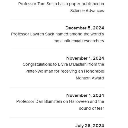
Professor Tom Smith has a paper published in
Science Advances
December 5, 2024
Professor Lawren Sack named among the world’s
most influential researchers
November 1, 2024
Congratulations to Elvira D'Bastiani from the
Pinter-Wollman for receiving an Honorable
Mention Award
November 1, 2024
Professor Dan Blumstein on Halloween and the
sound of fear
July 26, 2024