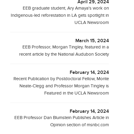
April 29, 2024
EEB graduate student, Ary Amaya's work on
Indigenous-led reforestation in LA gets spotlight in
UCLA Newsroom
March 15, 2024
EEB Professor, Morgan Tingley, featured in a
recent article by the National Audubon Society
February 14, 2024
Recent Publication by Postdoctoral Fellow, Monte
Neate-Clegg and Professor Morgan Tingley is
Featured in the UCLA Newsroom
February 14, 2024
EEB Professor Dan Blumstein Publishes Article in
Opinion section of msnbc.com