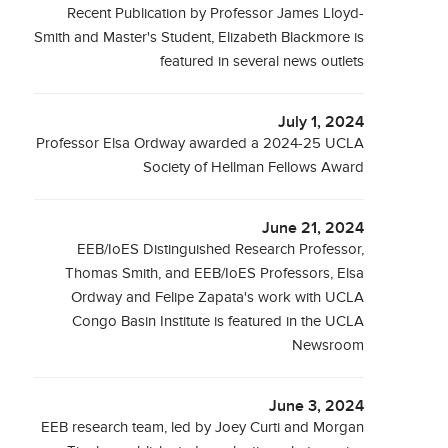
Recent Publication by Professor James Lloyd-
Smith and Master's Student, Elizabeth Blackmore is
featured in several news outlets
July 1, 2024
Professor Elsa Ordway awarded a 2024-25 UCLA
Society of Hellman Fellows Award
June 21, 2024
EEB/IoES Distinguished Research Professor,
Thomas Smith, and EEB/IoES Professors, Elsa
Ordway and Felipe Zapata's work with UCLA
Congo Basin Institute is featured in the UCLA
Newsroom
June 3, 2024
EEB research team, led by Joey Curti and Morgan