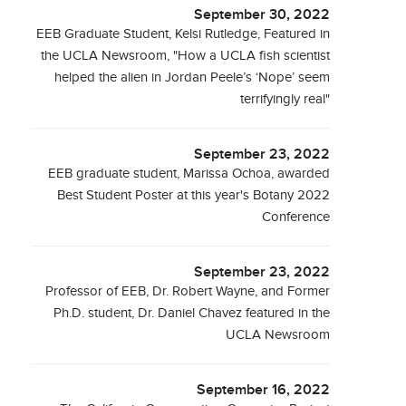
September 30, 2022
EEB Graduate Student, Kelsi Rutledge, Featured in
the UCLA Newsroom, "How a UCLA fish scientist
helped the alien in Jordan Peele’s ‘Nope’ seem
terrifyingly real"
September 23, 2022
EEB graduate student, Marissa Ochoa, awarded
Best Student Poster at this year's Botany 2022
Conference
September 23, 2022
Professor of EEB, Dr. Robert Wayne, and Former
Ph.D. student, Dr. Daniel Chavez featured in the
UCLA Newsroom
September 16, 2022