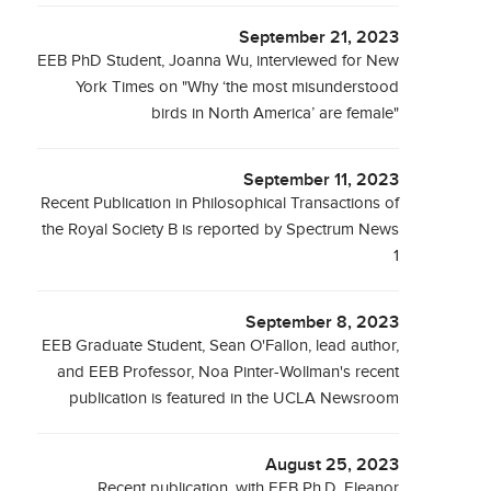
September 21, 2023
EEB PhD Student, Joanna Wu, interviewed for New
York Times on "Why ‘the most misunderstood
birds in North America’ are female"
September 11, 2023
Recent Publication in Philosophical Transactions of
the Royal Society B is reported by Spectrum News
1
September 8, 2023
EEB Graduate Student, Sean O'Fallon, lead author,
and EEB Professor, Noa Pinter-Wollman's recent
publication is featured in the UCLA Newsroom
August 25, 2023
Recent publication, with EEB Ph.D. Eleanor