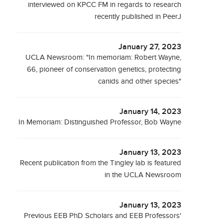
interviewed on KPCC FM in regards to research
recently published in PeerJ
January 27, 2023
UCLA Newsroom: "In memoriam: Robert Wayne,
66, pioneer of conservation genetics, protecting
canids and other species"
January 14, 2023
In Memoriam: Distinguished Professor, Bob Wayne
January 13, 2023
Recent publication from the Tingley lab is featured
in the UCLA Newsroom
January 13, 2023
Previous EEB PhD Scholars and EEB Professors'