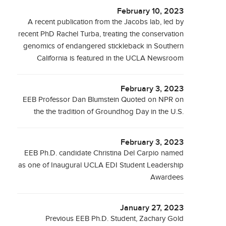
February 10, 2023
A recent publication from the Jacobs lab, led by
recent PhD Rachel Turba, treating the conservation
genomics of endangered stickleback in Southern
California is featured in the UCLA Newsroom
February 3, 2023
EEB Professor Dan Blumstein Quoted on NPR on
the the tradition of Groundhog Day in the U.S.
February 3, 2023
EEB Ph.D. candidate Christina Del Carpio named
as one of Inaugural UCLA EDI Student Leadership
Awardees
January 27, 2023
Previous EEB Ph.D. Student, Zachary Gold