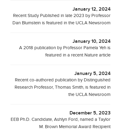
January 12, 2024
Recent Study Published in late 2023 by Professor
Dan Blumstein is featured in the UCLA Newsroom
January 10, 2024
A 2018 publication by Professor Pamela Yeh is
featured in a recent Nature article
January 5, 2024
Recent co-authored publication by Distinguished
Research Professor, Thomas Smith, is featured in
the UCLA Newsroom
December 5, 2023
EEB Ph.D. Candidate, Ashlyn Ford, named a Taylor
M. Brown Memorial Award Recipient