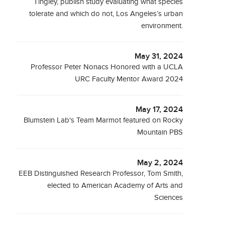
Tingley, publish study evaluating what species
tolerate and which do not, Los Angeles’s urban
environment.
May 31, 2024
Professor Peter Nonacs Honored with a UCLA
URC Faculty Mentor Award 2024
May 17, 2024
Blumstein Lab's Team Marmot featured on Rocky
Mountain PBS
May 2, 2024
EEB Distinguished Research Professor, Tom Smith,
elected to American Academy of Arts and
Sciences