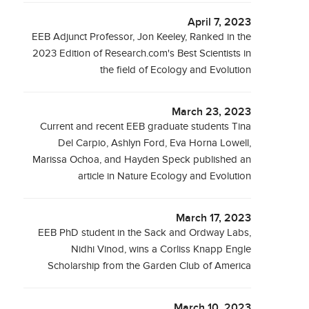
April 7, 2023
EEB Adjunct Professor, Jon Keeley, Ranked in the
2023 Edition of Research.com's Best Scientists in
the field of Ecology and Evolution
March 23, 2023
Current and recent EEB graduate students Tina
Del Carpio, Ashlyn Ford, Eva Horna Lowell,
Marissa Ochoa, and Hayden Speck published an
article in Nature Ecology and Evolution
March 17, 2023
EEB PhD student in the Sack and Ordway Labs,
Nidhi Vinod, wins a Corliss Knapp Engle
Scholarship from the Garden Club of America
March 10, 2023