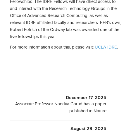
Fellowships. The IDRE Fellows will have direct access to
and interact with the Research Technology Groups in the
Office of Advanced Research Computing, as well as
relevant IDRE affiliated faculty and researchers. EEB's own,
Robert Fofrich of the Ordway lab was awarded one of the
five fellowships this year.
For more information about this, please visit:
UCLA IDRE
.
December 17, 2025
Associate Professor Nandita Garud has a paper
published in Nature
August 29, 2025