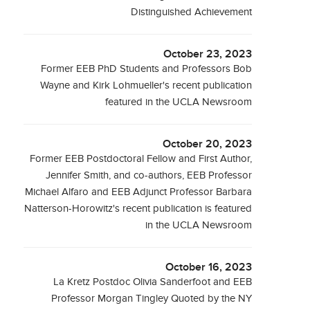
Distinguished Achievement
October 23, 2023
Former EEB PhD Students and Professors Bob
Wayne and Kirk Lohmueller's recent publication
featured in the UCLA Newsroom
October 20, 2023
Former EEB Postdoctoral Fellow and First Author,
Jennifer Smith, and co-authors, EEB Professor
Michael Alfaro and EEB Adjunct Professor Barbara
Natterson-Horowitz's recent publication is featured
in the UCLA Newsroom
October 16, 2023
La Kretz Postdoc Olivia Sanderfoot and EEB
Professor Morgan Tingley Quoted by the NY