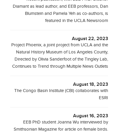
Diamant as lead author, and EEB professors, Dan
Blumstein and Pamela Yeh as co-authors, is
featured in the UCLA Newsroom
August 22, 2023
Project Phoenix, a joint project from UCLA and the
Natural History Museum of Los Angeles County,
Directed by Olivia Sanderfoot of the Tingley Lab,
Continues to Trend through Multiple News Outlets
August 18, 2023
The Congo Basin Institute (CBI) collaborates with
ESRI
August 16, 2023
EEB PhD student Joanna Wu interviewed by
Smithsonian Magazine for article on female birds.