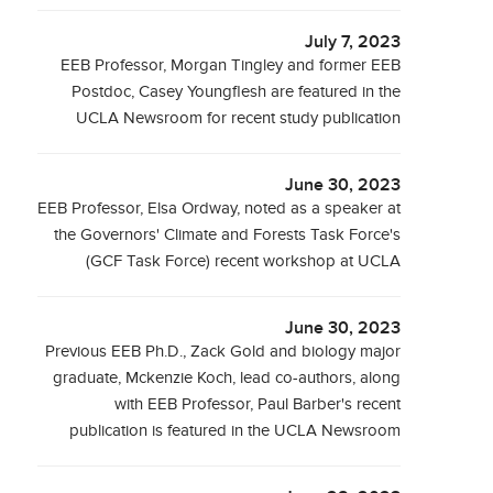
July 7, 2023
EEB Professor, Morgan Tingley and former EEB
Postdoc, Casey Youngflesh are featured in the
UCLA Newsroom for recent study publication
June 30, 2023
EEB Professor, Elsa Ordway, noted as a speaker at
the Governors' Climate and Forests Task Force's
(GCF Task Force) recent workshop at UCLA
June 30, 2023
Previous EEB Ph.D., Zack Gold and biology major
graduate, Mckenzie Koch, lead co-authors, along
with EEB Professor, Paul Barber's recent
publication is featured in the UCLA Newsroom