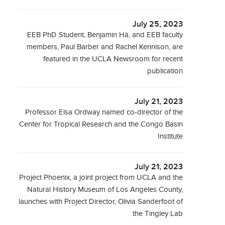
July 25, 2023
EEB PhD Student, Benjamin Hà, and EEB faculty
members, Paul Barber and Rachel Kennison, are
featured in the UCLA Newsroom for recent
publication
July 21, 2023
Professor Elsa Ordway named co-director of the
Center for Tropical Research and the Congo Basin
Institute
July 21, 2023
Project Phoenix, a joint project from UCLA and the
Natural History Museum of Los Angeles County,
launches with Project Director, Olivia Sanderfoot of
the Tingley Lab