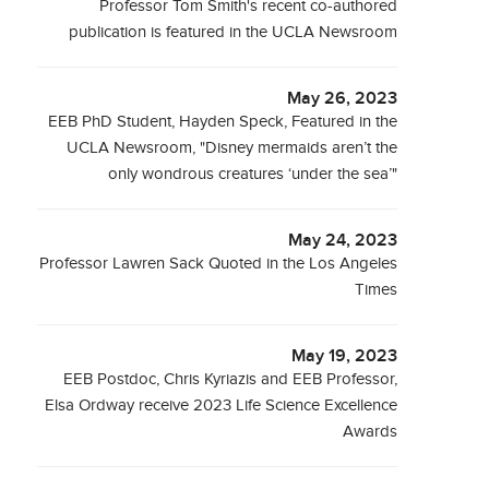
Professor Tom Smith's recent co-authored
publication is featured in the UCLA Newsroom
May 26, 2023
EEB PhD Student, Hayden Speck, Featured in the
UCLA Newsroom, "Disney mermaids aren’t the
only wondrous creatures ‘under the sea’"
May 24, 2023
Professor Lawren Sack Quoted in the Los Angeles
Times
May 19, 2023
EEB Postdoc, Chris Kyriazis and EEB Professor,
Elsa Ordway receive 2023 Life Science Excellence
Awards