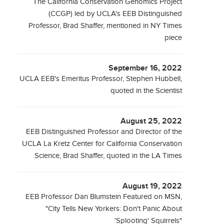
The California Conservation Genomics Project
(CCGP) led by UCLA's EEB Distinguished
Professor, Brad Shaffer, mentioned in NY Times
piece
September 16, 2022
UCLA EEB's Emeritus Professor, Stephen Hubbell,
quoted in the Scientist
August 25, 2022
EEB Distinguished Professor and Director of the
UCLA La Kretz Center for California Conservation
Science, Brad Shaffer, quoted in the LA Times
August 19, 2022
EEB Professor Dan Blumstein Featured on MSN,
"City Tells New Yorkers: Don't Panic About
'Splooting' Squirrels"