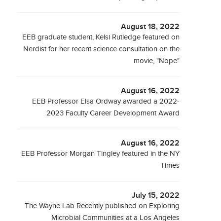
August 18, 2022
EEB graduate student, Kelsi Rutledge featured on
Nerdist for her recent science consultation on the
movie, "Nope"
August 16, 2022
EEB Professor Elsa Ordway awarded a 2022-
2023 Faculty Career Development Award
August 16, 2022
EEB Professor Morgan Tingley featured in the NY
Times
July 15, 2022
The Wayne Lab Recently published on Exploring
Microbial Communities at a Los Angeles