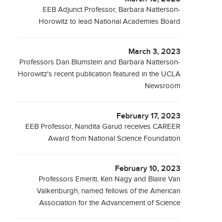
EEB Adjunct Professor, Barbara Natterson-
Horowitz to lead National Academies Board
March 3, 2023
Professors Dan Blumstein and Barbara Natterson-
Horowitz's recent publication featured in the UCLA
Newsroom
February 17, 2023
EEB Professor, Nandita Garud receives CAREER
Award from National Science Foundation
February 10, 2023
Professors Emeriti, Ken Nagy and Blaire Van
Valkenburgh, named fellows of the American
Association for the Advancement of Science