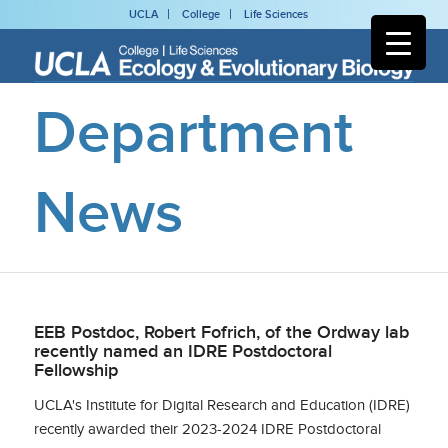
UCLA
College
Life Sciences
Department
News
EEB Postdoc, Robert Fofrich, of the Ordway lab
recently named an IDRE Postdoctoral
Fellowship
UCLA's Institute for Digital Research and Education (IDRE)
recently awarded their 2023-2024 IDRE Postdoctoral