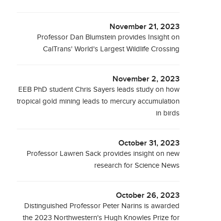
November 21, 2023
Professor Dan Blumstein provides Insight on
CalTrans' World's Largest Wildlife Crossing
November 2, 2023
EEB PhD student Chris Sayers leads study on how
tropical gold mining leads to mercury accumulation
in birds
October 31, 2023
Professor Lawren Sack provides insight on new
research for Science News
October 26, 2023
Distinguished Professor Peter Narins is awarded
the 2023 Northwestern's Hugh Knowles Prize for