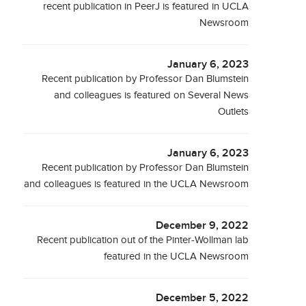
recent publication in PeerJ is featured in UCLA
Newsroom
January 6, 2023
Recent publication by Professor Dan Blumstein
and colleagues is featured on Several News
Outlets
January 6, 2023
Recent publication by Professor Dan Blumstein
and colleagues is featured in the UCLA Newsroom
December 9, 2022
Recent publication out of the Pinter-Wollman lab
featured in the UCLA Newsroom
December 5, 2022