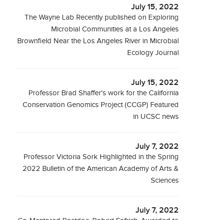
July 15, 2022
The Wayne Lab Recently published on Exploring
Microbial Communities at a Los Angeles
Brownfield Near the Los Angeles River in Microbial
Ecology Journal
July 15, 2022
Professor Brad Shaffer's work for the California
Conservation Genomics Project (CCGP) Featured
in UCSC news
July 7, 2022
Professor Victoria Sork Highlighted in the Spring
2022 Bulletin of the American Academy of Arts &
Sciences
July 7, 2022