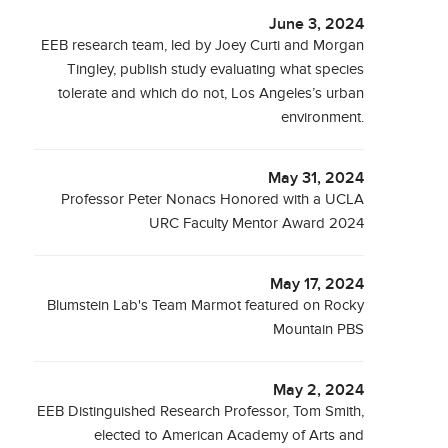
June 3, 2024
EEB research team, led by Joey Curti and Morgan
Tingley, publish study evaluating what species
tolerate and which do not, Los Angeles’s urban
environment.
May 31, 2024
Professor Peter Nonacs Honored with a UCLA
URC Faculty Mentor Award 2024
May 17, 2024
Blumstein Lab's Team Marmot featured on Rocky
Mountain PBS
May 2, 2024
EEB Distinguished Research Professor, Tom Smith,
elected to American Academy of Arts and