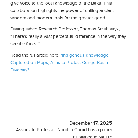
give voice to the local knowledge of the Baka. This
collaboration highlights the power of uniting ancient
wisdom and modern tools for the greater good.
Distinguished Research Professor, Thomas Smith says,
“There’s really a vast perceptual difference in the way they
see the forest."
Read the full article here,
"Indigenous Knowledge,
Captured on Maps, Aims to Protect Congo Basin
Diversity"
.
December 17, 2025
Associate Professor Nandita Garud has a paper
published in Nature