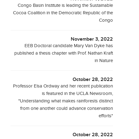
Congo Basin Institute is leading the Sustainable
Cocoa Coalition in the Democratic Republic of the
Congo
November 3, 2022
EEB Doctoral candidate Mary Van Dyke has
published a thesis chapter with Prof. Nathan Kraft
in Nature
October 28, 2022
Professor Elsa Ordway and her recent publication
is featured in the UCLA Newsroom,
"Understanding what makes rainforests distinct
from one another could advance conservation
efforts"
October 28, 2022