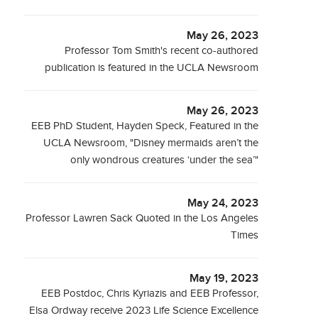
May 26, 2023
Professor Tom Smith's recent co-authored
publication is featured in the UCLA Newsroom
May 26, 2023
EEB PhD Student, Hayden Speck, Featured in the
UCLA Newsroom, "Disney mermaids aren’t the
only wondrous creatures ‘under the sea’"
May 24, 2023
Professor Lawren Sack Quoted in the Los Angeles
Times
May 19, 2023
EEB Postdoc, Chris Kyriazis and EEB Professor,
Elsa Ordway receive 2023 Life Science Excellence