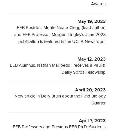
Awards
May 19, 2023
EEB Postdoc, Monte Neate-Clegg (lead author)
and EEB Professor, Morgan Tingley's June 2023
publication is featured in the UCLA Newsroom
May 12, 2023
EEB Alumnus, Nathan Mallipeddi, receives a Paul &
Daisy Soros Fellowship
April 20, 2023
New article in Daily Bruin about the Field Biology
Quarter
April 7, 2023
EEB Professors and Previous EEB Ph.D. Students