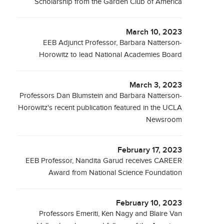
Scholarship from the Garden Club of America
March 10, 2023
EEB Adjunct Professor, Barbara Natterson-
Horowitz to lead National Academies Board
March 3, 2023
Professors Dan Blumstein and Barbara Natterson-
Horowitz's recent publication featured in the UCLA
Newsroom
February 17, 2023
EEB Professor, Nandita Garud receives CAREER
Award from National Science Foundation
February 10, 2023
Professors Emeriti, Ken Nagy and Blaire Van