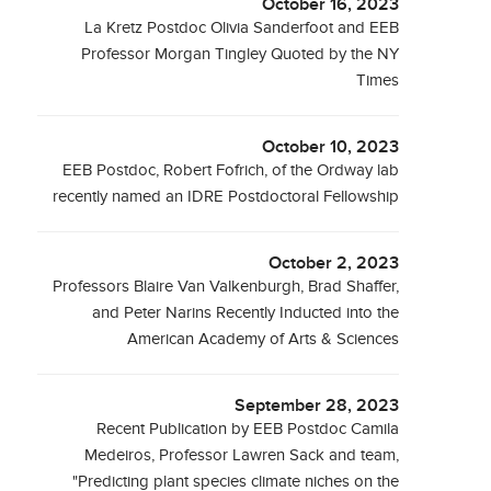
October 16, 2023
La Kretz Postdoc Olivia Sanderfoot and EEB
Professor Morgan Tingley Quoted by the NY
Times
October 10, 2023
EEB Postdoc, Robert Fofrich, of the Ordway lab
recently named an IDRE Postdoctoral Fellowship
October 2, 2023
Professors Blaire Van Valkenburgh, Brad Shaffer,
and Peter Narins Recently Inducted into the
American Academy of Arts & Sciences
September 28, 2023
Recent Publication by EEB Postdoc Camila
Medeiros, Professor Lawren Sack and team,
"Predicting plant species climate niches on the