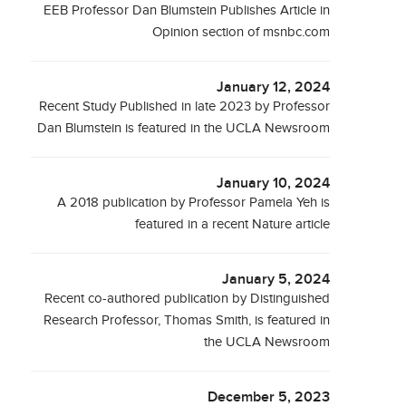
EEB Professor Dan Blumstein Publishes Article in
Opinion section of msnbc.com
January 12, 2024
Recent Study Published in late 2023 by Professor
Dan Blumstein is featured in the UCLA Newsroom
January 10, 2024
A 2018 publication by Professor Pamela Yeh is
featured in a recent Nature article
January 5, 2024
Recent co-authored publication by Distinguished
Research Professor, Thomas Smith, is featured in
the UCLA Newsroom
December 5, 2023