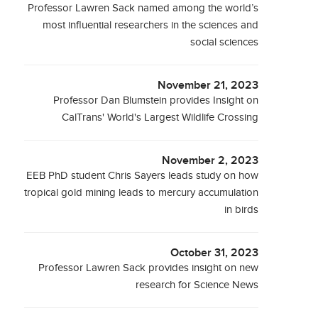
Professor Lawren Sack named among the world’s
most influential researchers in the sciences and
social sciences
November 21, 2023
Professor Dan Blumstein provides Insight on
CalTrans' World's Largest Wildlife Crossing
November 2, 2023
EEB PhD student Chris Sayers leads study on how
tropical gold mining leads to mercury accumulation
in birds
October 31, 2023
Professor Lawren Sack provides insight on new
research for Science News