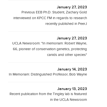
January 27, 2023
Previous EEB Ph.D. Student, Zachary Gold
interviewed on KPCC FM in regards to research
recently published in PeerJ
January 27, 2023
UCLA Newsroom: "In memoriam: Robert Wayne,
66, pioneer of conservation genetics, protecting
canids and other species"
January 14, 2023
In Memoriam: Distinguished Professor, Bob Wayne
January 13, 2023
Recent publication from the Tingley lab is featured
in the UCLA Newsroom