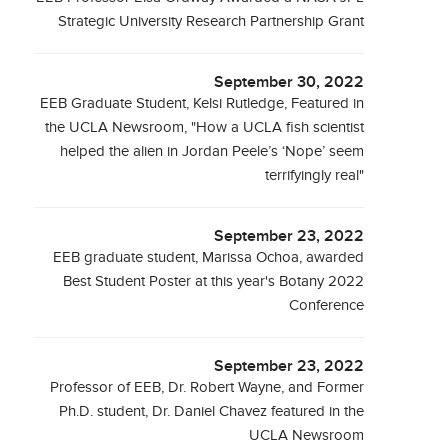
Strategic University Research Partnership Grant
September 30, 2022
EEB Graduate Student, Kelsi Rutledge, Featured in
the UCLA Newsroom, "How a UCLA fish scientist
helped the alien in Jordan Peele’s ‘Nope’ seem
terrifyingly real"
September 23, 2022
EEB graduate student, Marissa Ochoa, awarded
Best Student Poster at this year's Botany 2022
Conference
September 23, 2022
Professor of EEB, Dr. Robert Wayne, and Former
Ph.D. student, Dr. Daniel Chavez featured in the
UCLA Newsroom