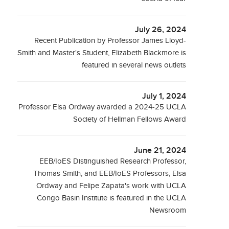
July 26, 2024
Recent Publication by Professor James Lloyd-
Smith and Master's Student, Elizabeth Blackmore is
featured in several news outlets
July 1, 2024
Professor Elsa Ordway awarded a 2024-25 UCLA
Society of Hellman Fellows Award
June 21, 2024
EEB/IoES Distinguished Research Professor,
Thomas Smith, and EEB/IoES Professors, Elsa
Ordway and Felipe Zapata's work with UCLA
Congo Basin Institute is featured in the UCLA
Newsroom