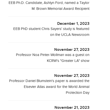
EEB Ph.D. Candidate, Ashlyn Ford, named a Taylor
M. Brown Memorial Award Recipient
December 1, 2023
EEB PhD student Chris Sayers' study is featured
on the UCLA Newsroom
November 27, 2023
Professor Noa Pinter-Wollman was a guest on
KCRW's "Greater LA" show
November 27, 2023
Professor Daniel Blumstein's paper is awarded the
Elsevier Atlas award for the World Animal
Protection Day
November 21, 2023