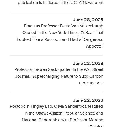
publication is featured in the UCLA Newsroom
June 28, 2023
Emeritus Professor Blaire Van Valkenburgh
Quoted in the New York Times, "A Bear That
Looked Like a Raccoon and Had a Dangerous
Appetite"
June 22, 2023
Professor Lawren Sack quoted in the Wall Street
Journal, "Supercharging Nature to Suck Carbon
From the Air"
June 22, 2023
Postdoc in Tingley Lab, Olivia Sanderfoot, featured
in the Ottawa-Citizen, Popular Science, and
National Geographic with Professor Morgan
Tingley