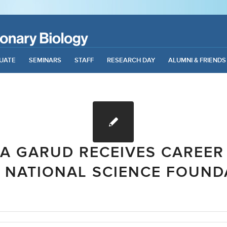
UATE
SEMINARS
STAFF
RESEARCH DAY
ALUMNI & FRIENDS
A GARUD RECEIVES CAREE
 NATIONAL SCIENCE FOUND