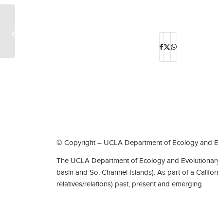
Professors Emeriti, Ken Nagy and Blaire
Van Valkenburgh, named fellows of
the...
© Copyright – UCLA Department of Ecology and Ev
The UCLA Department of Ecology and Evolutionary 
basin and So. Channel Islands). As part of a Califo
relatives/relations) past, present and emerging.