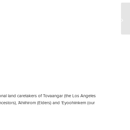
Pr
Na
pub
nal land caretakers of Tovaangar (the Los Angeles
ncestors), ‘Ahiihirom (Elders) and ‘Eyoohiinkem (our