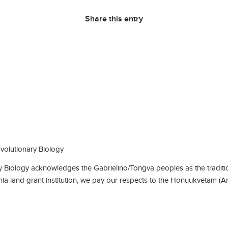
Share this entry
olutionary Biology
Biology acknowledges the Gabrielino/Tongva peoples as the traditio
rnia land grant institution, we pay our respects to the Honuukvetam (A