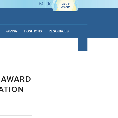
GIVE
NOW
GIVING
POSITIONS
RESOURCES
R AWARD
ATION