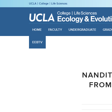
UCLA
College
Life Sciences
HOME
FACULTY
UNDERGRADUATE
GRAD
EEBTV
NANDIT
FROM