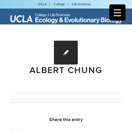
UCLA
College
Life Sciences
ALBERT CHUNG
Share this entry