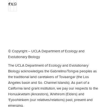
© Copyright – UCLA Department of Ecology and
Evolutionary Biology
The UCLA Department of Ecology and Evolutionary
Biology acknowledges the Gabrielino/Tongva peoples as
the traditional land caretakers of Tovaangar (the Los
Angeles basin and So. Channel Islands). As part of a
California land grant institution, we pay our respects to the
Honuukvetam (Ancestors), ‘Ahiihirom (Elders) and
‘Eyoohiinkem (our relatives/relations) past, present and
emerging.