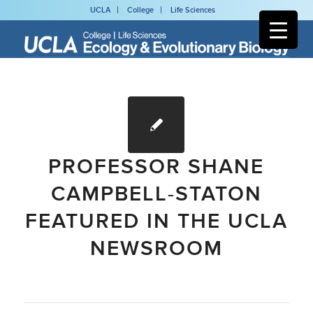
UCLA
College
Life Sciences
PROFESSOR SHANE
CAMPBELL-STATON
FEATURED IN THE UCLA
NEWSROOM