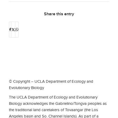
Share this entry
© Copyright – UCLA Department of Ecology and
Evolutionary Biology
The UCLA Department of Ecology and Evolutionary
Biology acknowledges the Gabrielino/Tongva peoples as
the traditional land caretakers of Tovaangar (the Los
Angeles basin and So. Channel Islands). As part of a