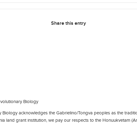
Share this entry
olutionary Biology
Biology acknowledges the Gabrielino/Tongva peoples as the traditio
rnia land grant institution, we pay our respects to the Honuukvetam (A