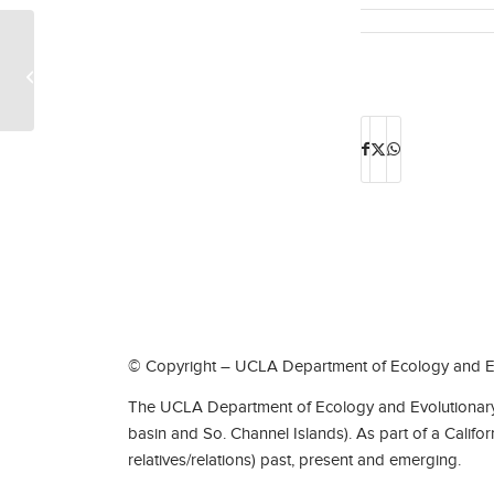
Professor Shane Campbell-Staton
featured in the UCLA Newsroom
© Copyright – UCLA Department of Ecology and Ev
The UCLA Department of Ecology and Evolutionary 
basin and So. Channel Islands). As part of a Califo
relatives/relations) past, present and emerging.