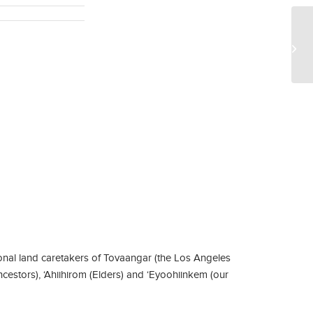
Dr
aw
nal land caretakers of Tovaangar (the Los Angeles
ncestors), ‘Ahiihirom (Elders) and ‘Eyoohiinkem (our