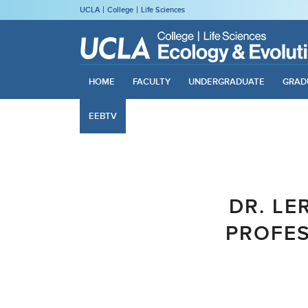
UCLA
College
Life Sciences
HOME
FACULTY
UNDERGRADUATE
GRAD
EEBTV
DR. LE
PROFE