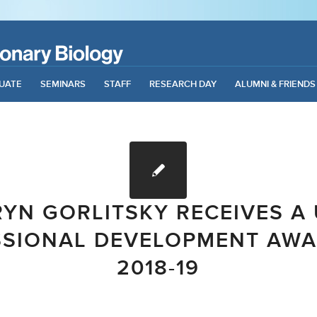
UATE
SEMINARS
STAFF
RESEARCH DAY
ALUMNI & FRIENDS
RYN GORLITSKY RECEIVES A 
SSIONAL DEVELOPMENT AWA
2018-19