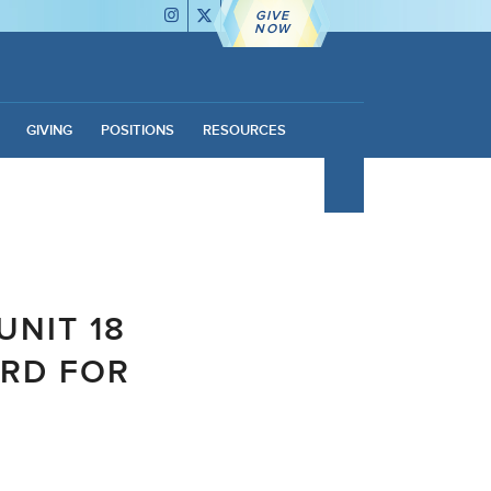
GIVE
NOW
GIVING
POSITIONS
RESOURCES
UNIT 18
RD FOR