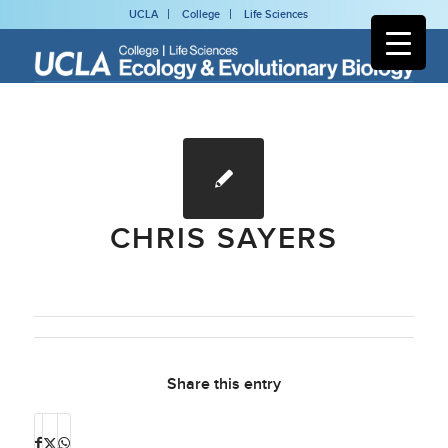
UCLA
College
Life Sciences
CHRIS SAYERS
Share this entry