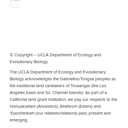
© Copyright – UCLA Department of Ecology and
Evolutionary Biology
The UCLA Department of Ecology and Evolutionary
Biology acknowledges the Gabrielino/Tongva peoples as
the traditional land caretakers of Tovaangar (the Los
Angeles basin and So. Channel Islands). As part of a
California land grant institution, we pay our respects to the
Honuukvetam (Ancestors), ‘Ahiihirom (Elders) and
‘Eyoohiinkem (our relatives/relations) past, present and
emerging.