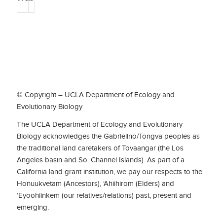
© Copyright – UCLA Department of Ecology and
Evolutionary Biology
The UCLA Department of Ecology and Evolutionary
Biology acknowledges the Gabrielino/Tongva peoples as
the traditional land caretakers of Tovaangar (the Los
Angeles basin and So. Channel Islands). As part of a
California land grant institution, we pay our respects to the
Honuukvetam (Ancestors), ‘Ahiihirom (Elders) and
‘Eyoohiinkem (our relatives/relations) past, present and
emerging.