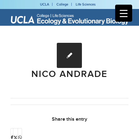
UCLA
College
Life Sciences
NICO ANDRADE
Share this entry