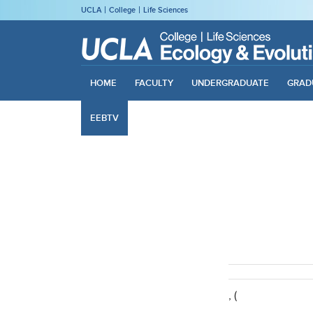
UCLA
College
Life Sciences
HOME
FACULTY
UNDERGRADUATE
GRAD
EEBTV
, (