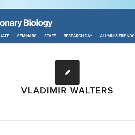
UATE
SEMINARS
STAFF
RESEARCH DAY
ALUMNI & FRIENDS
VLADIMIR WALTERS