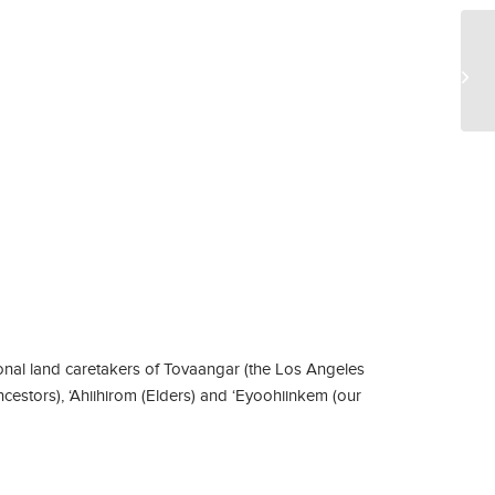
Sa
nal land caretakers of Tovaangar (the Los Angeles
ncestors), ‘Ahiihirom (Elders) and ‘Eyoohiinkem (our