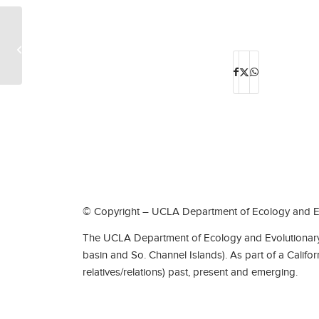
Boyd W. Walker
© Copyright – UCLA Department of Ecology and Ev
The UCLA Department of Ecology and Evolutionary 
basin and So. Channel Islands). As part of a Califo
relatives/relations) past, present and emerging.