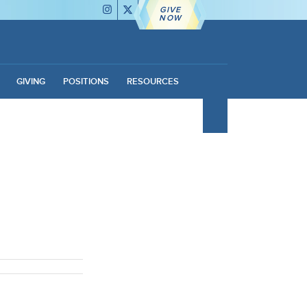
GIVE
NOW
GIVING
POSITIONS
RESOURCES