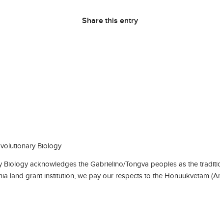
Share this entry
olutionary Biology
Biology acknowledges the Gabrielino/Tongva peoples as the traditio
rnia land grant institution, we pay our respects to the Honuukvetam (A