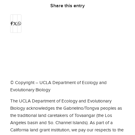
Share this entry
© Copyright – UCLA Department of Ecology and
Evolutionary Biology
The UCLA Department of Ecology and Evolutionary
Biology acknowledges the Gabrielino/Tongva peoples as
the traditional land caretakers of Tovaangar (the Los
Angeles basin and So. Channel Islands). As part of a
California land grant institution, we pay our respects to the