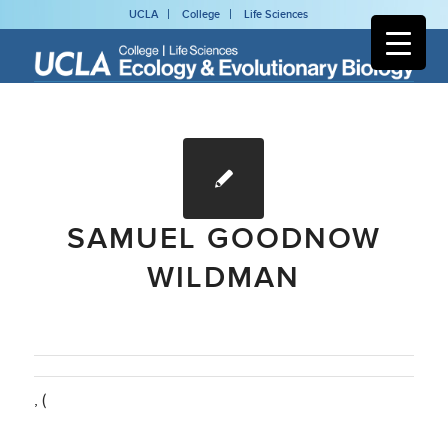
UCLA
College
Life Sciences
SAMUEL GOODNOW
WILDMAN
, (