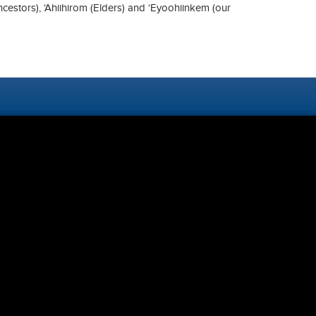
ncestors), ‘Ahiihirom (Elders) and ‘Eyoohiinkem (our