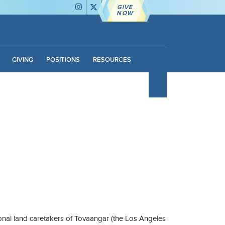
GIVE
NOW
GIVING
POSITIONS
RESOURCES
nal land caretakers of Tovaangar (the Los Angeles