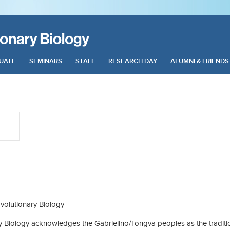
UATE
SEMINARS
STAFF
RESEARCH DAY
ALUMNI & FRIENDS
olutionary Biology
Biology acknowledges the Gabrielino/Tongva peoples as the traditio