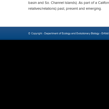
basin and So. Channel Islands). As part of a Califo
relatives/relations) past, present and emerging.
© Copyright -
Department of Ecology and Evolutionary Biology
-
Enfold