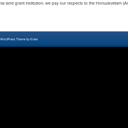
rnia land grant institution, we pay our respects to the Honuukvetam (A
 WordPress Theme by Kriesi