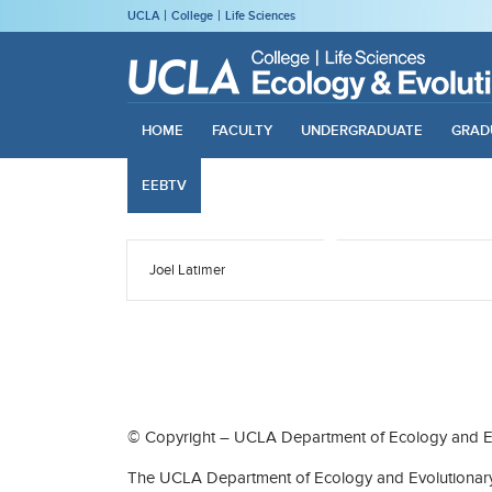
UCLA
College
Life Sciences
HOME
FACULTY
UNDERGRADUATE
GRAD
EEBTV
Joel Latimer
© Copyright – UCLA Department of Ecology and Ev
The UCLA Department of Ecology and Evolutionary 