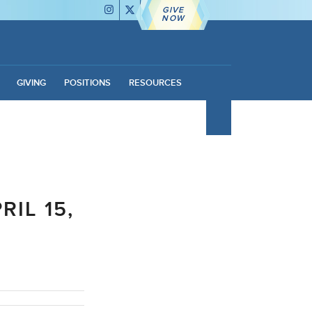
GIVE
NOW
GIVING
POSITIONS
RESOURCES
IL 15,