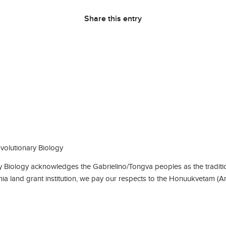
Share this entry
olutionary Biology
Biology acknowledges the Gabrielino/Tongva peoples as the traditio
rnia land grant institution, we pay our respects to the Honuukvetam (A