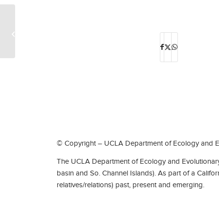
Cancelled-J. Chris Pires-April 8, 2020
© Copyright – UCLA Department of Ecology and Ev
The UCLA Department of Ecology and Evolutionary 
basin and So. Channel Islands). As part of a Califo
relatives/relations) past, present and emerging.