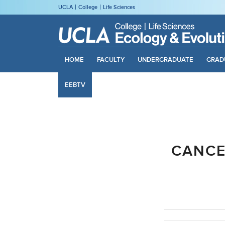
UCLA
College
Life Sciences
HOME
FACULTY
UNDERGRADUATE
GRAD
EEBTV
CANCE