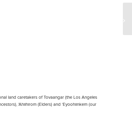
CA
2
nal land caretakers of Tovaangar (the Los Angeles
ncestors), ‘Ahiihirom (Elders) and ‘Eyoohiinkem (our