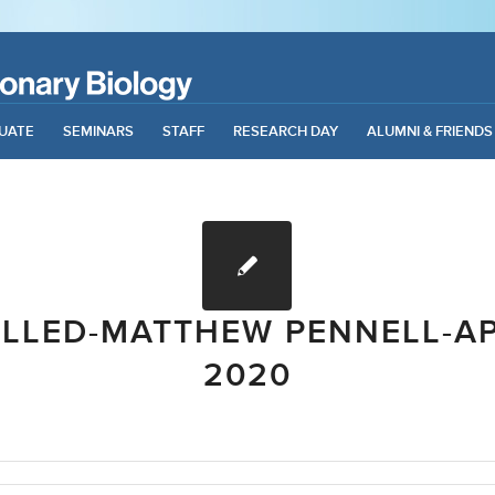
UATE
SEMINARS
STAFF
RESEARCH DAY
ALUMNI & FRIENDS
LLED-MATTHEW PENNELL-APR
2020