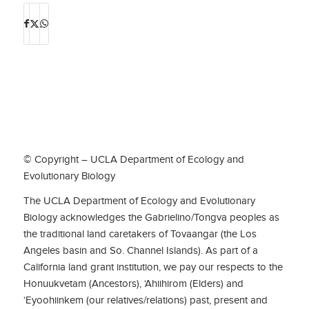
© Copyright – UCLA Department of Ecology and
Evolutionary Biology
The UCLA Department of Ecology and Evolutionary
Biology acknowledges the Gabrielino/Tongva peoples as
the traditional land caretakers of Tovaangar (the Los
Angeles basin and So. Channel Islands). As part of a
California land grant institution, we pay our respects to the
Honuukvetam (Ancestors), ‘Ahiihirom (Elders) and
‘Eyoohiinkem (our relatives/relations) past, present and