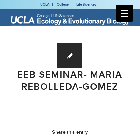
UCLA
College
Life Sciences
EEB SEMINAR- MARIA
REBOLLEDA-GOMEZ
Share this entry