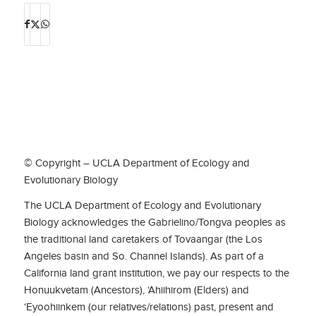
© Copyright – UCLA Department of Ecology and
Evolutionary Biology
The UCLA Department of Ecology and Evolutionary
Biology acknowledges the Gabrielino/Tongva peoples as
the traditional land caretakers of Tovaangar (the Los
Angeles basin and So. Channel Islands). As part of a
California land grant institution, we pay our respects to the
Honuukvetam (Ancestors), ‘Ahiihirom (Elders) and
‘Eyoohiinkem (our relatives/relations) past, present and