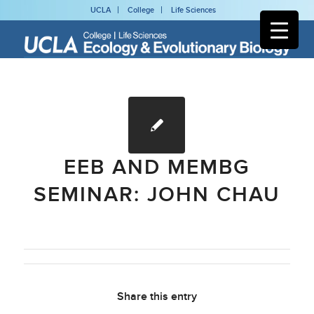
UCLA
College
Life Sciences
EEB AND MEMBG
SEMINAR: JOHN CHAU
Share this entry