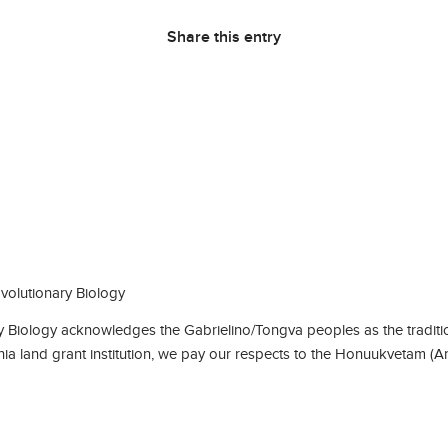
Share this entry
olutionary Biology
Biology acknowledges the Gabrielino/Tongva peoples as the traditio
rnia land grant institution, we pay our respects to the Honuukvetam (A