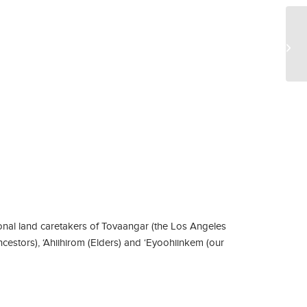
EE
Pr
Chr
nal land caretakers of Tovaangar (the Los Angeles
ncestors), ‘Ahiihirom (Elders) and ‘Eyoohiinkem (our