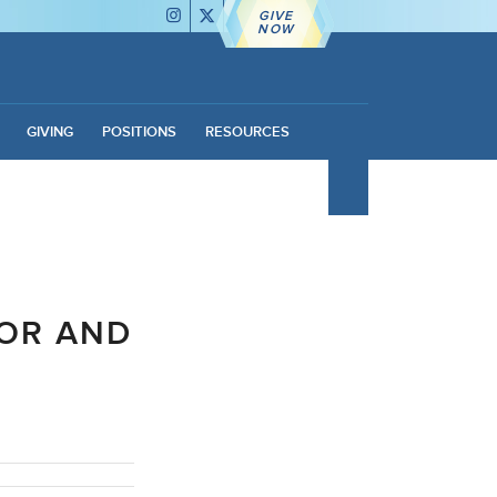
GIVE
NOW
GIVING
POSITIONS
RESOURCES
OR AND