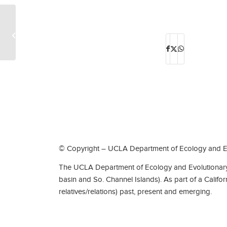
EcoEvoPub-Mars Walters
© Copyright – UCLA Department of Ecology and Ev
The UCLA Department of Ecology and Evolutionary 
basin and So. Channel Islands). As part of a Califo
relatives/relations) past, present and emerging.