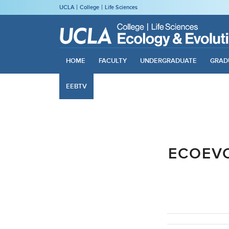
UCLA
College
Life Sciences
HOME
FACULTY
UNDERGRADUATE
GRAD
EEBTV
ECOEV