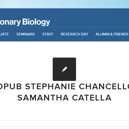
UATE
SEMINARS
STAFF
RESEARCH DAY
ALUMNI & FRIENDS
OPUB STEPHANIE CHANCELL
SAMANTHA CATELLA