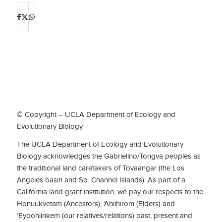
© Copyright – UCLA Department of Ecology and
Evolutionary Biology
The UCLA Department of Ecology and Evolutionary
Biology acknowledges the Gabrielino/Tongva peoples as
the traditional land caretakers of Tovaangar (the Los
Angeles basin and So. Channel Islands). As part of a
California land grant institution, we pay our respects to the
Honuukvetam (Ancestors), ‘Ahiihirom (Elders) and
‘Eyoohiinkem (our relatives/relations) past, present and