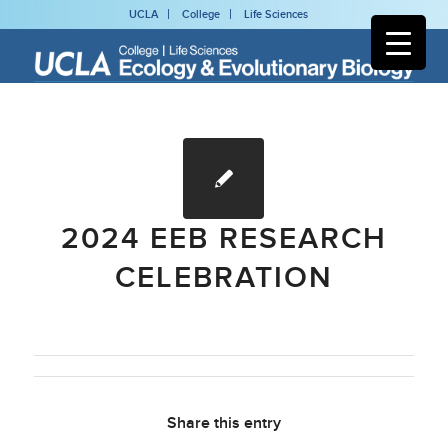
UCLA
College
Life Sciences
2024 EEB RESEARCH
CELEBRATION
Share this entry