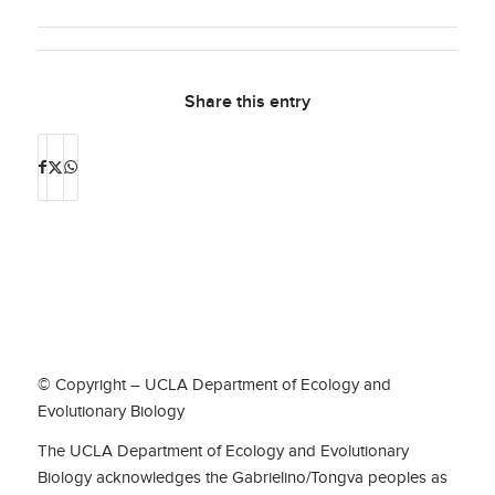
Share this entry
© Copyright – UCLA Department of Ecology and
Evolutionary Biology
The UCLA Department of Ecology and Evolutionary
Biology acknowledges the Gabrielino/Tongva peoples as