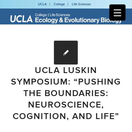
UCLA
College
Life Sciences
UCLA LUSKIN
SYMPOSIUM: “PUSHING
THE BOUNDARIES:
NEUROSCIENCE,
COGNITION, AND LIFE”