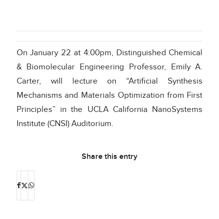
On January 22 at 4:00pm, Distinguished Chemical
& Biomolecular Engineering Professor, Emily A.
Carter, will lecture on “Artificial Synthesis
Mechanisms and Materials Optimization from First
Principles” in the UCLA California NanoSystems
Institute (CNSI) Auditorium.
Share this entry