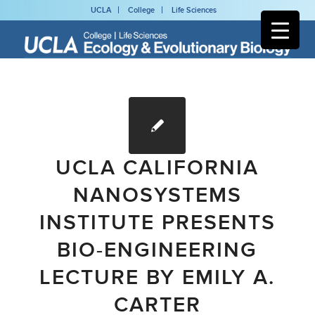
UCLA
College
Life Sciences
UCLA CALIFORNIA
NANOSYSTEMS
INSTITUTE PRESENTS
BIO-ENGINEERING
LECTURE BY EMILY A.
CARTER