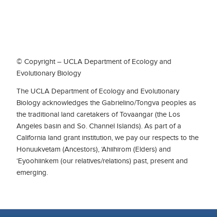
© Copyright – UCLA Department of Ecology and
Evolutionary Biology
The UCLA Department of Ecology and Evolutionary
Biology acknowledges the Gabrielino/Tongva peoples as
the traditional land caretakers of Tovaangar (the Los
Angeles basin and So. Channel Islands). As part of a
California land grant institution, we pay our respects to the
Honuukvetam (Ancestors), ‘Ahiihirom (Elders) and
‘Eyoohiinkem (our relatives/relations) past, present and
emerging.