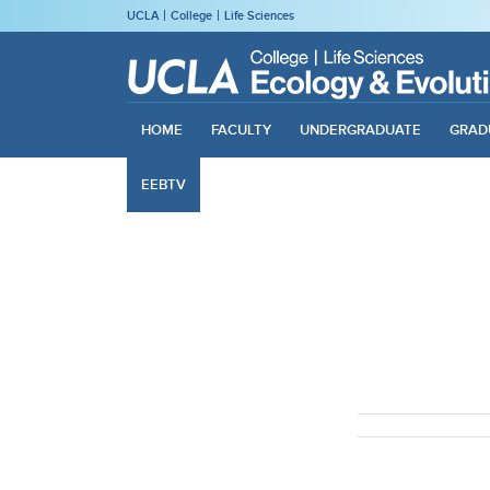
UCLA
College
Life Sciences
HOME
FACULTY
UNDERGRADUATE
GRAD
EEBTV