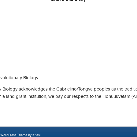
olutionary Biology
Biology acknowledges the Gabrielino/Tongva peoples as the traditio
rnia land grant institution, we pay our respects to the Honuukvetam (A
 WordPress Theme by Kriesi