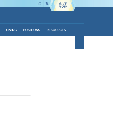
GIVE
NOW
GIVING
POSITIONS
RESOURCES