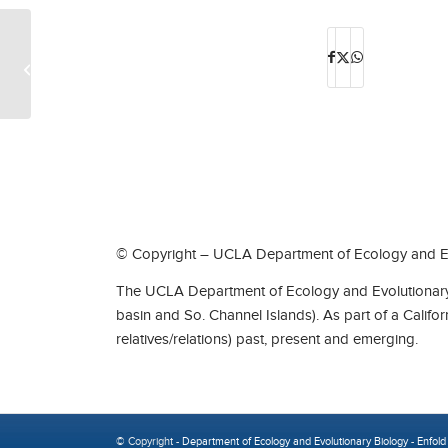
Special Lectures by Evolutionary
Medicine Leader Dr. Joe Alcock 2
© Copyright – UCLA Department of Ecology and Ev
The UCLA Department of Ecology and Evolutionary 
basin and So. Channel Islands). As part of a Califo
relatives/relations) past, present and emerging.
© Copyright -
Department of Ecology and Evolutionary Biology
-
Enfold