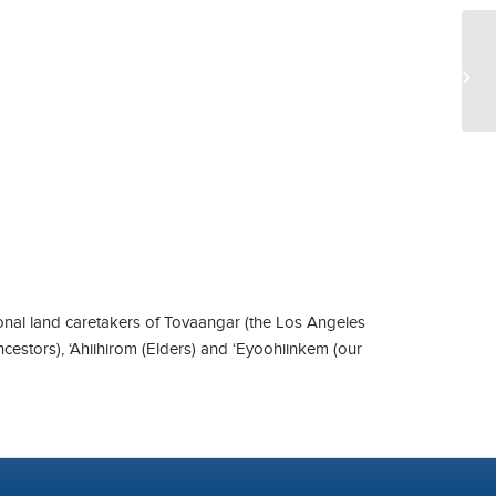
UC
nal land caretakers of Tovaangar (the Los Angeles
ncestors), ‘Ahiihirom (Elders) and ‘Eyoohiinkem (our