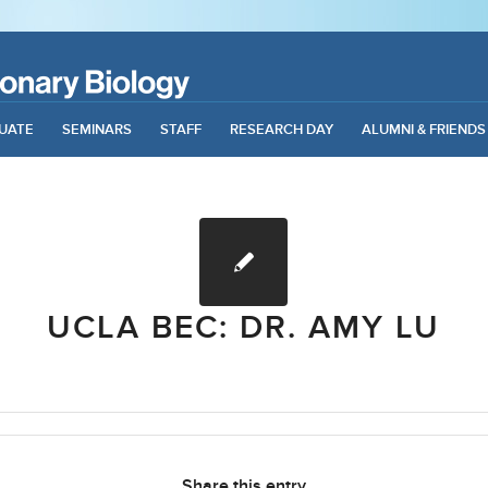
UATE
SEMINARS
STAFF
RESEARCH DAY
ALUMNI & FRIENDS
UCLA BEC: DR. AMY LU
Share this entry