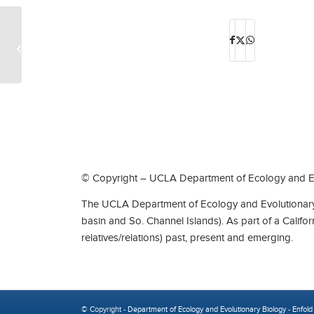
ISG: Alexandra Minna Stern
© Copyright – UCLA Department of Ecology and Ev
The UCLA Department of Ecology and Evolutionary 
basin and So. Channel Islands). As part of a Califo
relatives/relations) past, present and emerging.
© Copyright -
Department of Ecology and Evolutionary Biology
-
Enfold