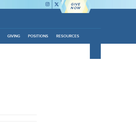
GIVE
NOW
GIVING
POSITIONS
RESOURCES