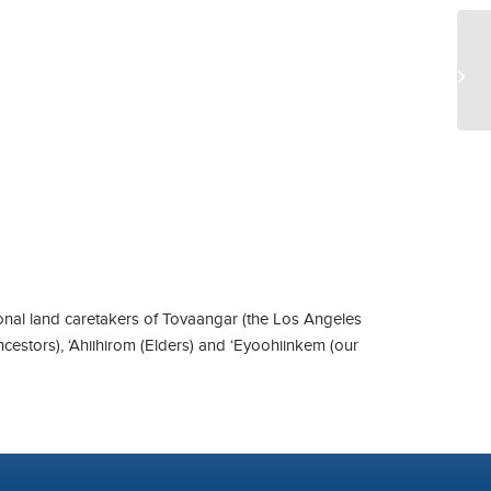
UC
nal land caretakers of Tovaangar (the Los Angeles
ncestors), ‘Ahiihirom (Elders) and ‘Eyoohiinkem (our