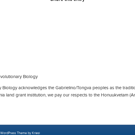
olutionary Biology
Biology acknowledges the Gabrielino/Tongva peoples as the traditio
rnia land grant institution, we pay our respects to the Honuukvetam (A
 WordPress Theme by Kriesi