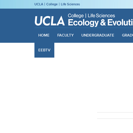
UCLA
College
Life Sciences
HOME
FACULTY
UNDERGRADUATE
GRAD
EEBTV