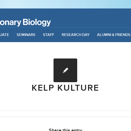
UATE
SEMINARS
STAFF
RESEARCH DAY
ALUMNI & FRIENDS
KELP KULTURE
Share this entry