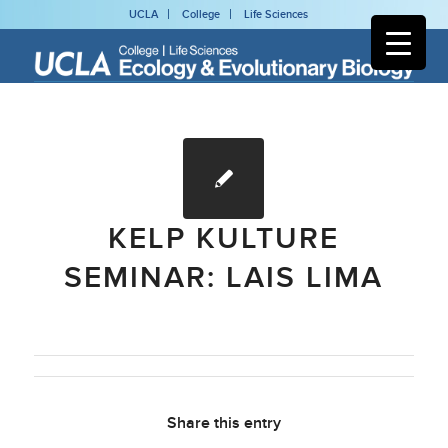
UCLA
College
Life Sciences
KELP KULTURE
SEMINAR: LAIS LIMA
Share this entry