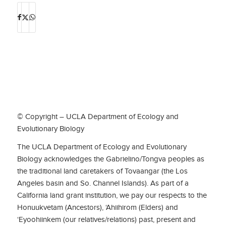
© Copyright – UCLA Department of Ecology and
Evolutionary Biology
The UCLA Department of Ecology and Evolutionary
Biology acknowledges the Gabrielino/Tongva peoples as
the traditional land caretakers of Tovaangar (the Los
Angeles basin and So. Channel Islands). As part of a
California land grant institution, we pay our respects to the
Honuukvetam (Ancestors), ‘Ahiihirom (Elders) and
‘Eyoohiinkem (our relatives/relations) past, present and