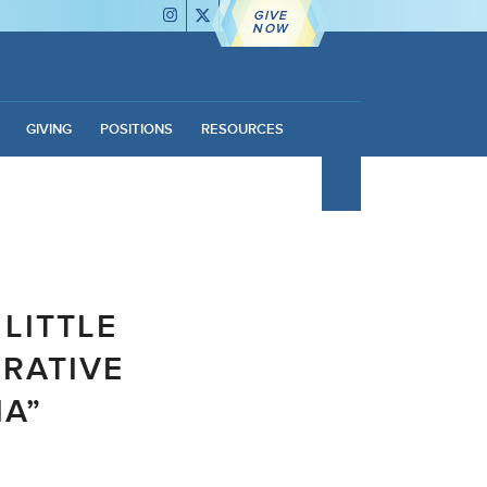
GIVE
NOW
GIVING
POSITIONS
RESOURCES
 LITTLE
ORATIVE
IA”