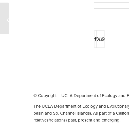
Heather McGhee
© Copyright – UCLA Department of Ecology and Ev
The UCLA Department of Ecology and Evolutionary 
basin and So. Channel Islands). As part of a Califo
relatives/relations) past, present and emerging.