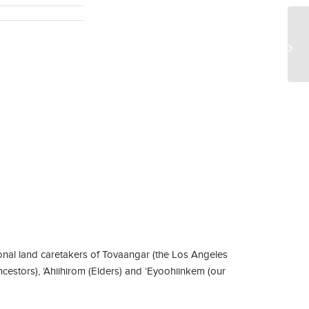
Ke
nal land caretakers of Tovaangar (the Los Angeles
ncestors), ‘Ahiihirom (Elders) and ‘Eyoohiinkem (our