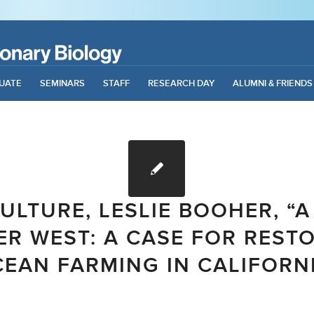
UATE
SEMINARS
STAFF
RESEARCH DAY
ALUMNI & FRIENDS
ULTURE, LESLIE BOOHER, “A
R WEST: A CASE FOR REST
EAN FARMING IN CALIFORN