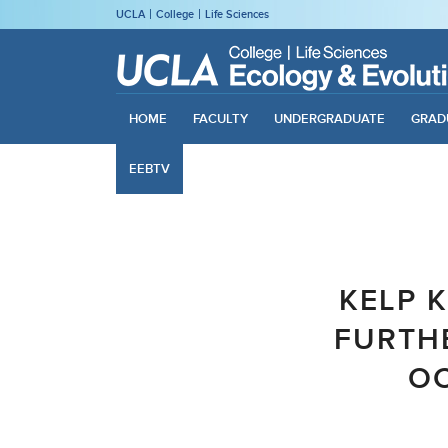
UCLA
College
Life Sciences
HOME
FACULTY
UNDERGRADUATE
GRAD
EEBTV
KELP K
FURTHE
OC