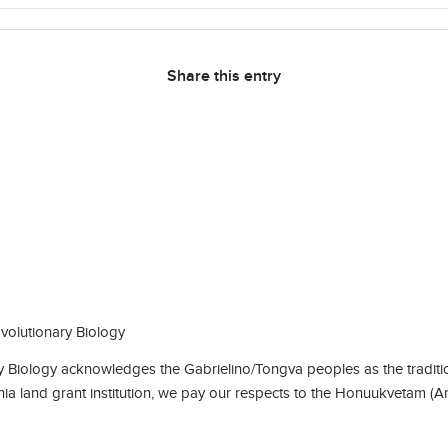
Share this entry
olutionary Biology
Biology acknowledges the Gabrielino/Tongva peoples as the traditio
rnia land grant institution, we pay our respects to the Honuukvetam (A