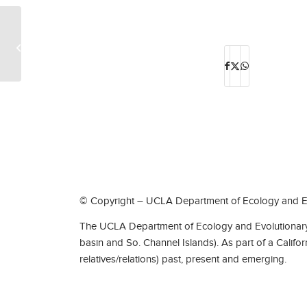
Ed Talks @CEILS: Learning Community
Meetings-Benjamin Hà
© Copyright – UCLA Department of Ecology and Ev
The UCLA Department of Ecology and Evolutionary 
basin and So. Channel Islands). As part of a Califo
relatives/relations) past, present and emerging.