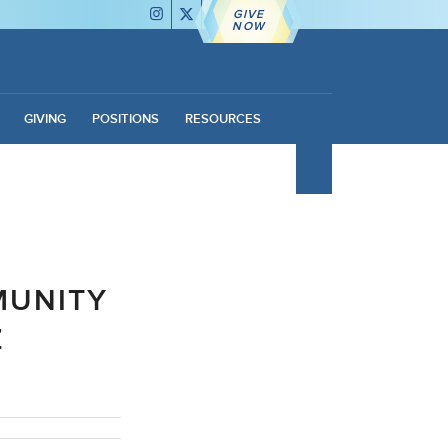
GIVE
NOW
GIVING
POSITIONS
RESOURCES
MUNITY
Z