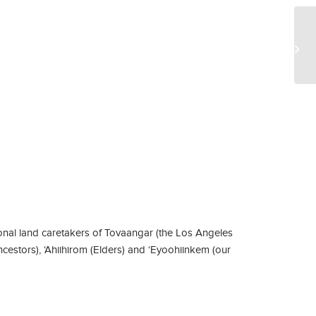
Ma
Ec
nal land caretakers of Tovaangar (the Los Angeles
ncestors), ‘Ahiihirom (Elders) and ‘Eyoohiinkem (our