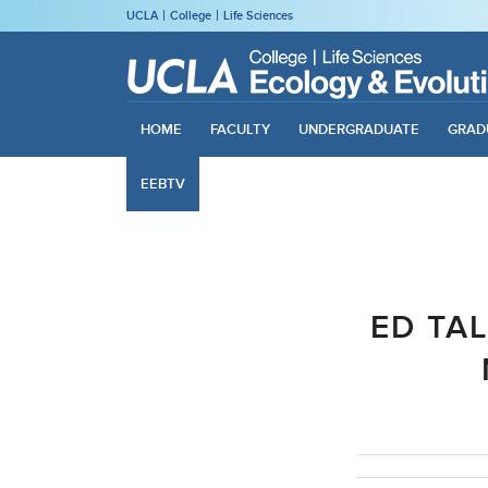
UCLA
College
Life Sciences
HOME
FACULTY
UNDERGRADUATE
GRAD
EEBTV
ED TA