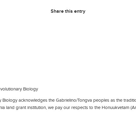
Share this entry
olutionary Biology
Biology acknowledges the Gabrielino/Tongva peoples as the traditio
rnia land grant institution, we pay our respects to the Honuukvetam (A