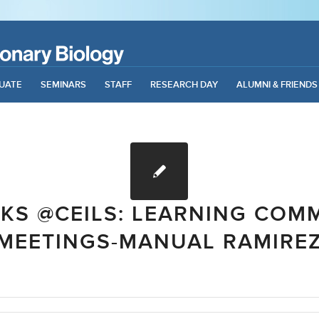
UATE
SEMINARS
STAFF
RESEARCH DAY
ALUMNI & FRIENDS
LKS @CEILS: LEARNING COM
MEETINGS-MANUAL RAMIRE