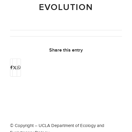
EVOLUTION
Share this entry
© Copyright – UCLA Department of Ecology and