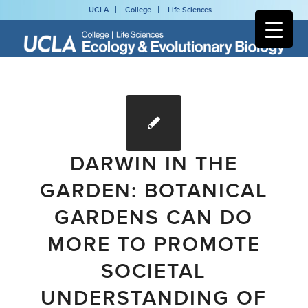
UCLA
College
Life Sciences
DARWIN IN THE
GARDEN: BOTANICAL
GARDENS CAN DO
MORE TO PROMOTE
SOCIETAL
UNDERSTANDING OF