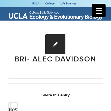
UCLA
College
Life Sciences
BRI- ALEC DAVIDSON
Share this entry