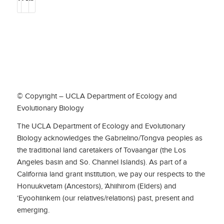
© Copyright – UCLA Department of Ecology and
Evolutionary Biology
The UCLA Department of Ecology and Evolutionary
Biology acknowledges the Gabrielino/Tongva peoples as
the traditional land caretakers of Tovaangar (the Los
Angeles basin and So. Channel Islands). As part of a
California land grant institution, we pay our respects to the
Honuukvetam (Ancestors), ‘Ahiihirom (Elders) and
‘Eyoohiinkem (our relatives/relations) past, present and
emerging.