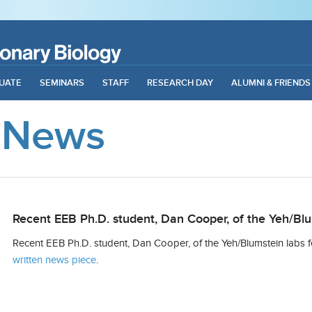
UATE
SEMINARS
STAFF
RESEARCH DAY
ALUMNI & FRIENDS
 News
Recent EEB Ph.D. student, Dan Cooper, of the Yeh/Blu
Recent EEB Ph.D. student, Dan Cooper, of the Yeh/Blumstein labs f
written news piece
.