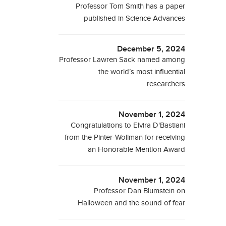
Professor Tom Smith has a paper
published in Science Advances
December 5, 2024
Professor Lawren Sack named among
the world’s most influential
researchers
November 1, 2024
Congratulations to Elvira D'Bastiani
from the Pinter-Wollman for receiving
an Honorable Mention Award
November 1, 2024
Professor Dan Blumstein on
Halloween and the sound of fear