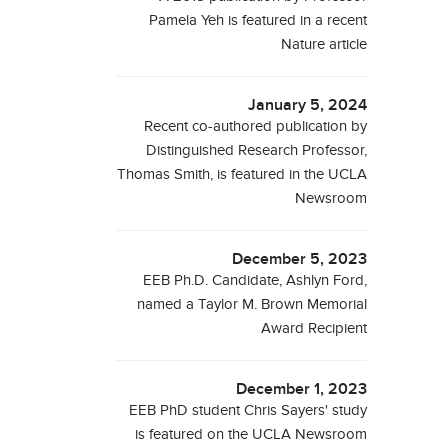
Pamela Yeh is featured in a recent
Nature article
January 5, 2024
Recent co-authored publication by
Distinguished Research Professor,
Thomas Smith, is featured in the UCLA
Newsroom
December 5, 2023
EEB Ph.D. Candidate, Ashlyn Ford,
named a Taylor M. Brown Memorial
Award Recipient
December 1, 2023
EEB PhD student Chris Sayers' study
is featured on the UCLA Newsroom