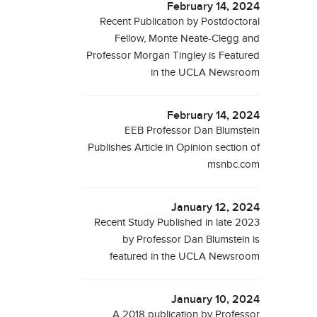
February 14, 2024
Recent Publication by Postdoctoral
Fellow, Monte Neate-Clegg and
Professor Morgan Tingley is Featured
in the UCLA Newsroom
February 14, 2024
EEB Professor Dan Blumstein
Publishes Article in Opinion section of
msnbc.com
January 12, 2024
Recent Study Published in late 2023
by Professor Dan Blumstein is
featured in the UCLA Newsroom
January 10, 2024
A 2018 publication by Professor