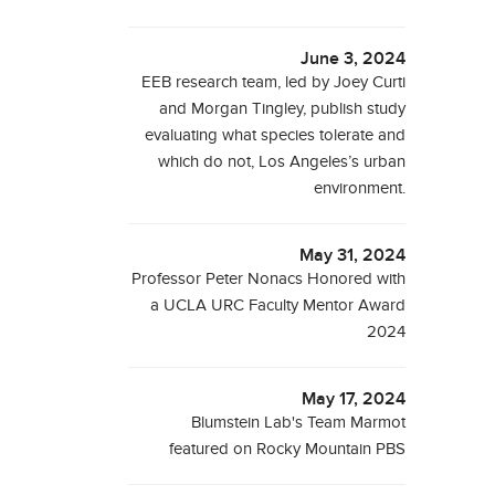
June 3, 2024
EEB research team, led by Joey Curti
and Morgan Tingley, publish study
evaluating what species tolerate and
which do not, Los Angeles’s urban
environment.
May 31, 2024
Professor Peter Nonacs Honored with
a UCLA URC Faculty Mentor Award
2024
May 17, 2024
Blumstein Lab's Team Marmot
featured on Rocky Mountain PBS