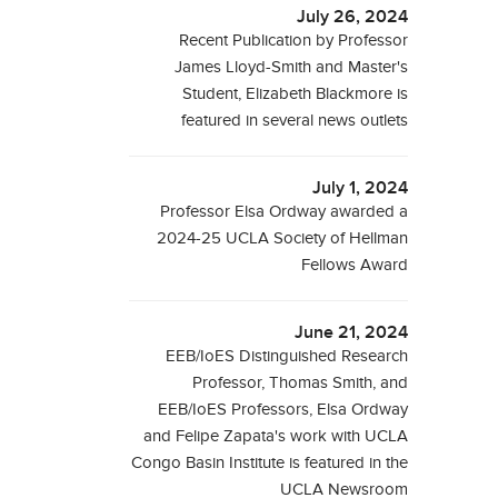
July 26, 2024
Recent Publication by Professor
James Lloyd-Smith and Master's
Student, Elizabeth Blackmore is
featured in several news outlets
July 1, 2024
Professor Elsa Ordway awarded a
2024-25 UCLA Society of Hellman
Fellows Award
June 21, 2024
EEB/IoES Distinguished Research
Professor, Thomas Smith, and
EEB/IoES Professors, Elsa Ordway
and Felipe Zapata's work with UCLA
Congo Basin Institute is featured in the
UCLA Newsroom