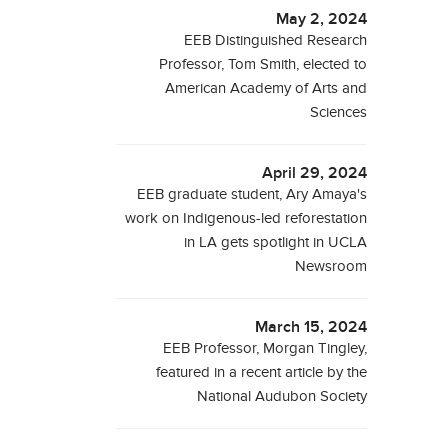
May 2, 2024
EEB Distinguished Research
Professor, Tom Smith, elected to
American Academy of Arts and
Sciences
April 29, 2024
EEB graduate student, Ary Amaya's
work on Indigenous-led reforestation
in LA gets spotlight in UCLA
Newsroom
March 15, 2024
EEB Professor, Morgan Tingley,
featured in a recent article by the
National Audubon Society