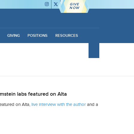
GIVE
NOW
GIVING
POSITIONS
RESOURCES
mstein labs featured on Alta
eatured on Alta,
live interview with the author
and a