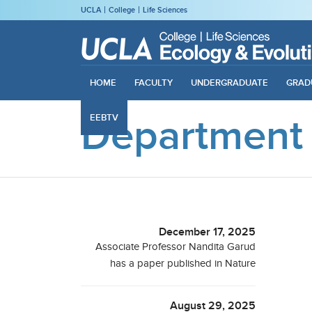
UCLA
College
Life Sciences
HOME
FACULTY
UNDERGRADUATE
GRAD
Department
EEBTV
December 17, 2025
Associate Professor Nandita Garud
has a paper published in Nature
August 29, 2025