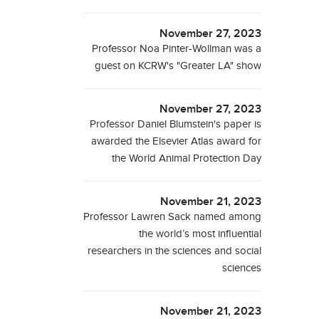
November 27, 2023
Professor Noa Pinter-Wollman was a
guest on KCRW's "Greater LA" show
November 27, 2023
Professor Daniel Blumstein's paper is
awarded the Elsevier Atlas award for
the World Animal Protection Day
November 21, 2023
Professor Lawren Sack named among
the world’s most influential
researchers in the sciences and social
sciences
November 21, 2023