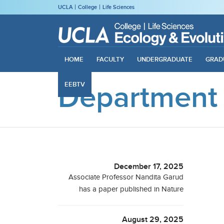
UCLA
College
Life Sciences
HOME
FACULTY
UNDERGRADUATE
GRAD
Department
EEBTV
December 17, 2025
Associate Professor Nandita Garud
has a paper published in Nature
August 29, 2025