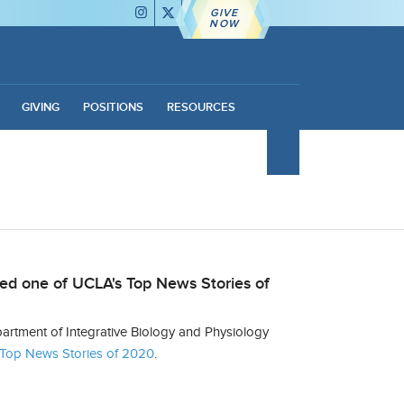
GIVE
NOW
GIVING
POSITIONS
RESOURCES
ed one of UCLA's Top News Stories of
rtment of Integrative Biology and Physiology
Top News Stories of 2020
.