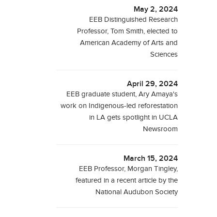
May 2, 2024
EEB Distinguished Research
Professor, Tom Smith, elected to
American Academy of Arts and
Sciences
April 29, 2024
EEB graduate student, Ary Amaya's
work on Indigenous-led reforestation
in LA gets spotlight in UCLA
Newsroom
March 15, 2024
EEB Professor, Morgan Tingley,
featured in a recent article by the
National Audubon Society