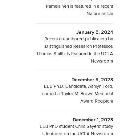
Pamela Yeh is featured in a recent
Nature article
January 5, 2024
Recent co-authored publication by
Distinguished Research Professor,
Thomas Smith, is featured in the UCLA
Newsroom
December 5, 2023
EEB Ph.D. Candidate, Ashlyn Ford,
named a Taylor M. Brown Memorial
Award Recipient
December 1, 2023
EEB PhD student Chris Sayers' study
is featured on the UCLA Newsroom