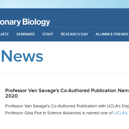
UATE
SEMINARS
STAFF
RESEARCH DAY
ALUMNI & FRIENDS
 News
Professor Van Savage's Co-Authored Publication Nam
2020
Professor Van Savage's Co-Authored Publication with UCLA's Depa
Professor Gina Poe in
Science Advances
is named one of
UCLA's 