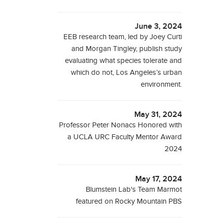
June 3, 2024
EEB research team, led by Joey Curti
and Morgan Tingley, publish study
evaluating what species tolerate and
which do not, Los Angeles’s urban
environment.
May 31, 2024
Professor Peter Nonacs Honored with
a UCLA URC Faculty Mentor Award
2024
May 17, 2024
Blumstein Lab's Team Marmot
featured on Rocky Mountain PBS