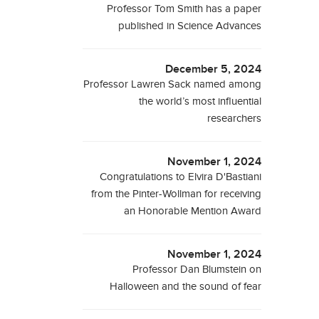
Professor Tom Smith has a paper
published in Science Advances
December 5, 2024
Professor Lawren Sack named among
the world’s most influential
researchers
November 1, 2024
Congratulations to Elvira D'Bastiani
from the Pinter-Wollman for receiving
an Honorable Mention Award
November 1, 2024
Professor Dan Blumstein on
Halloween and the sound of fear