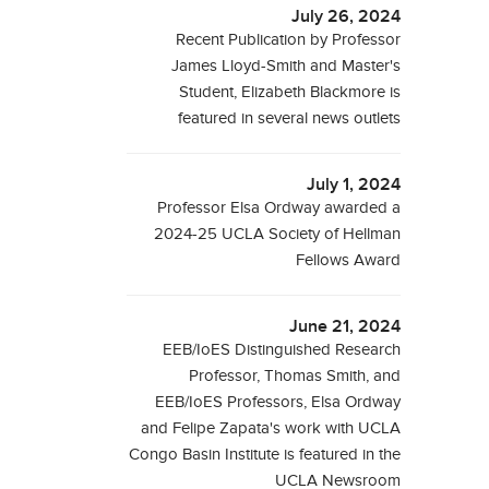
July 26, 2024
Recent Publication by Professor
James Lloyd-Smith and Master's
Student, Elizabeth Blackmore is
featured in several news outlets
July 1, 2024
Professor Elsa Ordway awarded a
2024-25 UCLA Society of Hellman
Fellows Award
June 21, 2024
EEB/IoES Distinguished Research
Professor, Thomas Smith, and
EEB/IoES Professors, Elsa Ordway
and Felipe Zapata's work with UCLA
Congo Basin Institute is featured in the
UCLA Newsroom