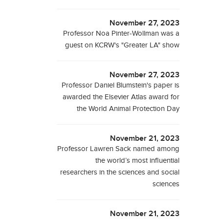
November 27, 2023
Professor Noa Pinter-Wollman was a
guest on KCRW's "Greater LA" show
November 27, 2023
Professor Daniel Blumstein's paper is
awarded the Elsevier Atlas award for
the World Animal Protection Day
November 21, 2023
Professor Lawren Sack named among
the world’s most influential
researchers in the sciences and social
sciences
November 21, 2023