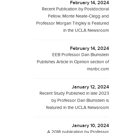
February 14, 2024
Recent Publication by Postdoctoral
Fellow, Monte Neate-Clegg and
Professor Morgan Tingley is Featured
in the UCLA Newsroom
February 14, 2024
EEB Professor Dan Blumstein
Publishes Article in Opinion section of
msnbc.com
January 12, 2024
Recent Study Published in late 2023
by Professor Dan Blumstein is
featured in the UCLA Newsroom
January 10, 2024
A 2018 publication by Professor